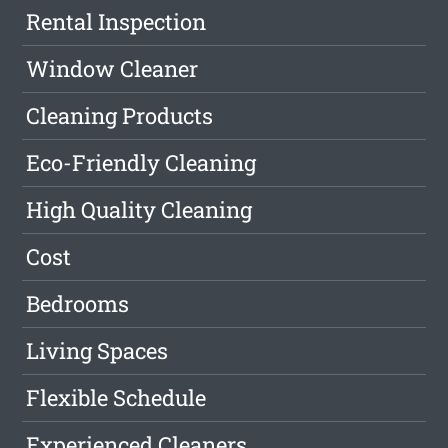
Rental Inspection
Window Cleaner
Cleaning Products
Eco-Friendly Cleaning
High Quality Cleaning
Cost
Bedrooms
Living Spaces
Flexible Schedule
Experienced Cleaners