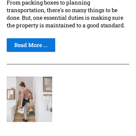
From packing boxes to planning
transportation, there's so many things to be
done. But, one essential duties is making sure
the property is maintained to a good standard.
Read More ...