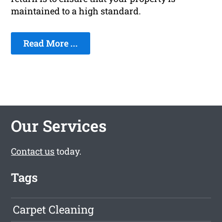
maintained to a high standard.
Read More ...
Our Services
Contact us
today.
Tags
Carpet Cleaning