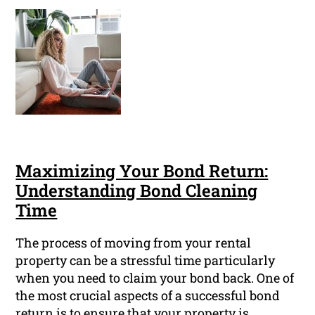
Maximizing Your Bond Return:
Understanding Bond Cleaning
Time
The process of moving from your rental
property can be a stressful time particularly
when you need to claim your bond back. One of
the most crucial aspects of a successful bond
return is to ensure that your property is