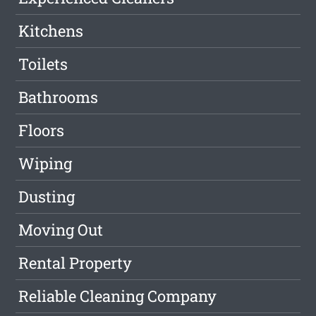
Kitchens
Toilets
Bathrooms
Floors
Wiping
Dusting
Moving Out
Rental Property
Reliable Cleaning Company