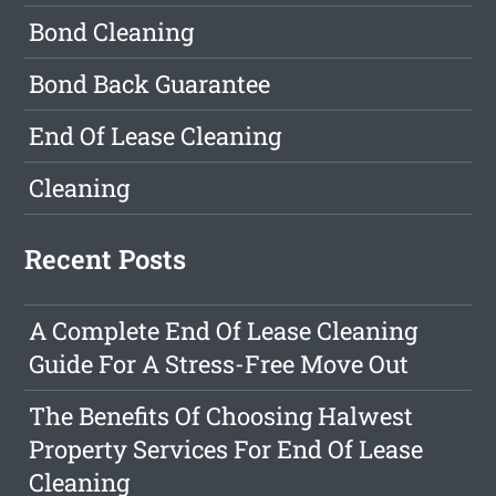
Bond Cleaning
Bond Back Guarantee
End Of Lease Cleaning
Cleaning
Recent Posts
A Complete End Of Lease Cleaning
Guide For A Stress-Free Move Out
The Benefits Of Choosing Halwest
Property Services For End Of Lease
Cleaning