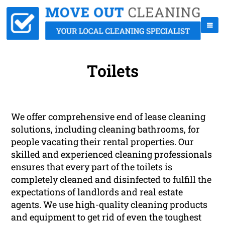
Toilets
We offer comprehensive end of lease cleaning
solutions, including cleaning bathrooms, for
people vacating their rental properties. Our
skilled and experienced cleaning professionals
ensures that every part of the toilets is
completely cleaned and disinfected to fulfill the
expectations of landlords and real estate
agents. We use high-quality cleaning products
and equipment to get rid of even the toughest