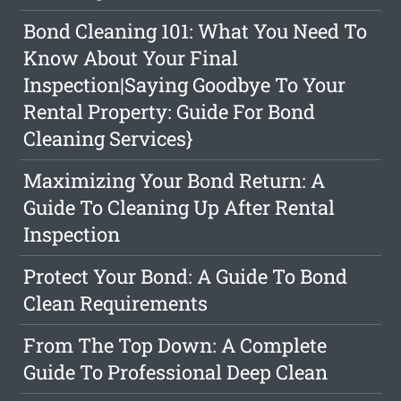
Bond Cleaning 101: What You Need To
Know About Your Final
Inspection|Saying Goodbye To Your
Rental Property: Guide For Bond
Cleaning Services}
Maximizing Your Bond Return: A
Guide To Cleaning Up After Rental
Inspection
Protect Your Bond: A Guide To Bond
Clean Requirements
From The Top Down: A Complete
Guide To Professional Deep Clean