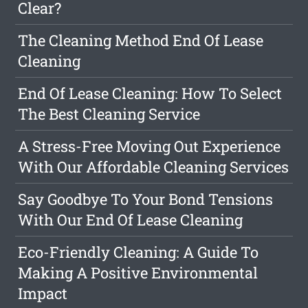
Clear?
The Cleaning Method End Of Lease
Cleaning
End Of Lease Cleaning: How To Select
The Best Cleaning Service
A Stress-Free Moving Out Experience
With Our Affordable Cleaning Services
Say Goodbye To Your Bond Tensions
With Our End Of Lease Cleaning
Eco-Friendly Cleaning: A Guide To
Making A Positive Environmental
Impact