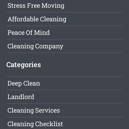
Stress Free Moving
Affordable Cleaning
Peace Of Mind
Cleaning Company
Categories
Deep Clean
Landlord
Cleaning Services
Cleaning Checklist