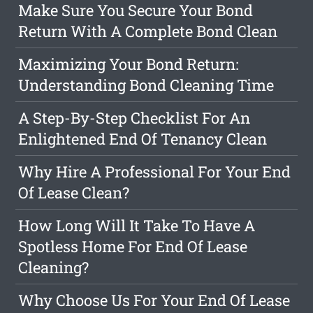
Make Sure You Secure Your Bond
Return With A Complete Bond Clean
Maximizing Your Bond Return:
Understanding Bond Cleaning Time
A Step-By-Step Checklist For An
Enlightened End Of Tenancy Clean
Why Hire A Professional For Your End
Of Lease Clean?
How Long Will It Take To Have A
Spotless Home For End Of Lease
Cleaning?
Why Choose Us For Your End Of Lease