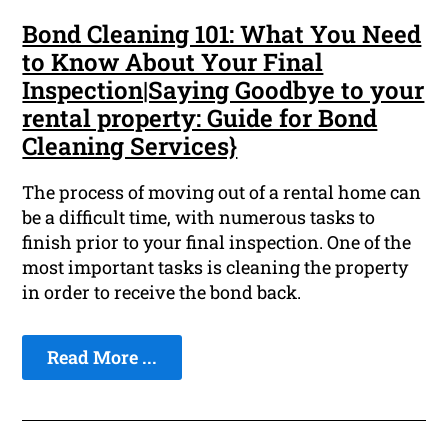
Bond Cleaning 101: What You Need
to Know About Your Final
Inspection|Saying Goodbye to your
rental property: Guide for Bond
Cleaning Services}
The process of moving out of a rental home can
be a difficult time, with numerous tasks to
finish prior to your final inspection. One of the
most important tasks is cleaning the property
in order to receive the bond back.
Read More ...