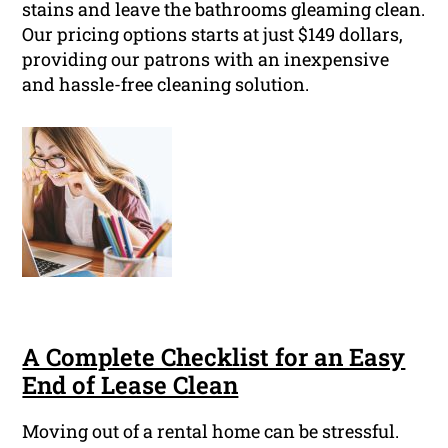
stains and leave the bathrooms gleaming clean.
Our pricing options starts at just $149 dollars,
providing our patrons with an inexpensive
and hassle-free cleaning solution.
A Complete Checklist for an Easy
End of Lease Clean
Moving out of a rental home can be stressful.