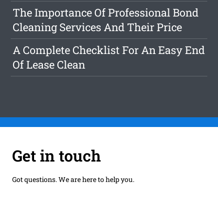
The Importance Of Professional Bond
Cleaning Services And Their Price
A Complete Checklist For An Easy End
Of Lease Clean
Get in touch
Got questions. We are here to help you.