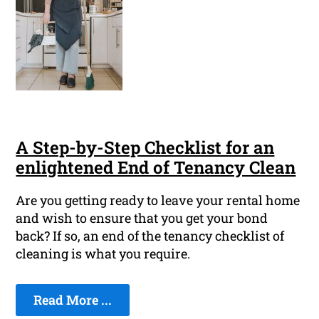
A Step-by-Step Checklist for an
enlightened End of Tenancy Clean
Are you getting ready to leave your rental home
and wish to ensure that you get your bond
back? If so, an end of the tenancy checklist of
cleaning is what you require.
Read More ...