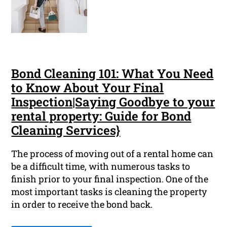
Bond Cleaning 101: What You Need
to Know About Your Final
Inspection|Saying Goodbye to your
rental property: Guide for Bond
Cleaning Services}
The process of moving out of a rental home can
be a difficult time, with numerous tasks to
finish prior to your final inspection. One of the
most important tasks is cleaning the property
in order to receive the bond back.