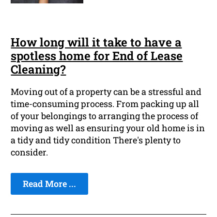
How long will it take to have a
spotless home for End of Lease
Cleaning?
Moving out of a property can be a stressful and
time-consuming process. From packing up all
of your belongings to arranging the process of
moving as well as ensuring your old home is in
a tidy and tidy condition There's plenty to
consider.
Read More ...