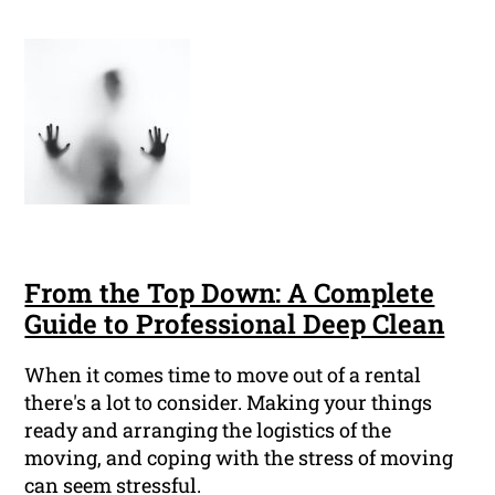
From the Top Down: A Complete
Guide to Professional Deep Clean
When it comes time to move out of a rental
there's a lot to consider. Making your things
ready and arranging the logistics of the
moving, and coping with the stress of moving
can seem stressful.