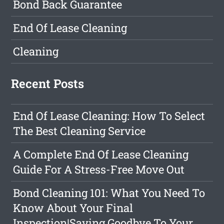
Bond Back Guarantee
End Of Lease Cleaning
Cleaning
Recent Posts
End Of Lease Cleaning: How To Select
The Best Cleaning Service
A Complete End Of Lease Cleaning
Guide For A Stress-Free Move Out
Bond Cleaning 101: What You Need To
Know About Your Final
Inspection|Saying Goodbye To Your