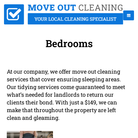
Bedrooms
At our company, we offer move out cleaning
services that cover ensuring sleeping areas.
Our tidying services come guaranteed to meet
what’s needed for landlords to return our
clients their bond. With just a $149, we can
make that throughout the property are left
clean and gleaming.