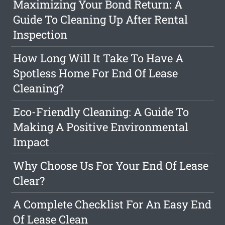
Maximizing Your Bond Return: A
Guide To Cleaning Up After Rental
Inspection
How Long Will It Take To Have A
Spotless Home For End Of Lease
Cleaning?
Eco-Friendly Cleaning: A Guide To
Making A Positive Environmental
Impact
Why Choose Us For Your End Of Lease
Clear?
A Complete Checklist For An Easy End
Of Lease Clean