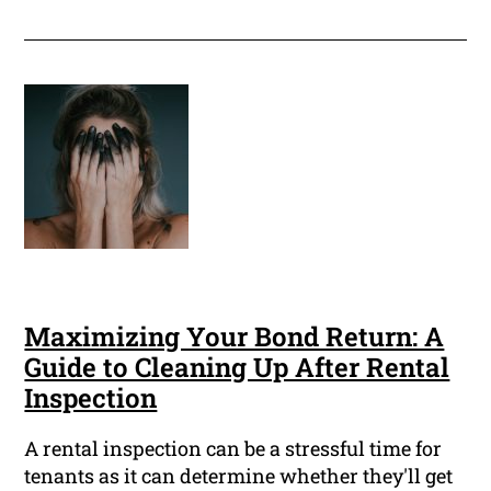
Maximizing Your Bond Return: A
Guide to Cleaning Up After Rental
Inspection
A rental inspection can be a stressful time for
tenants as it can determine whether they'll get