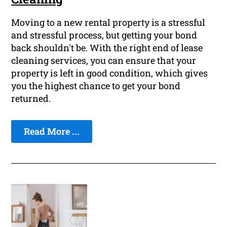
Moving to a new rental property is a stressful
and stressful process, but getting your bond
back shouldn't be. With the right end of lease
cleaning services, you can ensure that your
property is left in good condition, which gives
you the highest chance to get your bond
returned.
Read More ...