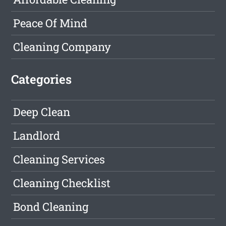
Peace Of Mind
Cleaning Company
Categories
Deep Clean
Landlord
Cleaning Services
Cleaning Checklist
Bond Cleaning