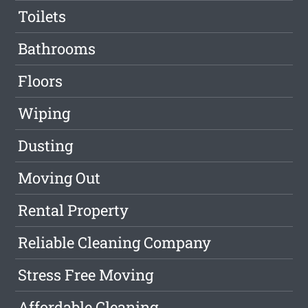
Toilets
Bathrooms
Floors
Wiping
Dusting
Moving Out
Rental Property
Reliable Cleaning Company
Stress Free Moving
Affordable Cleaning