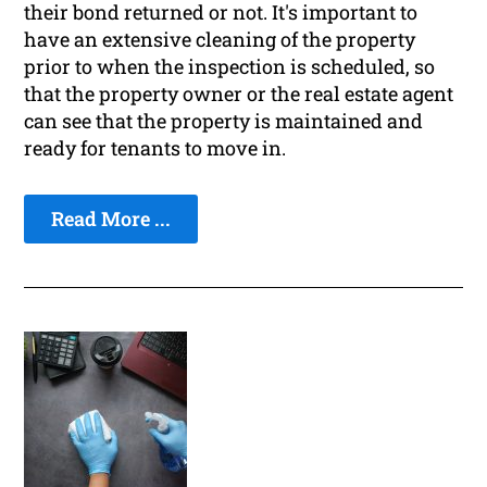
their bond returned or not. It's important to
have an extensive cleaning of the property
prior to when the inspection is scheduled, so
that the property owner or the real estate agent
can see that the property is maintained and
ready for tenants to move in.
Read More ...