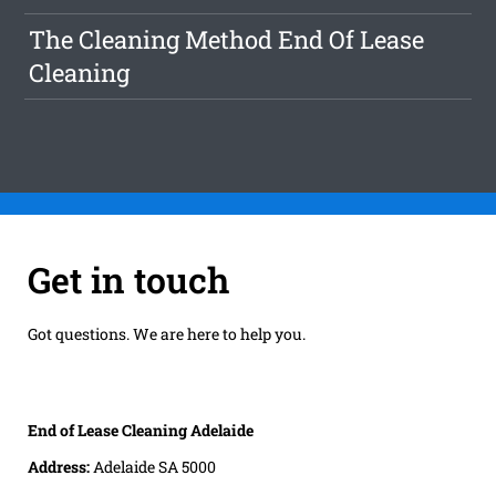
The Cleaning Method End Of Lease
Cleaning
Get in touch
Got questions. We are here to help you.
End of Lease Cleaning Adelaide
Address:
Adelaide SA 5000