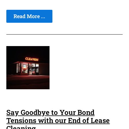
Read More ...
Say Goodbye to Your Bond
Tensions with our End of Lease
Cleaning