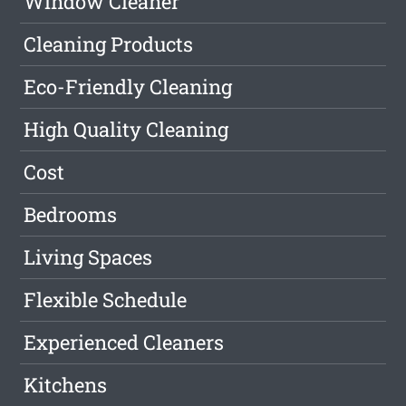
Window Cleaner
Cleaning Products
Eco-Friendly Cleaning
High Quality Cleaning
Cost
Bedrooms
Living Spaces
Flexible Schedule
Experienced Cleaners
Kitchens