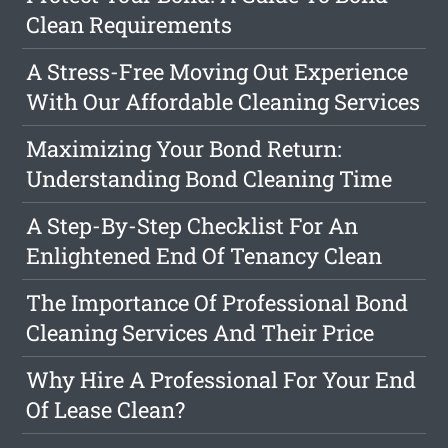
Clean Requirements
A Stress-Free Moving Out Experience
With Our Affordable Cleaning Services
Maximizing Your Bond Return:
Understanding Bond Cleaning Time
A Step-By-Step Checklist For An
Enlightened End Of Tenancy Clean
The Importance Of Professional Bond
Cleaning Services And Their Price
Why Hire A Professional For Your End
Of Lease Clean?