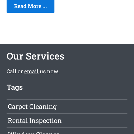
Read More ...
Our Services
Call or
email
us now.
Tags
Carpet Cleaning
Rental Inspection