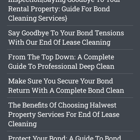
Rental Property: Guide For Bond
Cleaning Services}
Say Goodbye To Your Bond Tensions
With Our End Of Lease Cleaning
From The Top Down: A Complete
Guide To Professional Deep Clean
Make Sure You Secure Your Bond
Return With A Complete Bond Clean
The Benefits Of Choosing Halwest
Property Services For End Of Lease
Cleaning
Protect Your Bond: A Guide To Bond