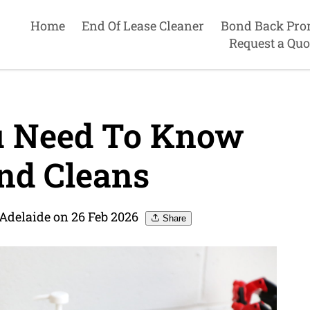
Home
End Of Lease Cleaner
Bond Back Pro
Request a Quo
u Need To Know
nd Cleans
 Adelaide on 26 Feb 2026
Share