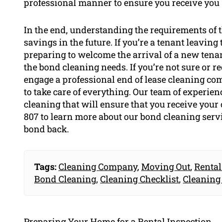
professional manner to ensure you receive you
In the end, understanding the requirements of t
savings in the future. If you’re a tenant leaving
preparing to welcome the arrival of a new tenan
the bond cleaning needs. If you’re not sure or re
engage a professional end of lease cleaning co
to take care of everything. Our team of experie
cleaning that will ensure that you receive your
807 to learn more about our bond cleaning serv
bond back.
Tags:
Cleaning Company
,
Moving Out
,
Rental
Bond Cleaning
,
Cleaning Checklist
,
Cleaning
Preparing Your Home for a Rental Inspection