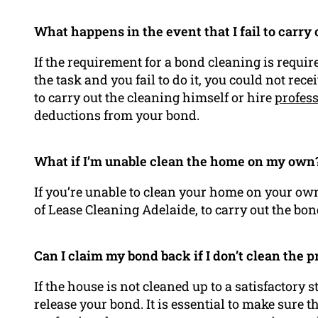
What happens in the event that I fail to carry
If the requirement for a bond cleaning is requi
the task and you fail to do it, you could not re
to carry out the cleaning himself or hire
profess
deductions from your bond.
What if I’m unable clean the home on my own
If you’re unable to clean your home on your own
of Lease Cleaning Adelaide, to carry out the bon
Can I claim my bond back if I don’t clean the 
If the house is not cleaned up to a satisfactory
release your bond. It is essential to make sure 