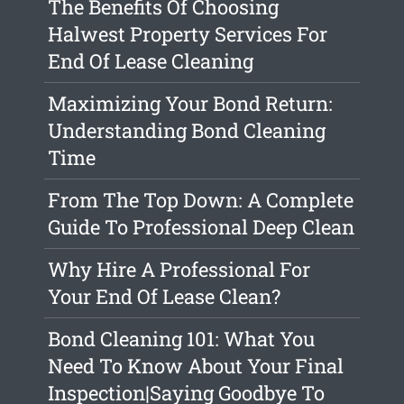
The Benefits Of Choosing
Halwest Property Services For
End Of Lease Cleaning
Maximizing Your Bond Return:
Understanding Bond Cleaning
Time
From The Top Down: A Complete
Guide To Professional Deep Clean
Why Hire A Professional For
Your End Of Lease Clean?
Bond Cleaning 101: What You
Need To Know About Your Final
Inspection|Saying Goodbye To