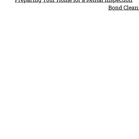
Bond Cleani