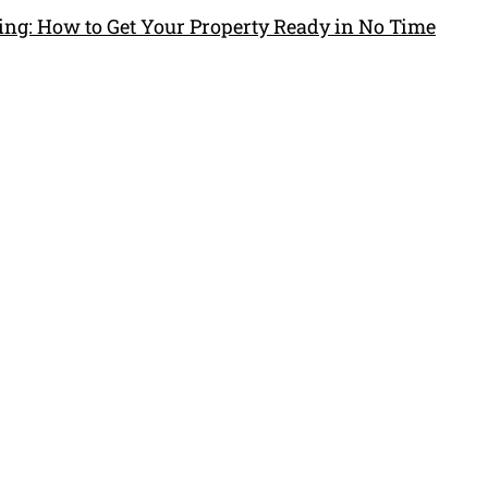
ng: How to Get Your Property Ready in No Time