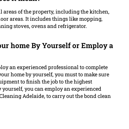
l areas of the property, including the kitchen,
or areas. It includes things like mopping,
ing stoves, ovens and refrigerator.
your home By Yourself or Employ a
ploy an experienced professional to complete
 your home by yourself, you must to make sure
ipment to finish the job to the highest
by yourself, you can employ an experienced
 Cleaning Adelaide, to carry out the bond clean