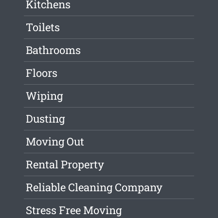
Kitchens
Toilets
Bathrooms
Floors
Wiping
Dusting
Moving Out
Rental Property
Reliable Cleaning Company
Stress Free Moving