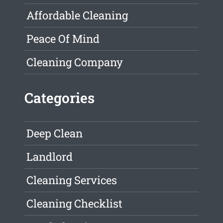
Affordable Cleaning
Peace Of Mind
Cleaning Company
Categories
Deep Clean
Landlord
Cleaning Services
Cleaning Checklist