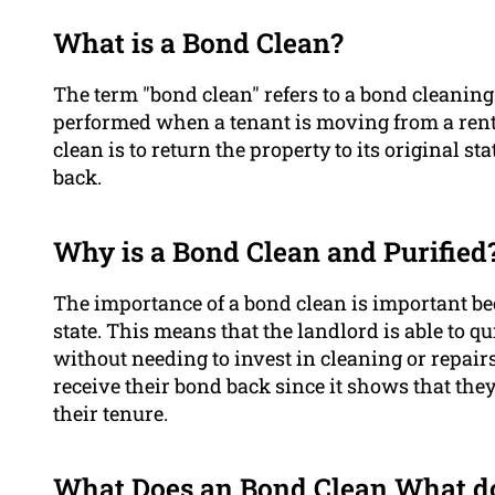
What is a Bond Clean?
The term "bond clean" refers to a bond cleani
performed when a tenant is moving from a renta
clean is to return the property to its original s
back.
Why is a Bond Clean and Purified
The importance of a bond clean is important beca
state. This means that the landlord is able to q
without needing to invest in cleaning or repair
receive their bond back since it shows that the
their tenure.
What Does an Bond Clean What do