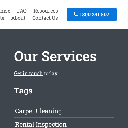
mise
FAQ
Resources
1300 241 807
te
About
Contact Us
Our Services
Get in touch
today.
Tags
Carpet Cleaning
Rental Inspection