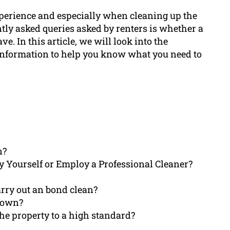
experience and especially when cleaning up the
ntly asked queries asked by renters is whether a
ve. In this article, we will look into the
 information to help you know what you need to
n?
y Yourself or Employ a Professional Cleaner?
arry out an bond clean?
y own?
the property to a high standard?