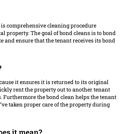
ng is comprehensive cleaning procedure
l property. The goal of bond cleans is to bond
tate and ensure that the tenant receives its bond
?
use it ensures it is returned to its original
uickly rent the property out to another tenant
s. Furthermore the bond clean helps the tenant
y’ve taken proper care of the property during
es it mean?