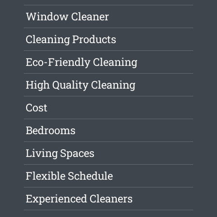
Window Cleaner
Cleaning Products
Eco-Friendly Cleaning
High Quality Cleaning
Cost
Bedrooms
Living Spaces
Flexible Schedule
Experienced Cleaners