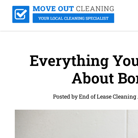
Everything Yo
About Bo
Posted by End of Lease Cleaning