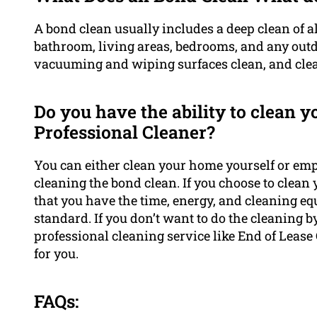
A bond clean usually includes a deep clean of al
bathroom, living areas, bedrooms, and any outdo
vacuuming and wiping surfaces clean, and clean
Do you have the ability to clean 
Professional Cleaner?
You can either clean your home yourself or em
cleaning the bond clean. If you choose to clean
that you have the time, energy, and cleaning equ
standard. If you don’t want to do the cleaning 
professional cleaning service like End of Lease
for you.
FAQs: