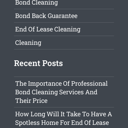
Bond Cleaning
Bond Back Guarantee
End Of Lease Cleaning
Cleaning
Recent Posts
The Importance Of Professional
Bond Cleaning Services And
Their Price
How Long Will It Take To Have A
Spotless Home For End Of Lease