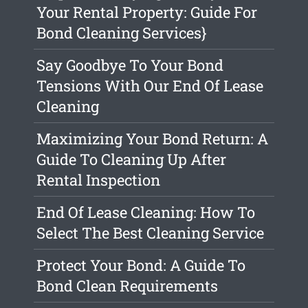
Your Rental Property: Guide For
Bond Cleaning Services}
Say Goodbye To Your Bond
Tensions With Our End Of Lease
Cleaning
Maximizing Your Bond Return: A
Guide To Cleaning Up After
Rental Inspection
End Of Lease Cleaning: How To
Select The Best Cleaning Service
Protect Your Bond: A Guide To
Bond Clean Requirements