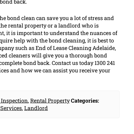
 bond back.
he bond clean can save you a lot of stress and
 the rental property or a landlord who is
t, it is important to understand the nuances of
quire help with the bond cleaning, it is best to
mpany such as End of Lease Cleaning Adelaide,
nced cleaners will give you a thorough bond
 complete bond back. Contact us today 1300 241
ices and how we can assist you receive your
 Inspection
,
Rental Property
Categories:
 Services
,
Landlord