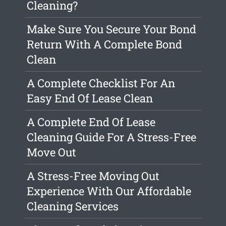
Cleaning?
Make Sure You Secure Your Bond
Return With A Complete Bond
Clean
A Complete Checklist For An
Easy End Of Lease Clean
A Complete End Of Lease
Cleaning Guide For A Stress-Free
Move Out
A Stress-Free Moving Out
Experience With Our Affordable
Cleaning Services