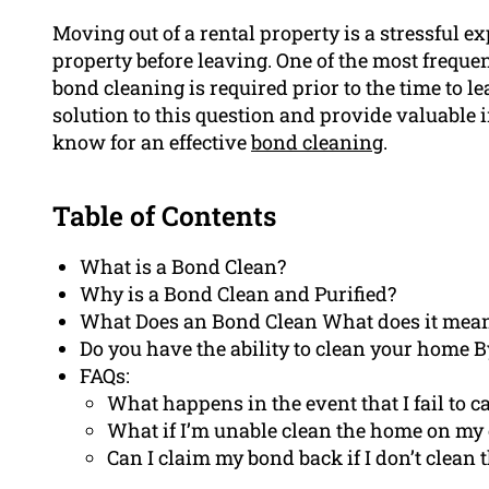
Moving out of a rental property is a stressful 
property before leaving. One of the most freque
bond cleaning is required prior to the time to lea
solution to this question and provide valuable
know for an effective
bond cleaning
.
Table of Contents
What is a Bond Clean?
Why is a Bond Clean and Purified?
What Does an Bond Clean What does it mea
Do you have the ability to clean your home B
FAQs:
What happens in the event that I fail to c
What if I’m unable clean the home on m
Can I claim my bond back if I don’t clean 