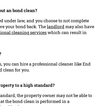
 out an bond clean?
red under law, and you choose to not complete
ceive your bond back. The
landlord
may also have
ional cleaning services
which can result in
?
, you can hire a professional cleaner like End
d clean for you.
property to a high standard?
 standard, the property owner may not be able to
that the bond clean is performed in a