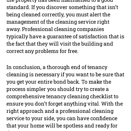
standard. If you discover something that isn’t
being cleaned correctly, you must alert the
management of the cleaning service right
away. Professional cleaning companies
typically have a guarantee of satisfaction that is
the fact that they will visit the building and
correct any problems for free.
In conclusion, a thorough end of tenancy
cleaning is necessary if you want to be sure that
you get your entire bond back. To make the
process simpler you should try to create a
comprehensive tenancy cleaning checklist to
ensure you don’t forget anything vital. With the
right approach and a professional cleaning
service to your side, you can have confidence
that your home will be spotless and ready for