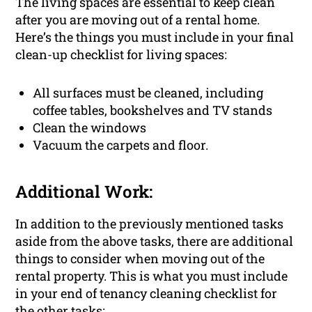
The living spaces are essential to keep clean
after you are moving out of a rental home.
Here’s the things you must include in your final
clean-up checklist for living spaces:
All surfaces must be cleaned, including
coffee tables, bookshelves and TV stands
Clean the windows
Vacuum the carpets and floor.
Additional Work:
In addition to the previously mentioned tasks
aside from the above tasks, there are additional
things to consider when moving out of the
rental property. This is what you must include
in your end of tenancy cleaning checklist for
the other tasks: