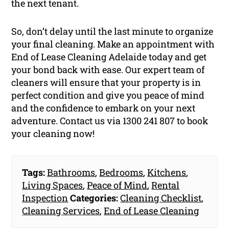
the next tenant.
So, don’t delay until the last minute to organize
your final cleaning. Make an appointment with
End of Lease Cleaning Adelaide today and get
your bond back with ease. Our expert team of
cleaners will ensure that your property is in
perfect condition and give you peace of mind
and the confidence to embark on your next
adventure. Contact us via 1300 241 807 to book
your cleaning now!
Tags:
Bathrooms
,
Bedrooms
,
Kitchens
,
Living Spaces
,
Peace of Mind
,
Rental
Inspection
Categories:
Cleaning Checklist
,
Cleaning Services
,
End of Lease Cleaning