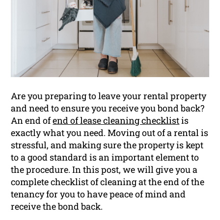
Are you preparing to leave your rental property
and need to ensure you receive you bond back?
An end of
end of lease cleaning checklist
is
exactly what you need. Moving out of a rental is
stressful, and making sure the property is kept
to a good standard is an important element to
the procedure. In this post, we will give you a
complete checklist of cleaning at the end of the
tenancy for you to have peace of mind and
receive the bond back.