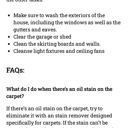
Make sure to wash the exteriors of the
house, including the windows as well as the
gutters and eaves.
Clear the garage or shed
Clean the skirting boards and walls.
Cleanse light fixtures and ceiling fans
FAQs:
What do I do when there’s an oil stain on the
carpet?
If there’s an oil stain on the carpet, try to
eliminate it with an stain remover designed
specifically for carpets. If the stain can’t be