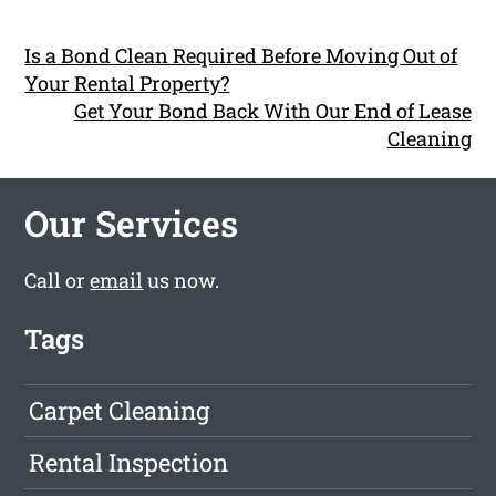
Is a Bond Clean Required Before Moving Out of
Your Rental Property?
Get Your Bond Back With Our End of Lease
Cleaning
Our Services
Call or
email
us now.
Tags
Carpet Cleaning
Rental Inspection