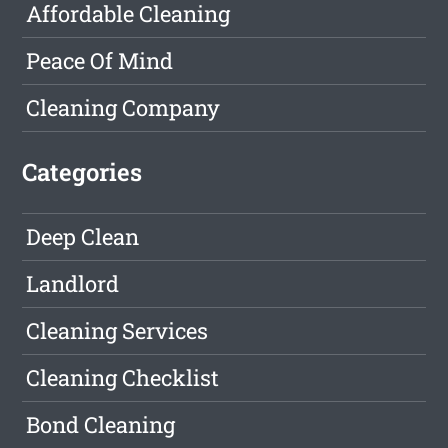
Affordable Cleaning
Peace Of Mind
Cleaning Company
Categories
Deep Clean
Landlord
Cleaning Services
Cleaning Checklist
Bond Cleaning