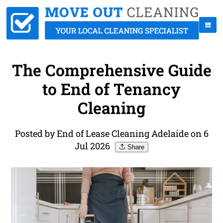
The Comprehensive Guide
to End of Tenancy
Cleaning
Posted by End of Lease Cleaning Adelaide on 6
Jul 2026
Share