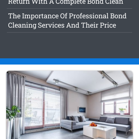
Return With A Complete Bond Clean
The Importance Of Professional Bond
Cleaning Services And Their Price