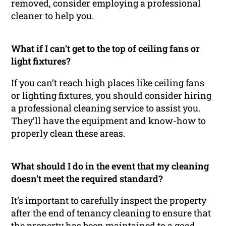
removed, consider employing a professional
cleaner to help you.
What if I can’t get to the top of ceiling fans or
light fixtures?
If you can’t reach high places like ceiling fans
or lighting fixtures, you should consider hiring
a professional cleaning service to assist you.
They’ll have the equipment and know-how to
properly clean these areas.
What should I do in the event that my cleaning
doesn’t meet the required standard?
It’s important to carefully inspect the property
after the end of tenancy cleaning to ensure that
the property has been maintained to a good