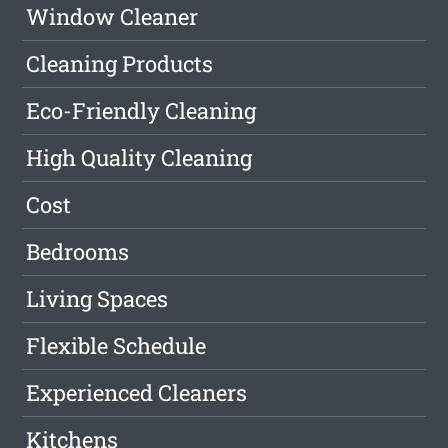
Window Cleaner
Cleaning Products
Eco-Friendly Cleaning
High Quality Cleaning
Cost
Bedrooms
Living Spaces
Flexible Schedule
Experienced Cleaners
Kitchens