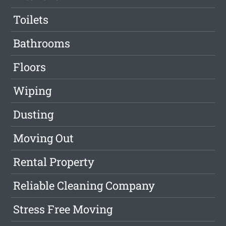
Toilets
Bathrooms
Floors
Wiping
Dusting
Moving Out
Rental Property
Reliable Cleaning Company
Stress Free Moving