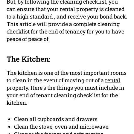
But, by following the cleaning checklist, you
can ensure that your rental property is cleaned
to a high standard , and receive your bond back.
This article will provide a complete cleaning
checklist for the end of tenancy for you to have
peace of peace of.
The Kitchen:
The kitchen is one of the most important rooms
to clean in the event of moving out of a
rental
property
. Here’s the things you must include in
your end of tenant cleaning checklist for the
kitchen:
Clean all cupboards and drawers
Clean the stove, oven and microwave.