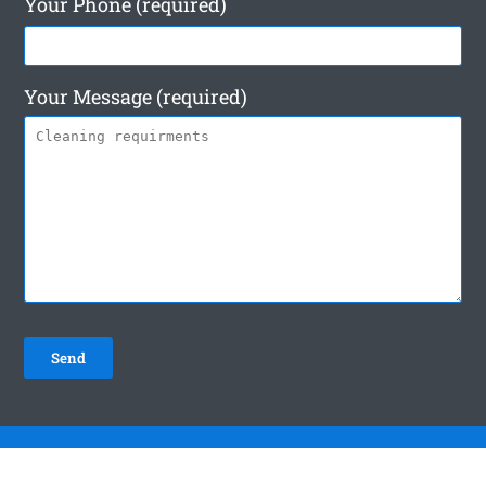
Your Phone (required)
Your Message (required)