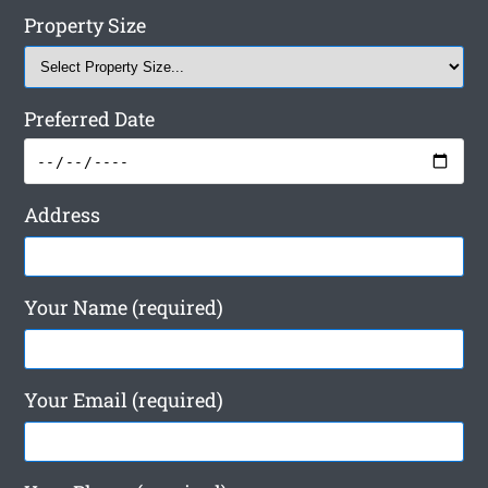
Property Size
Preferred Date
Address
Your Name (required)
Your Email (required)