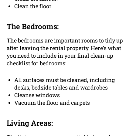
Clean the floor
The Bedrooms:
The bedrooms are important rooms to tidy up
after leaving the rental property. Here’s what
you need to include in your final clean-up
checklist for bedrooms:
All surfaces must be cleaned, including
desks, bedside tables and wardrobes
Cleanse windows
Vacuum the floor and carpets
Living Areas: