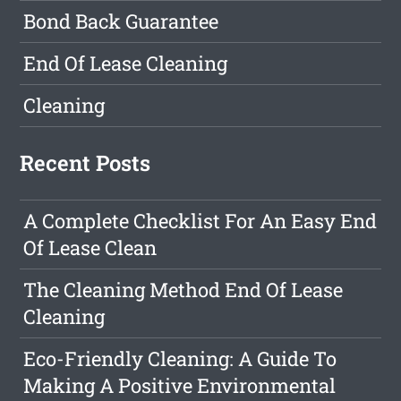
Bond Back Guarantee
End Of Lease Cleaning
Cleaning
Recent Posts
A Complete Checklist For An Easy End
Of Lease Clean
The Cleaning Method End Of Lease
Cleaning
Eco-Friendly Cleaning: A Guide To
Making A Positive Environmental