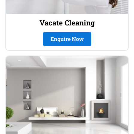
Vacate Cleaning
Enquire Now