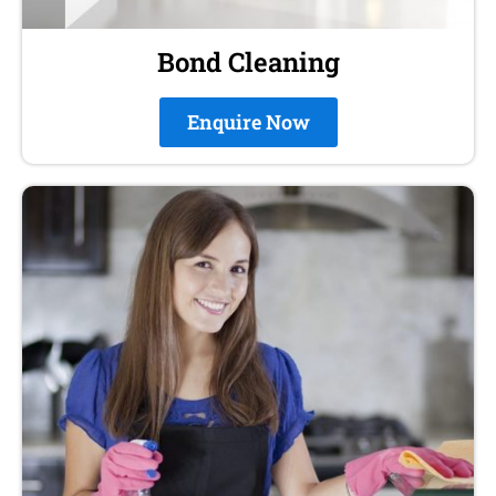
Bond Cleaning
Enquire Now