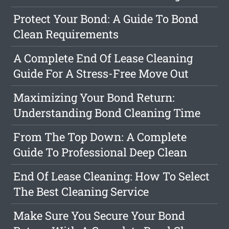
Protect Your Bond: A Guide To Bond
Clean Requirements
A Complete End Of Lease Cleaning
Guide For A Stress-Free Move Out
Maximizing Your Bond Return:
Understanding Bond Cleaning Time
From The Top Down: A Complete
Guide To Professional Deep Clean
End Of Lease Cleaning: How To Select
The Best Cleaning Service
Make Sure You Secure Your Bond