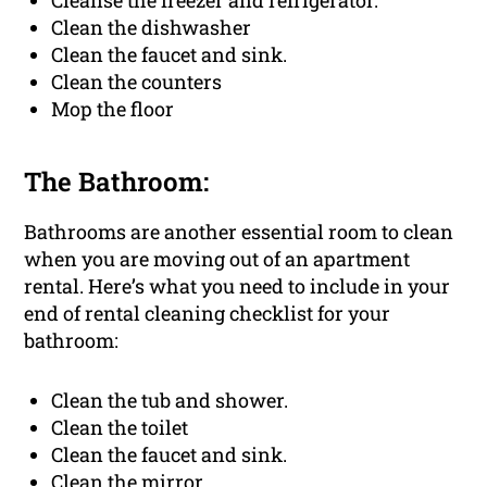
Cleanse the freezer and refrigerator.
Clean the dishwasher
Clean the faucet and sink.
Clean the counters
Mop the floor
The Bathroom:
Bathrooms are another essential room to clean
when you are moving out of an apartment
rental. Here’s what you need to include in your
end of rental cleaning checklist for your
bathroom:
Clean the tub and shower.
Clean the toilet
Clean the faucet and sink.
Clean the mirror.