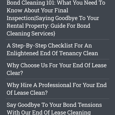
Bond Cleaning 101: What You Need To
Know About Your Final
Inspection|Saying Goodbye To Your
Rental Property: Guide For Bond
Cleaning Services}
A Step-By-Step Checklist For An
Enlightened End Of Tenancy Clean
Why Choose Us For Your End Of Lease
Clear?
Why Hire A Professional For Your End
Of Lease Clean?
Say Goodbye To Your Bond Tensions
With Our End Of Lease Cleaning