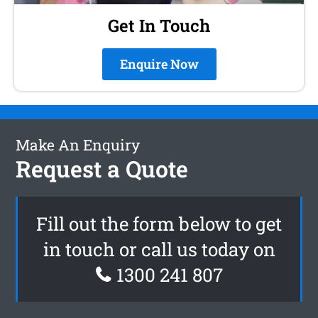
Get In Touch
Enquire Now
Make An Enquiry
Request a Quote
Fill out the form below to get
in touch or call us today on
1300 241 807