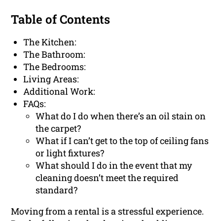
Table of Contents
The Kitchen:
The Bathroom:
The Bedrooms:
Living Areas:
Additional Work:
FAQs:
What do I do when there’s an oil stain on
the carpet?
What if I can’t get to the top of ceiling fans
or light fixtures?
What should I do in the event that my
cleaning doesn’t meet the required
standard?
Moving from a rental is a stressful experience.