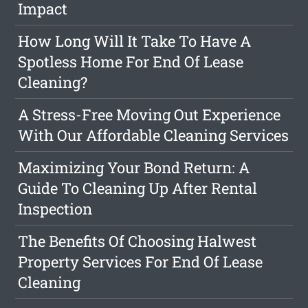
Impact
How Long Will It Take To Have A
Spotless Home For End Of Lease
Cleaning?
A Stress-Free Moving Out Experience
With Our Affordable Cleaning Services
Maximizing Your Bond Return: A
Guide To Cleaning Up After Rental
Inspection
The Benefits Of Choosing Halwest
Property Services For End Of Lease
Cleaning