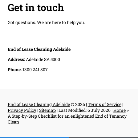
Get in touch
Got questions. We are here to help you.
End of Lease Cleaning Adelaide
Address:
Adelaide SA 5000
Phone:
1300 241 807
End of Lease Cleaning Adelaide
© 2026 |
Terms of Service
|
Privacy Policy
|
Sitemap
|
Last Modified: 6 July 2026
|
Home
>
A Step-by-Step Checklist for an enlightened End of Tenancy
Clean