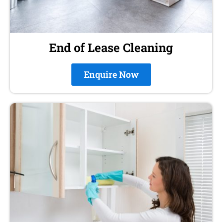
End of Lease Cleaning
Enquire Now