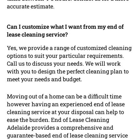
accurate estimate.
Can I customize what I want from my end of
lease cleaning service?
Yes, we provide a range of customized cleaning
options to suit your particular requirements.
Call us to discuss your needs. We will work
with you to design the perfect cleaning plan to
meet your needs and budget.
Moving out of a home can be a difficult time
however having an experienced end of lease
cleaning service at your disposal can help to
ease the burden. End of Lease Cleaning
Adelaide provides a comprehensive and
guarantee-based end of lease cleaning service