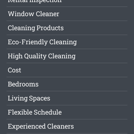
Window Cleaner
Cleaning Products
Eco-Friendly Cleaning
High Quality Cleaning
Cost
Bedrooms
Living Spaces
Flexible Schedule
Experienced Cleaners