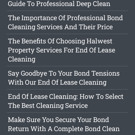
Guide To Professional Deep Clean
The Importance Of Professional Bond
Cleaning Services And Their Price
The Benefits Of Choosing Halwest
Property Services For End Of Lease
Cleaning
Say Goodbye To Your Bond Tensions
With Our End Of Lease Cleaning
End Of Lease Cleaning: How To Select
The Best Cleaning Service
Make Sure You Secure Your Bond
Return With A Complete Bond Clean