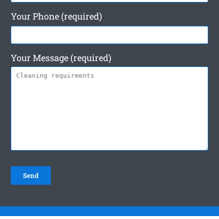
Your Phone (required)
Your Message (required)