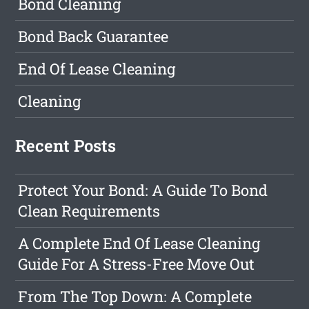
Bond Cleaning
Bond Back Guarantee
End Of Lease Cleaning
Cleaning
Recent Posts
Protect Your Bond: A Guide To Bond
Clean Requirements
A Complete End Of Lease Cleaning
Guide For A Stress-Free Move Out
From The Top Down: A Complete