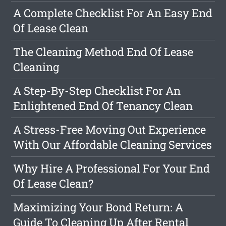
A Complete Checklist For An Easy End
Of Lease Clean
The Cleaning Method End Of Lease
Cleaning
A Step-By-Step Checklist For An
Enlightened End Of Tenancy Clean
A Stress-Free Moving Out Experience
With Our Affordable Cleaning Services
Why Hire A Professional For Your End
Of Lease Clean?
Maximizing Your Bond Return: A
Guide To Cleaning Up After Rental