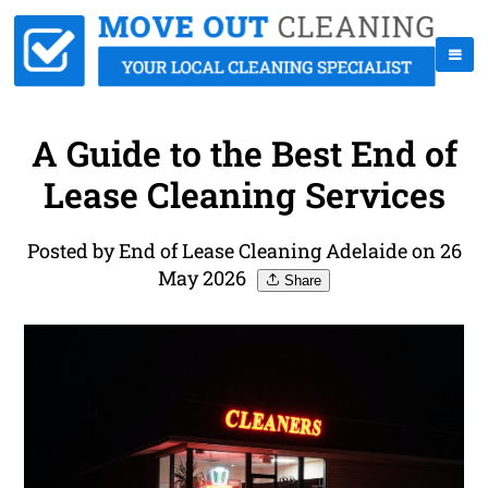
A Guide to the Best End of
Lease Cleaning Services
Posted by End of Lease Cleaning Adelaide on 26
May 2026
Share