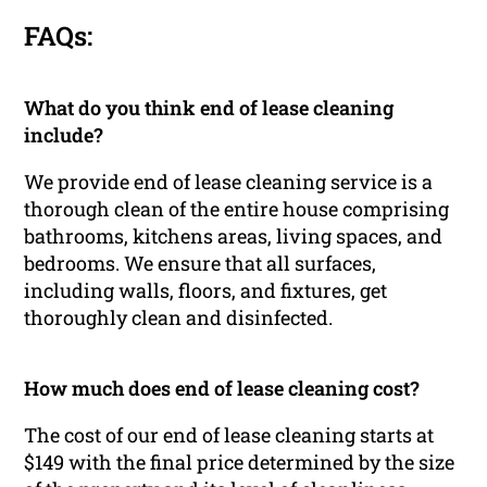
FAQs:
What do you think end of lease cleaning
include?
We provide end of lease cleaning service is a
thorough clean of the entire house comprising
bathrooms, kitchens areas, living spaces, and
bedrooms. We ensure that all surfaces,
including walls, floors, and fixtures, get
thoroughly clean and disinfected.
How much does end of lease cleaning cost?
The cost of our end of lease cleaning starts at
$149 with the final price determined by the size