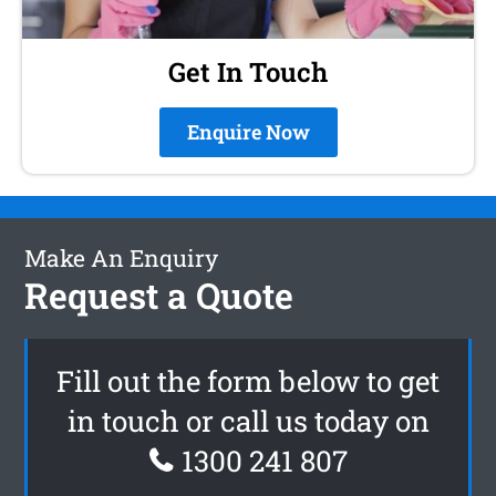
Get In Touch
Enquire Now
Make An Enquiry
Request a Quote
Fill out the form below to get
in touch or call us today on
1300 241 807