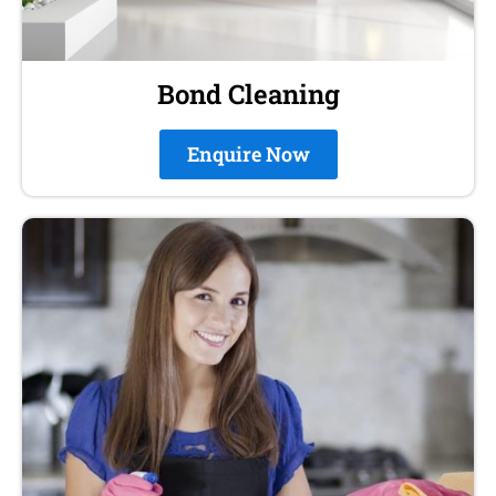
Bond Cleaning
Enquire Now