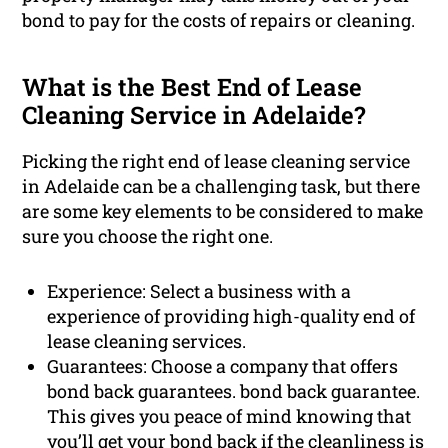
bond to pay for the costs of repairs or cleaning.
What is the Best End of Lease
Cleaning Service in Adelaide?
Picking the right end of lease cleaning service
in Adelaide can be a challenging task, but there
are some key elements to be considered to make
sure you choose the right one.
Experience: Select a business with a
experience of providing high-quality end of
lease cleaning services.
Guarantees: Choose a company that offers
bond back guarantees. bond back guarantee.
This gives you peace of mind knowing that
you’ll get your bond back if the cleanliness is