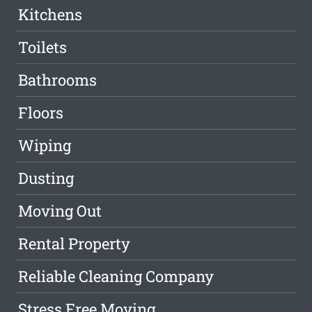
Kitchens
Toilets
Bathrooms
Floors
Wiping
Dusting
Moving Out
Rental Property
Reliable Cleaning Company
Stress Free Moving