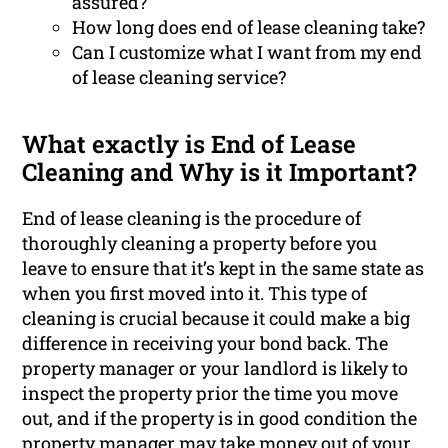
assured?
How long does end of lease cleaning take?
Can I customize what I want from my end
of lease cleaning service?
What exactly is End of Lease
Cleaning and Why is it Important?
End of lease cleaning is the procedure of
thoroughly cleaning a property before you
leave to ensure that it’s kept in the same state as
when you first moved into it. This type of
cleaning is crucial because it could make a big
difference in receiving your bond back. The
property manager or your landlord is likely to
inspect the property prior the time you move
out, and if the property is in good condition the
property manager may take money out of your