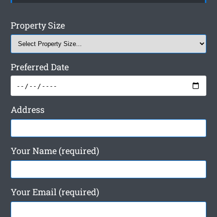
Property Size
Preferred Date
Address
Your Name (required)
Your Email (required)