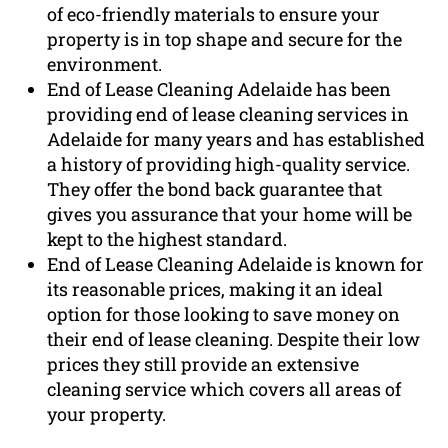
of eco-friendly materials to ensure your
property is in top shape and secure for the
environment.
End of Lease Cleaning Adelaide has been
providing end of lease cleaning services in
Adelaide for many years and has established
a history of providing high-quality service.
They offer the bond back guarantee that
gives you assurance that your home will be
kept to the highest standard.
End of Lease Cleaning Adelaide is known for
its reasonable prices, making it an ideal
option for those looking to save money on
their end of lease cleaning. Despite their low
prices they still provide an extensive
cleaning service which covers all areas of
your property.