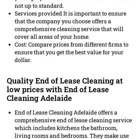
not up to standard.
Services provided It is important to ensure
that the company you choose offers a
comprehensive cleaning service that will
cover all areas of your home.
Cost: Compare prices from different firms to
ensure that you get the best value for your
dollar.
Quality End of Lease Cleaning at
low prices with End of Lease
Cleaning Adelaide
End of Lease Cleaning Adelaide offers a
comprehensive end of lease cleaning service
which includes kitchens the bathroom,
living rooms and bedrooms. They make use