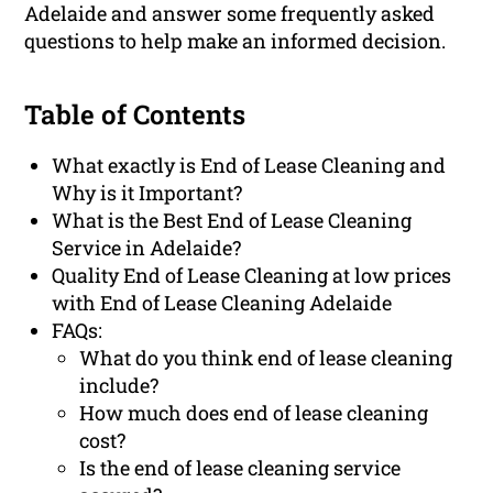
Adelaide and answer some frequently asked
questions to help make an informed decision.
Table of Contents
What exactly is End of Lease Cleaning and
Why is it Important?
What is the Best End of Lease Cleaning
Service in Adelaide?
Quality End of Lease Cleaning at low prices
with End of Lease Cleaning Adelaide
FAQs:
What do you think end of lease cleaning
include?
How much does end of lease cleaning
cost?
Is the end of lease cleaning service