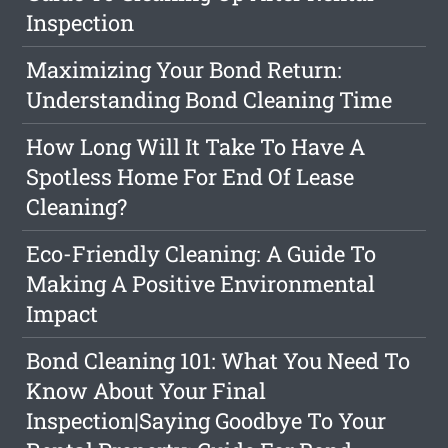
Inspection
Maximizing Your Bond Return:
Understanding Bond Cleaning Time
How Long Will It Take To Have A
Spotless Home For End Of Lease
Cleaning?
Eco-Friendly Cleaning: A Guide To
Making A Positive Environmental
Impact
Bond Cleaning 101: What You Need To
Know About Your Final
Inspection|Saying Goodbye To Your