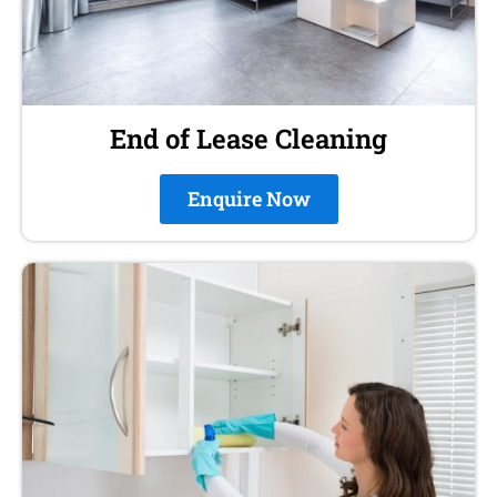
End of Lease Cleaning
Enquire Now