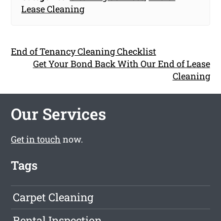
Lease Cleaning
End of Tenancy Cleaning Checklist
Get Your Bond Back With Our End of Lease
Cleaning
Our Services
Get in touch
now.
Tags
Carpet Cleaning
Rental Inspection