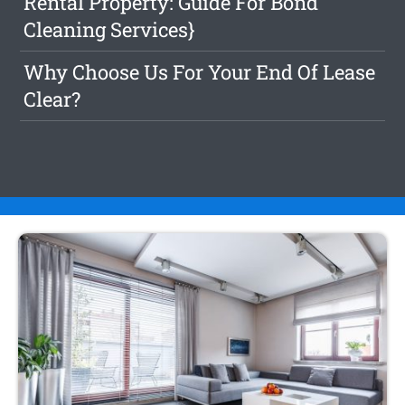
Rental Property: Guide For Bond
Cleaning Services}
Why Choose Us For Your End Of Lease
Clear?