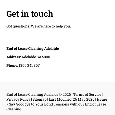
Get in touch
Got questions. We are here to help you.
End of Lease Cleaning Adelaide
Address:
Adelaide SA 5000
Phone:
1300 241 807
End of Lease Cleaning Adelaide
© 2026 |
Terms of Service
|
Privacy Policy
|
Sitemap
|
Last Modified: 26 May 2026
|
Home
>
Say Goodbye to Your Bond Tensions with our End of Lease
Cleaning