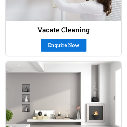
Vacate Cleaning
Enquire Now