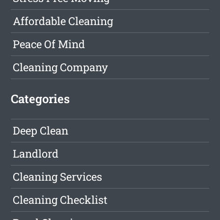
Affordable Cleaning
Peace Of Mind
Cleaning Company
Categories
Deep Clean
Landlord
Cleaning Services
Cleaning Checklist