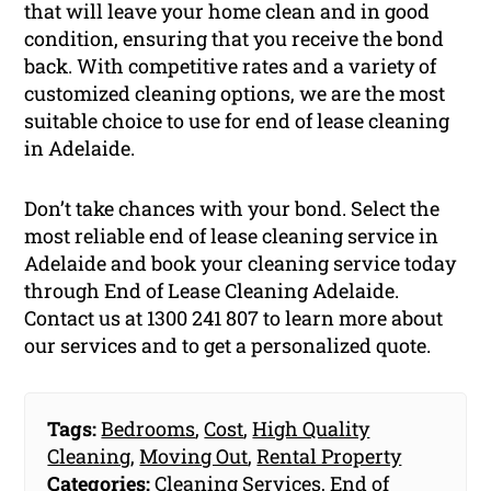
that will leave your home clean and in good
condition, ensuring that you receive the bond
back. With competitive rates and a variety of
customized cleaning options, we are the most
suitable choice to use for end of lease cleaning
in Adelaide.
Don’t take chances with your bond. Select the
most reliable end of lease cleaning service in
Adelaide and book your cleaning service today
through End of Lease Cleaning Adelaide.
Contact us at 1300 241 807 to learn more about
our services and to get a personalized quote.
Tags:
Bedrooms
,
Cost
,
High Quality
Cleaning
,
Moving Out
,
Rental Property
Categories:
Cleaning Services
,
End of