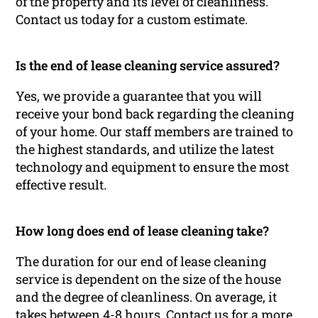
of the property and its level of cleanliness.
Contact us today for a custom estimate.
Is the end of lease cleaning service assured?
Yes, we provide a guarantee that you will
receive your bond back regarding the cleaning
of your home. Our staff members are trained to
the highest standards, and utilize the latest
technology and equipment to ensure the most
effective result.
How long does end of lease cleaning take?
The duration for our end of lease cleaning
service is dependent on the size of the house
and the degree of cleanliness. On average, it
takes between 4-8 hours. Contact us for a more