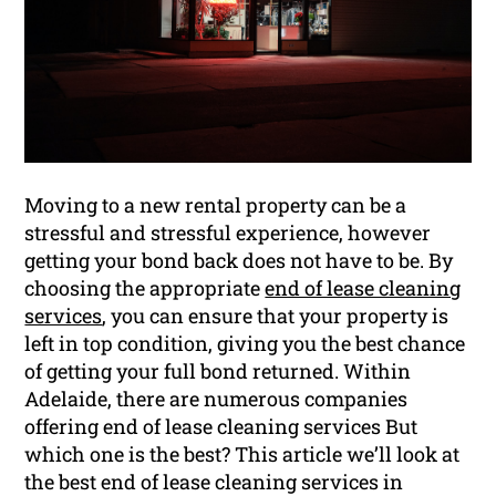
Moving to a new rental property can be a
stressful and stressful experience, however
getting your bond back does not have to be. By
choosing the appropriate
end of lease cleaning
services
, you can ensure that your property is
left in top condition, giving you the best chance
of getting your full bond returned. Within
Adelaide, there are numerous companies
offering end of lease cleaning services But
which one is the best? This article we’ll look at
the best end of lease cleaning services in