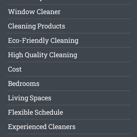
Window Cleaner
Cleaning Products
Eco-Friendly Cleaning
High Quality Cleaning
Cost
Bedrooms
Living Spaces
Flexible Schedule
Experienced Cleaners