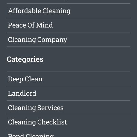
Affordable Cleaning
Peace Of Mind
Cleaning Company
Categories
Deep Clean
Landlord
Cleaning Services
Cleaning Checklist
Bond Cleaning