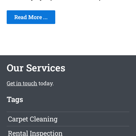
Read More ...
Our Services
Get in touch
today.
Tags
Carpet Cleaning
Rental Inspection