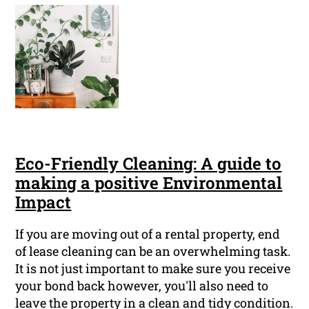
Eco-Friendly Cleaning: A guide to
making a positive Environmental
Impact
If you are moving out of a rental property, end
of lease cleaning can be an overwhelming task.
It is not just important to make sure you receive
your bond back however, you'll also need to
leave the property in a clean and tidy condition.