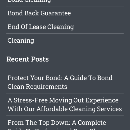
Bond Back Guarantee
End Of Lease Cleaning
Cleaning
Recent Posts
Protect Your Bond: A Guide To Bond
Clean Requirements
A Stress-Free Moving Out Experience
With Our Affordable Cleaning Services
From The Top Down: A Complete