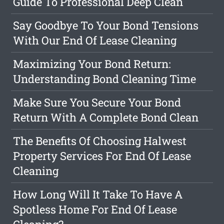
Guide To Professional Deep Clean
Say Goodbye To Your Bond Tensions
With Our End Of Lease Cleaning
Maximizing Your Bond Return:
Understanding Bond Cleaning Time
Make Sure You Secure Your Bond
Return With A Complete Bond Clean
The Benefits Of Choosing Halwest
Property Services For End Of Lease
Cleaning
How Long Will It Take To Have A
Spotless Home For End Of Lease