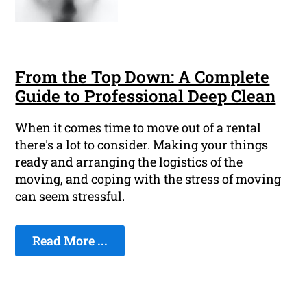
From the Top Down: A Complete
Guide to Professional Deep Clean
When it comes time to move out of a rental
there's a lot to consider. Making your things
ready and arranging the logistics of the
moving, and coping with the stress of moving
can seem stressful.
Read More ...