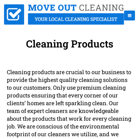
Cleaning Products
Cleaning products are crucial to our business to
provide the highest quality cleaning solutions
to our customers. Only use premium cleaning
products ensuring that every corner of our
clients’ homes are left sparkling clean. Our
team of expert cleaners are knowledgeable
about the products that work for every cleaning
job. We are conscious of the environmental
footprint of our cleaners we utilize, and we