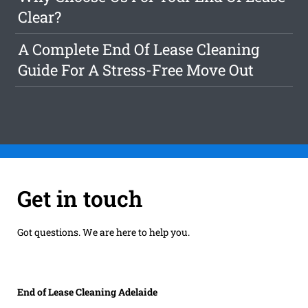
Clear?
A Complete End Of Lease Cleaning
Guide For A Stress-Free Move Out
Get in touch
Got questions. We are here to help you.
End of Lease Cleaning Adelaide