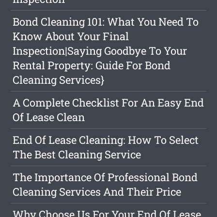
Bond Cleaning 101: What You Need To
Know About Your Final
Inspection|Saying Goodbye To Your
Rental Property: Guide For Bond
Cleaning Services}
A Complete Checklist For An Easy End
Of Lease Clean
End Of Lease Cleaning: How To Select
The Best Cleaning Service
The Importance Of Professional Bond
Cleaning Services And Their Price
Why Choose Us For Your End Of Lease