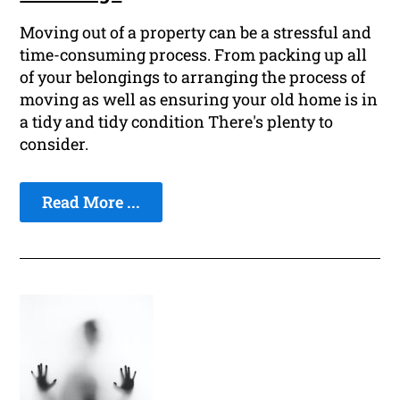
Moving out of a property can be a stressful and
time-consuming process. From packing up all
of your belongings to arranging the process of
moving as well as ensuring your old home is in
a tidy and tidy condition There's plenty to
consider.
Read More ...