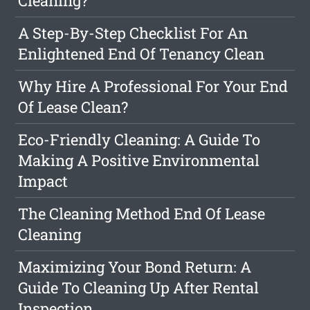
Cleaning?
A Step-By-Step Checklist For An
Enlightened End Of Tenancy Clean
Why Hire A Professional For Your End
Of Lease Clean?
Eco-Friendly Cleaning: A Guide To
Making A Positive Environmental
Impact
The Cleaning Method End Of Lease
Cleaning
Maximizing Your Bond Return: A
Guide To Cleaning Up After Rental
Inspection