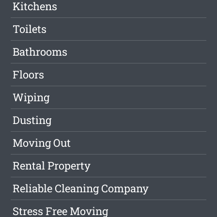
Kitchens
Toilets
Bathrooms
Floors
Wiping
Dusting
Moving Out
Rental Property
Reliable Cleaning Company
Stress Free Moving