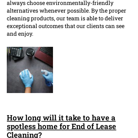
always choose environmentally-friendly
alternatives whenever possible. By the proper
cleaning products, our team is able to deliver
exceptional outcomes that our clients can see
and enjoy.
How long will it take to have a
spotless home for End of Lease
Cleaning?