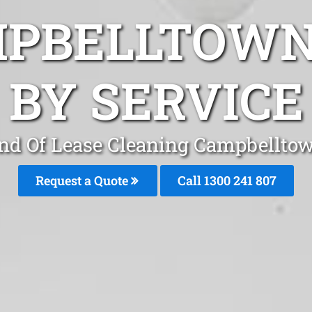
MPBELLTOWN
BY SERVICE
nd Of Lease Cleaning Campbellto
Request a Quote
Call 1300 241 807