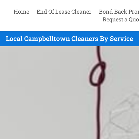
Home
End Of Lease Cleaner
Bond Back Pro
Request a Quo
Local Campbelltown Cleaners By Service