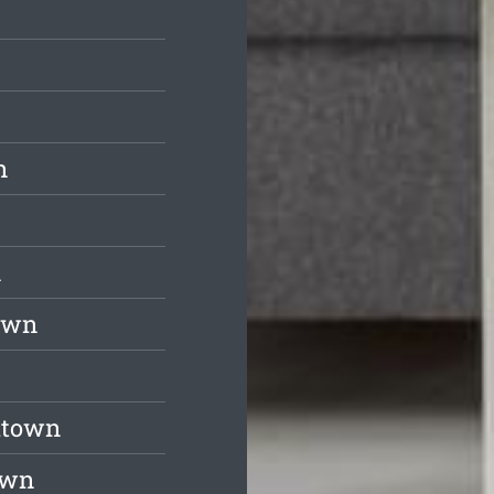
n
n
town
ltown
own