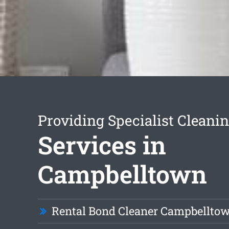
Providing Specialist Cleani
Services in
Campbelltown
Rental Bond Cleaner Campbellto