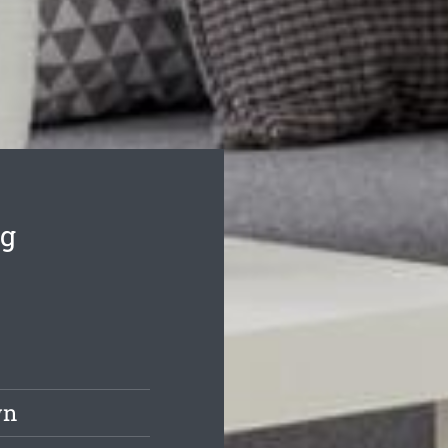
ng
wn