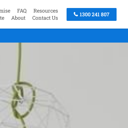
mise
FAQ
Resources
1300 241 807
te
About
Contact Us