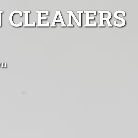
 CLEANERS
wn