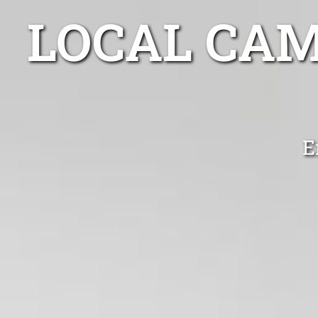
LOCAL CA
E