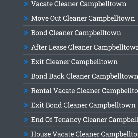
Vacate Cleaner Campbelltown
Move Out Cleaner Campbelltown
Bond Cleaner Campbelltown
After Lease Cleaner Campbelltow
Exit Cleaner Campbelltown
Bond Back Cleaner Campbelltow
Rental Vacate Cleaner Campbell
Exit Bond Cleaner Campbelltown
End Of Tenancy Cleaner Campbel
House Vacate Cleaner Campbellt