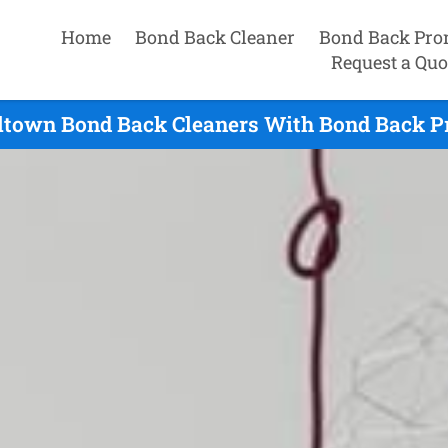
Home
Bond Back Cleaner
Bond Back Pro
Request a Quo
town Bond Back Cleaners With Bond Back P