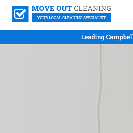
Leading Campbell