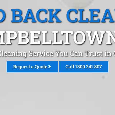
 BACK CLE
PBELLTOWN
leaning Service You Can Trust in
Request a Quote
Call 1300 241 807