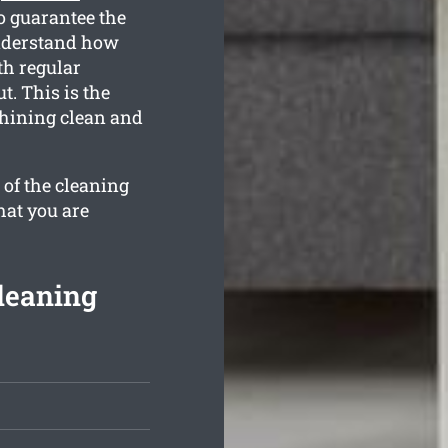
o guarantee the
understand how
th regular
t. This is the
shining clean and
 of the cleaning
hat you are
leaning