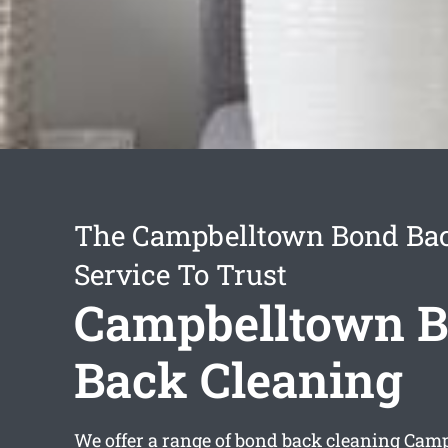
The Campbelltown Bond Bac
Service To Trust
Campbelltown 
Back Cleaning
We offer a range of
bond back cleaning Cam