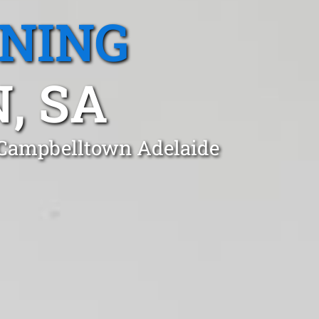
ANING
, SA
 Campbelltown Adelaide