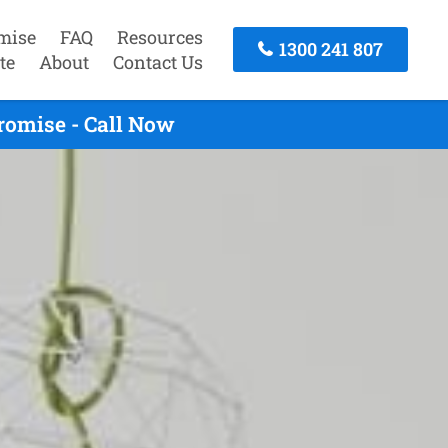
mise
FAQ
Resources
1300 241 807
te
About
Contact Us
romise - Call Now