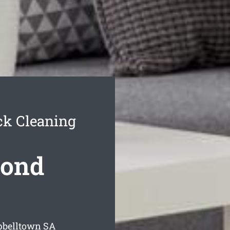
k Cleaning
Bond
pbelltown
SA