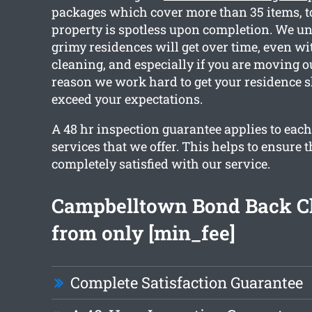
packages which cover more than 35 items, t
property is spotless upon completion. We 
grimy residences will get over time, even wi
cleaning, and especially if you are moving ou
reason we work hard to get your residence 
exceed your expectations.
A 48 hr inspection guarantee applies to each
services that we offer. This helps to ensure t
completely satisfied with our service.
Campbelltown Bond Back C
from only [min_fee]
Complete Satisfaction Guarantee