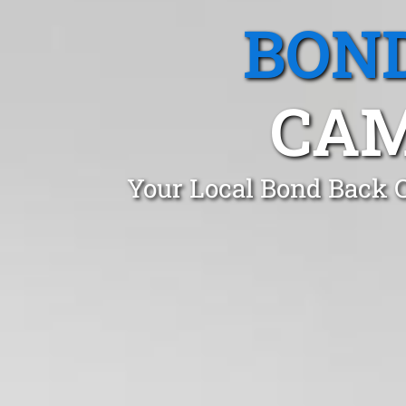
BOND
CAM
Your Local Bond Back C