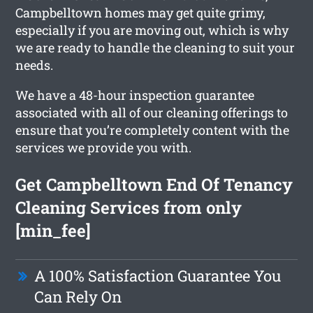
Campbelltown homes may get quite grimy,
especially if you are moving out, which is why
we are ready to handle the cleaning to suit your
needs.
We have a 48-hour inspection guarantee
associated with all of our cleaning offerings to
ensure that you’re completely content with the
services we provide you with.
Get Campbelltown End Of Tenancy
Cleaning Services from only
[min_fee]
A 100% Satisfaction Guarantee You
Can Rely On