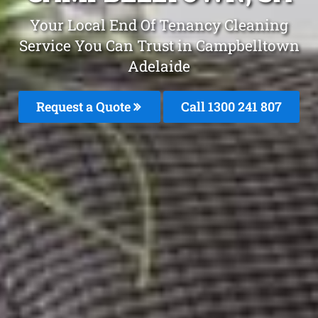
Your Local End Of Tenancy Cleaning
Service You Can Trust in Campbelltown
Adelaide
Request a Quote
Call 1300 241 807