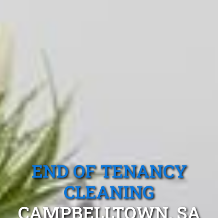
END OF TENANCY
CLEANING
CAMPBELLTOWN, SA