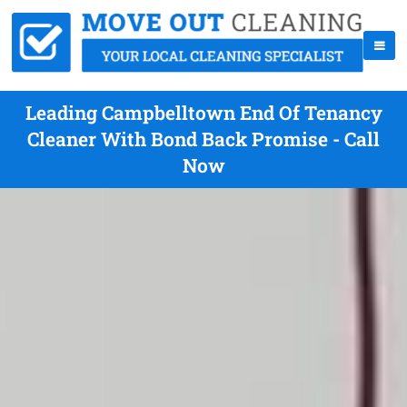
Leading Campbelltown End Of Tenancy
Cleaner With Bond Back Promise - Call
Now