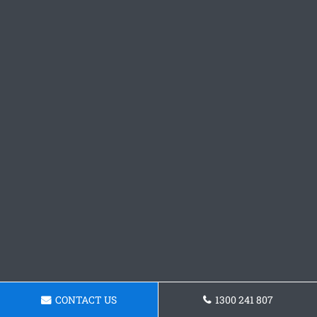
CONTACT US
1300 241 807