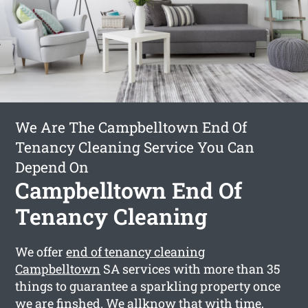
We Are The Campbelltown End Of
Tenancy Cleaning Service You Can
Depend On
Campbelltown End Of
Tenancy Cleaning
We offer
end of tenancy cleaning
Campbelltown
SA services with more than 35
things to guarantee a sparkling property once
we are finshed. We allknow that with time,