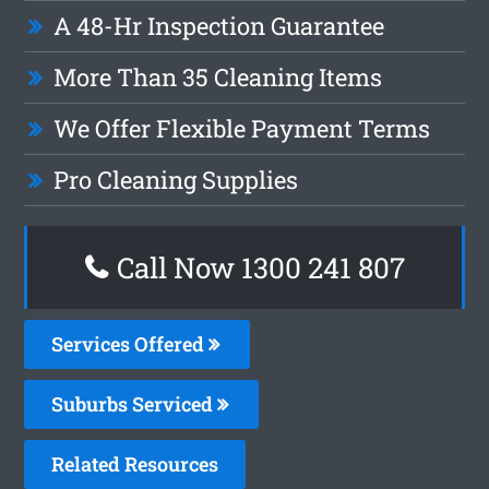
A 48-Hr Inspection Guarantee
More Than 35 Cleaning Items
We Offer Flexible Payment Terms
Pro Cleaning Supplies
Call Now 1300 241 807
Services Offered
Suburbs Serviced
Related Resources