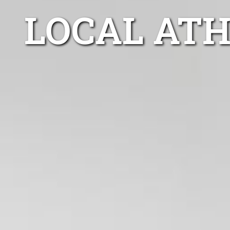
LOCAL AT