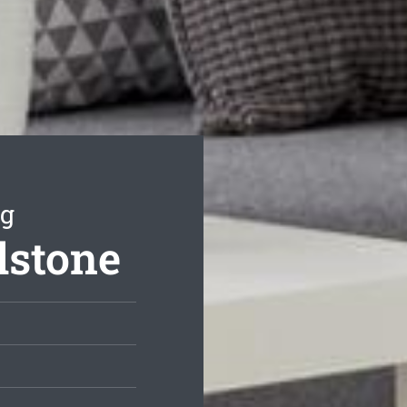
ng
lstone