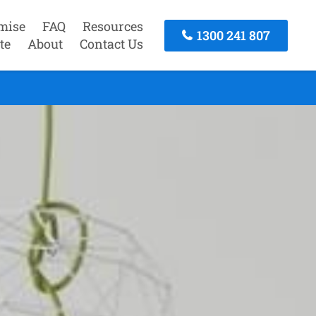
mise
FAQ
Resources
1300 241 807
te
About
Contact Us