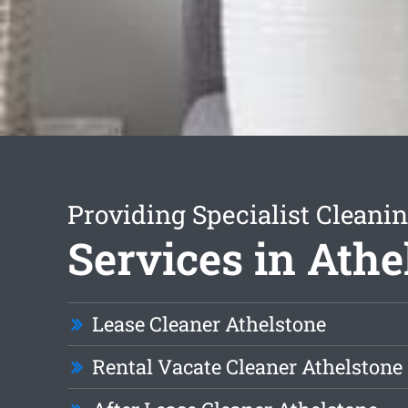
Providing Specialist Cleani
Services in Athe
Lease Cleaner Athelstone
Rental Vacate Cleaner Athelstone