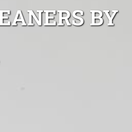
EANERS BY