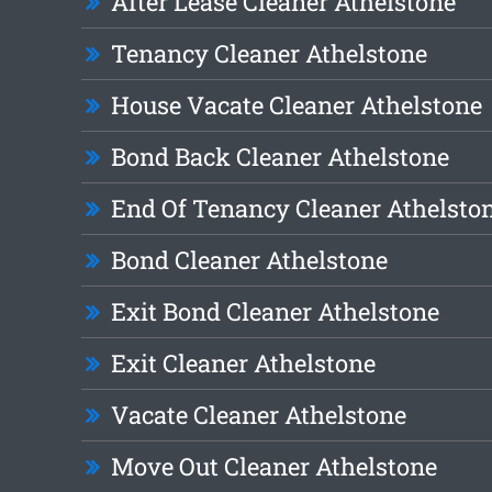
After Lease Cleaner Athelstone
Tenancy Cleaner Athelstone
House Vacate Cleaner Athelstone
Bond Back Cleaner Athelstone
End Of Tenancy Cleaner Athelsto
Bond Cleaner Athelstone
Exit Bond Cleaner Athelstone
Exit Cleaner Athelstone
Vacate Cleaner Athelstone
Move Out Cleaner Athelstone