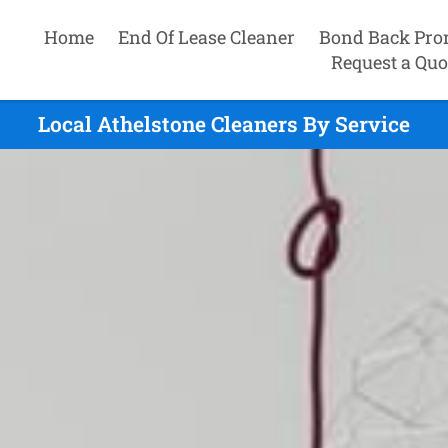
Home
End Of Lease Cleaner
Bond Back Pro
Request a Quo
Local Athelstone Cleaners By Service