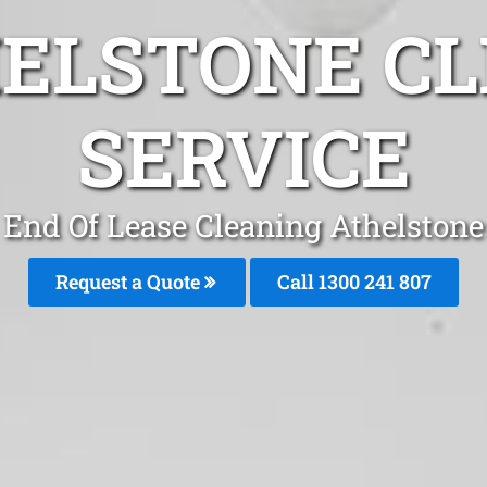
HELSTONE CL
SERVICE
End Of Lease Cleaning Athelstone
Request a Quote
Call 1300 241 807