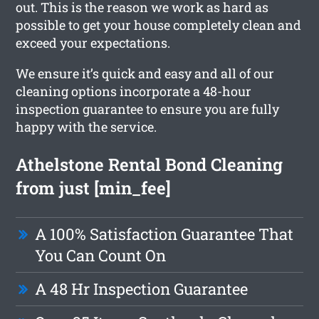
out. This is the reason we work as hard as
possible to get your house completely clean and
exceed your expectations.
We ensure it’s quick and easy and all of our
cleaning options incorporate a 48-hour
inspection guarantee to ensure you are fully
happy with the service.
Athelstone Rental Bond Cleaning
from just [min_fee]
A 100% Satisfaction Guarantee That
You Can Count On
A 48 Hr Inspection Guarantee