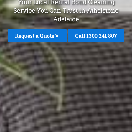
Your Local Rental Bond Cleaning
Service You Can Trust in Athelstone
Adelaide
Request a Quote
Call 1300 241 807