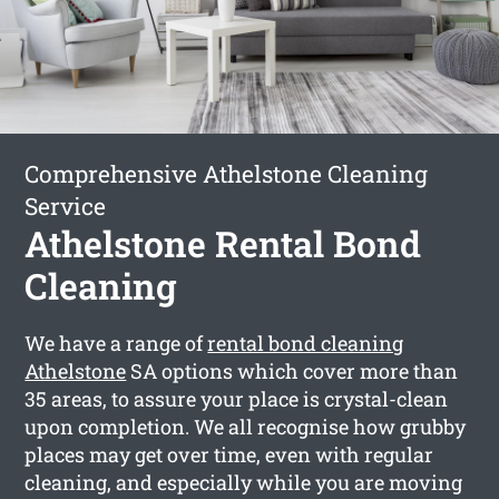
Comprehensive Athelstone Cleaning
Service
Athelstone Rental Bond
Cleaning
We have a range of
rental bond cleaning
Athelstone
SA options which cover more than
35 areas, to assure your place is crystal-clean
upon completion. We all recognise how grubby
places may get over time, even with regular
cleaning, and especially while you are moving