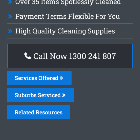
Over 35 Items Spotlessly Cleaned
Payment Terms Flexible For You
High Quality Cleaning Supplies
Call Now 1300 241 807
Services Offered
Suburbs Serviced
Related Resources