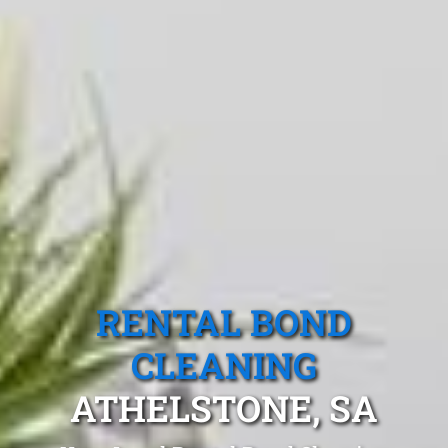
RENTAL BOND
CLEANING
ATHELSTONE, SA