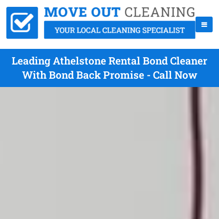
Leading Athelstone Rental Bond Cleaner
With Bond Back Promise - Call Now