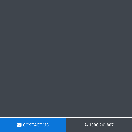
CONTACT US
1300 241 807