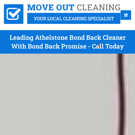
Leading Athelstone Bond Back Cleaner
With Bond Back Promise - Call Today