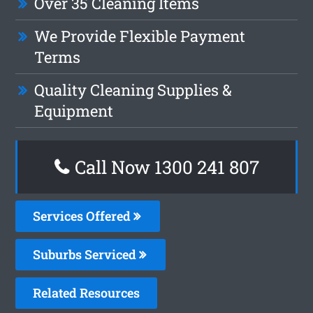
Over 35 Cleaning Items
We Provide Flexible Payment
Terms
Quality Cleaning Supplies &
Equipment
Call Now 1300 241 807
Services Offered
Suburbs Serviced
Related Resources