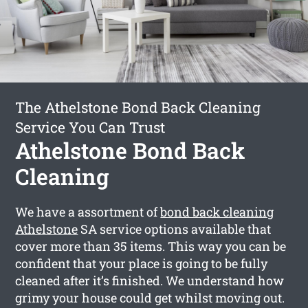
The Athelstone Bond Back Cleaning
Service You Can Trust
Athelstone Bond Back
Cleaning
We have a assortment of
bond back cleaning
Athelstone
SA service options available that
cover more than 35 items. This way you can be
confident that your place is going to be fully
cleaned after it’s finished. We understand how
grimy your house could get whilst moving out.