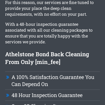
For this reason, our services are fine tuned to
provide your place the deep clean
requirements, with no effort on your part.
With a 48-hour inspection guarantee
associated with all our cleaning packages to
ensure that you are totally happy with the
services we provide.
Athelstone Bond Back Cleaning
From Only [min_fee]
A 100% Satisfaction Guarantee You
Can Depend On
48 Hour Inspection Guarantee