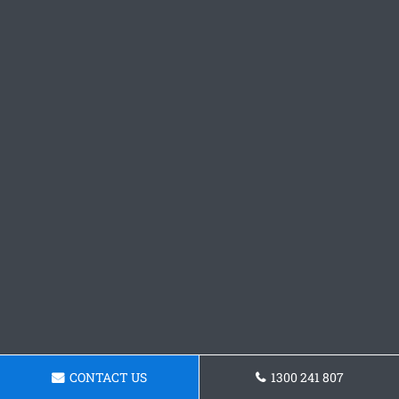
CONTACT US
1300 241 807