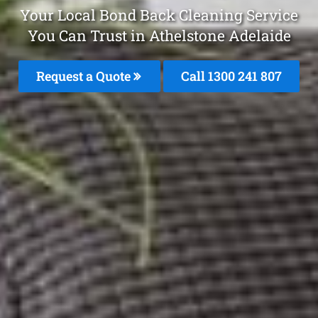
Your Local Bond Back Cleaning Service
You Can Trust in Athelstone Adelaide
Request a Quote
Call 1300 241 807