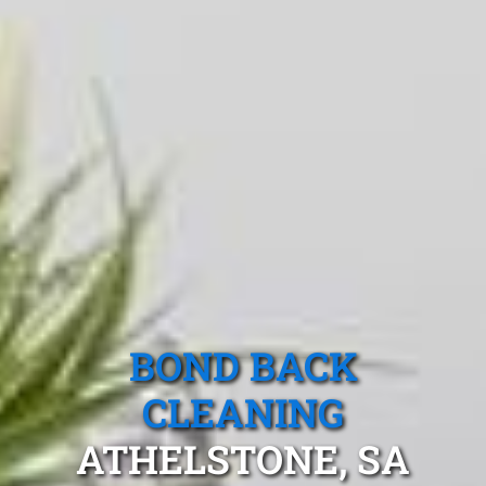
BOND BACK
CLEANING
ATHELSTONE, SA