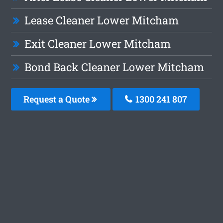
Lease Cleaner Lower Mitcham
Exit Cleaner Lower Mitcham
Bond Back Cleaner Lower Mitcham
Request a Quote
1300 241 807