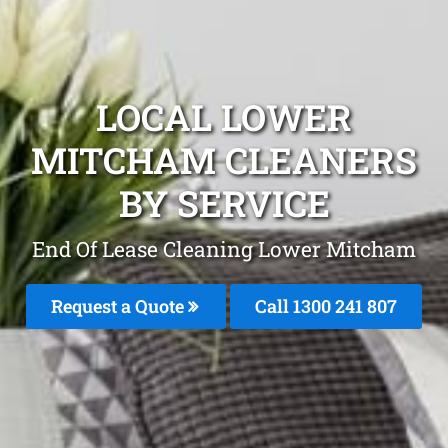
LOCAL LOWER
MITCHAM CLEANERS
BY SERVICE
End Of Lease Cleaning Lower Mitcham
Request a Quote
Call 1300 241 807