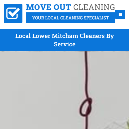
Local Lower Mitcham Cleaners By
Service