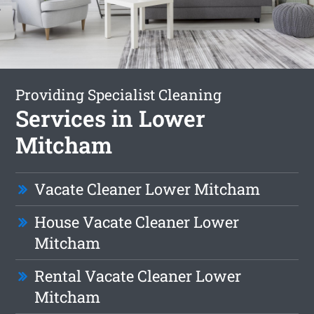
Providing Specialist Cleaning
Services in Lower
Mitcham
Vacate Cleaner Lower Mitcham
House Vacate Cleaner Lower
Mitcham
Rental Vacate Cleaner Lower
Mitcham