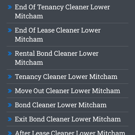
End Of Tenancy Cleaner Lower
Mitcham
End Of Lease Cleaner Lower
Mitcham
Rental Bond Cleaner Lower
Mitcham
Tenancy Cleaner Lower Mitcham
Move Out Cleaner Lower Mitcham
Bond Cleaner Lower Mitcham
Exit Bond Cleaner Lower Mitcham
After Lease Cleaner Lower Mitcham