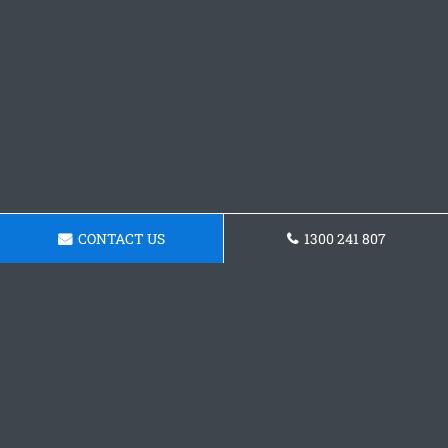
CONTACT US
1300 241 807