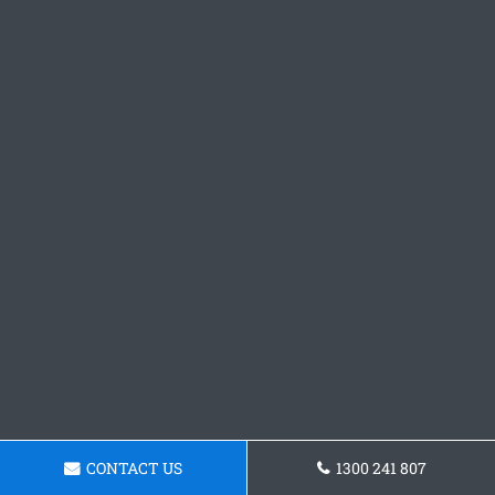
CONTACT US
1300 241 807