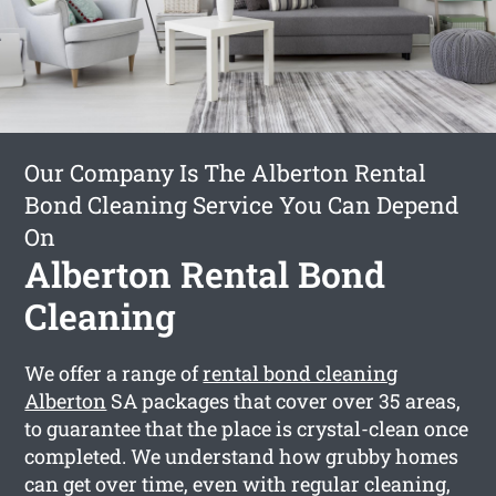
Our Company Is The Alberton Rental
Bond Cleaning Service You Can Depend
On
Alberton Rental Bond
Cleaning
We offer a range of
rental bond cleaning
Alberton
SA packages that cover over 35 areas,
to guarantee that the place is crystal-clean once
completed. We understand how grubby homes
can get over time, even with regular cleaning,