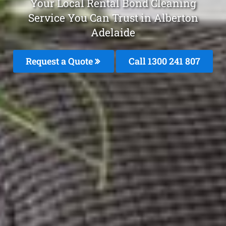
Your Local Rental Bond Cleaning
Service You Can Trust in Alberton
Adelaide
Request a Quote
Call 1300 241 807