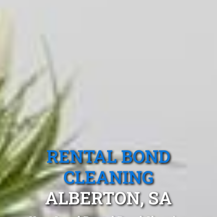
RENTAL BOND
CLEANING
ALBERTON, SA