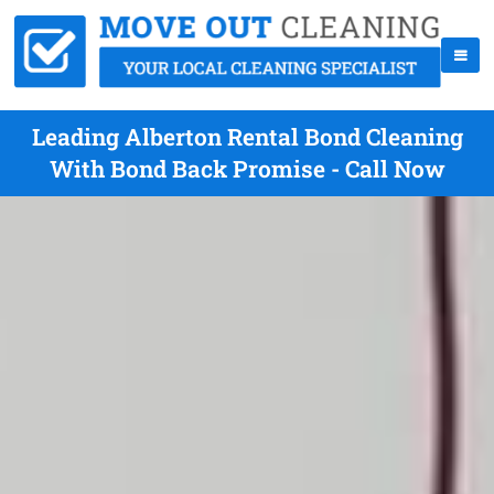
Leading Alberton Rental Bond Cleaning
With Bond Back Promise - Call Now