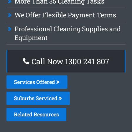
More Than 35 Cleaning Tasks
We Offer Flexible Payment Terms
Professional Cleaning Supplies and
Equipment
Call Now 1300 241 807
Services Offered
Suburbs Serviced
Related Resources