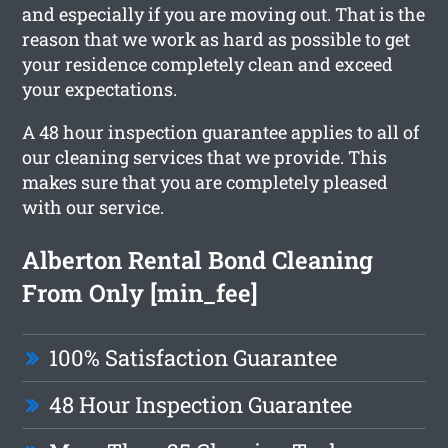
and especially if you are moving out. That is the
reason that we work as hard as possible to get
your residence completely clean and exceed
your expectations.
A 48 hour inspection guarantee applies to all of
our cleaning services that we provide. This
makes sure that you are completely pleased
with our service.
Alberton Rental Bond Cleaning
From Only [min_fee]
100% Satisfaction Guarantee
48 Hour Inspection Guarantee