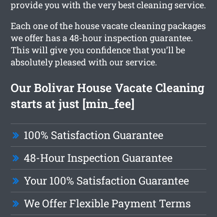
provide you with the very best cleaning service.
Each one of the house vacate cleaning packages
we offer has a 48-hour inspection guarantee.
This will give you confidence that you’ll be
absolutely pleased with our service.
Our Bolivar House Vacate Cleaning
starts at just [min_fee]
100% Satisfaction Guarantee
48-Hour Inspection Guarantee
Your 100% Satisfaction Guarantee
We Offer Flexible Payment Terms