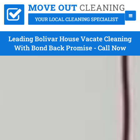
Leading Bolivar House Vacate Cleaning
With Bond Back Promise - Call Now