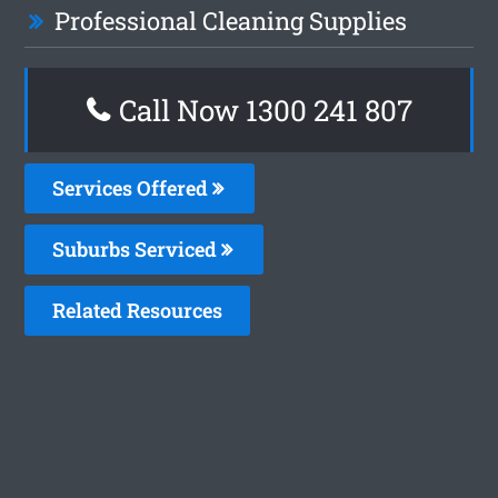
Professional Cleaning Supplies
Call Now 1300 241 807
Services Offered
Suburbs Serviced
Related Resources