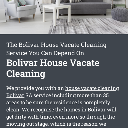
The Bolivar House Vacate Cleaning
Service You Can Depend On
Bolivar House Vacate
Cleaning
We provide you with an
house vacate cleaning
Bolivar
SA service including more than 35
areas to be sure the residence is completely
clean. We recognise the homes in Bolivar will
get dirty with time, even more so through the
moving out stage, which is the reason we