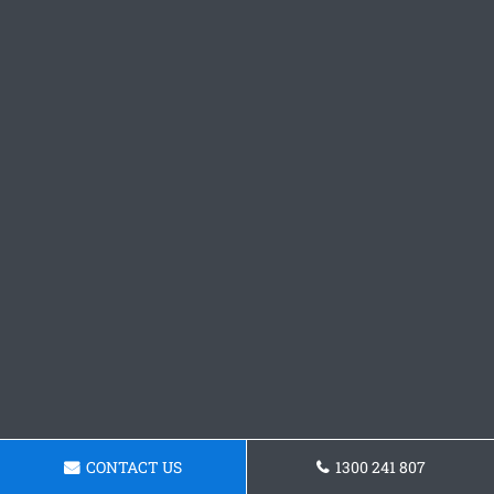
CONTACT US
1300 241 807