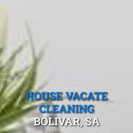
HOUSE VACATE
CLEANING
BOLIVAR, SA