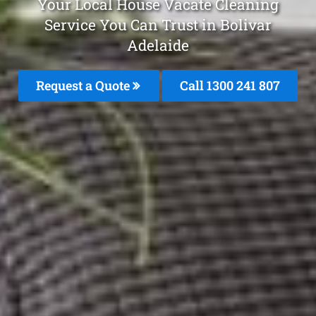
Your Local House Vacate Cleaning
Service You Can Trust in Bolivar
Adelaide
Request a Quote
Call 1300 241 807