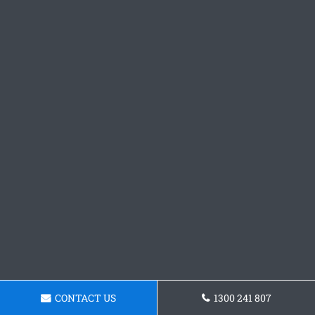
CONTACT US
1300 241 807