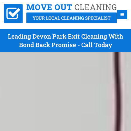
Leading Devon Park Exit Cleaning With
Bond Back Promise - Call Today