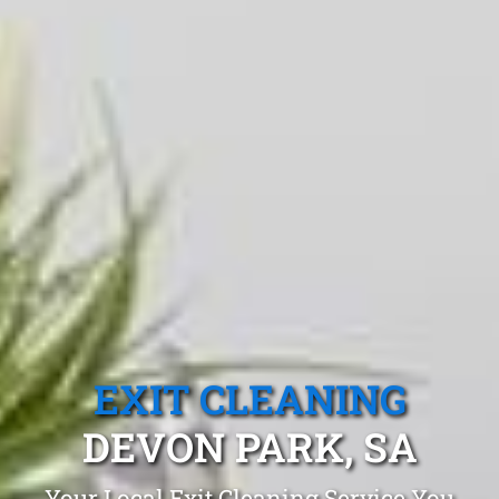
EXIT CLEANING
DEVON PARK, SA
Your Local Exit Cleaning Service You