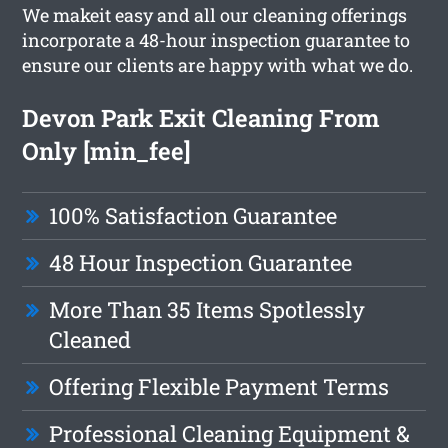
We makeit easy and all our cleaning offerings
incorporate a 48-hour inspection guarantee to
ensure our clients are happy with what we do.
Devon Park Exit Cleaning From
Only [min_fee]
100% Satisfaction Guarantee
48 Hour Inspection Guarantee
More Than 35 Items Spotlessly
Cleaned
Offering Flexible Payment Terms
Professional Cleaning Equipment &