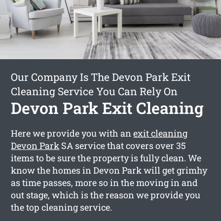
Our Company Is The Devon Park Exit
Cleaning Service You Can Rely On
Devon Park Exit Cleaning
Here we provide you with an
exit cleaning
Devon Park
SA service that covers over 35
items to be sure the property is fully clean. We
know the homes in Devon Park will get grimhy
as time passes, more so in the moving in and
out stage, which is the reason we provide you
the top cleaning service.