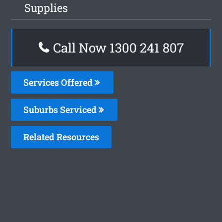
Supplies
Call Now 1300 241 807
Services Offered
Suburbs Serviced
Related Resources