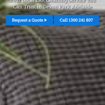
Can Trust in Devon Park Adelaide
Request a Quote
Call 1300 241 807