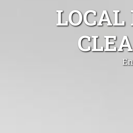
LOCAL
CLEA
En