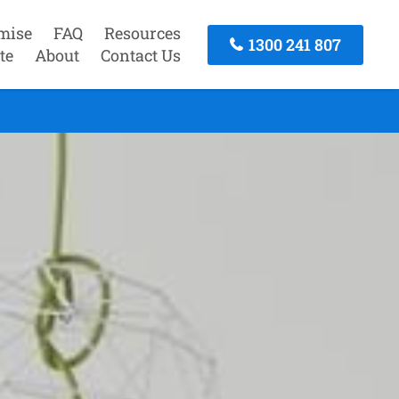
mise
FAQ
Resources
1300 241 807
te
About
Contact Us