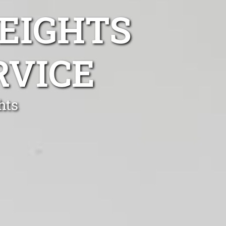
EIGHTS
RVICE
hts