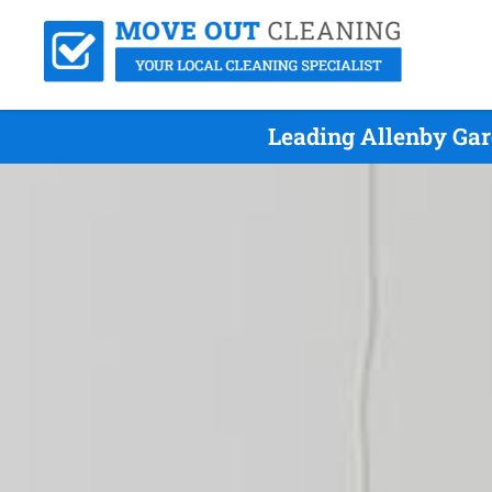
Leading Allenby Gar