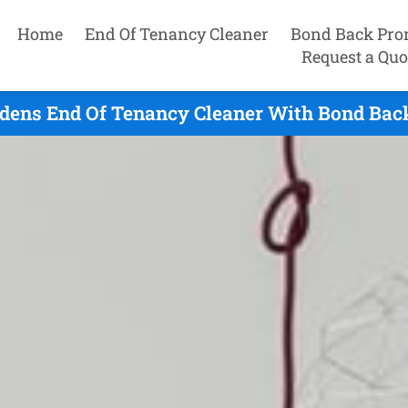
Home
End Of Tenancy Cleaner
Bond Back Pro
Request a Quo
dens End Of Tenancy Cleaner With Bond Bac