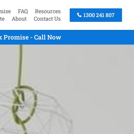
mise
FAQ
Resources
1300 241 807
te
About
Contact Us
k Promise - Call Now