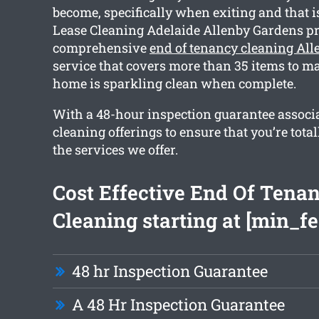
become, specifically when exiting and that 
Lease Cleaning Adelaide Allenby Gardens pr
comprehensive
end of tenancy cleaning Al
service that covers more than 35 items to ma
home is sparkling clean when complete.
With a 48-hour inspection guarantee associ
cleaning offerings to ensure that you’re tota
the services we offer.
Cost Effective End Of Tena
Cleaning starting at [min_fe
48 hr Inspection Guarantee
A 48 Hr Inspection Guarantee