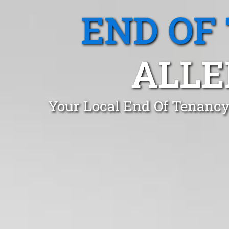
END OF
ALLE
Your Local End Of Tenancy