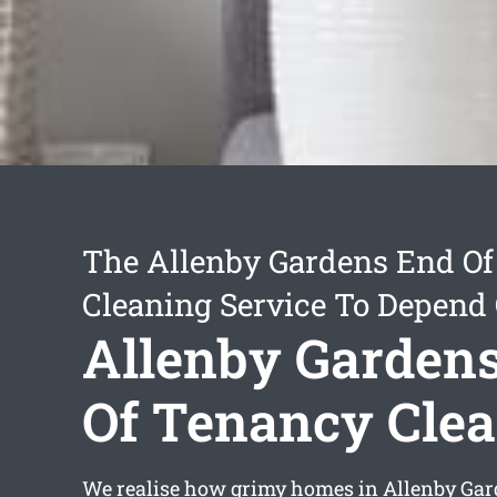
The Allenby Gardens End O
Cleaning Service To Depend
Allenby Garden
Of Tenancy Cle
We realise how grimy homes in Allenby Ga