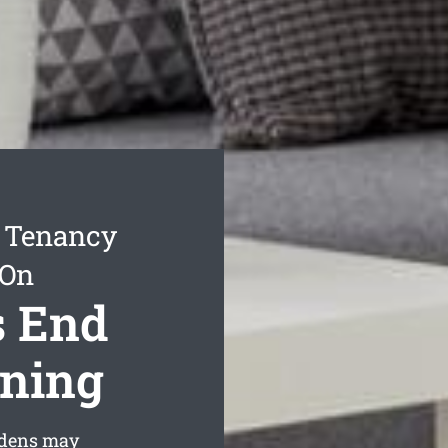
f Tenancy
 On
s End
aning
rdens may