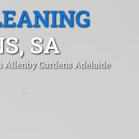
LEANING
S, SA
n Allenby Gardens Adelaide