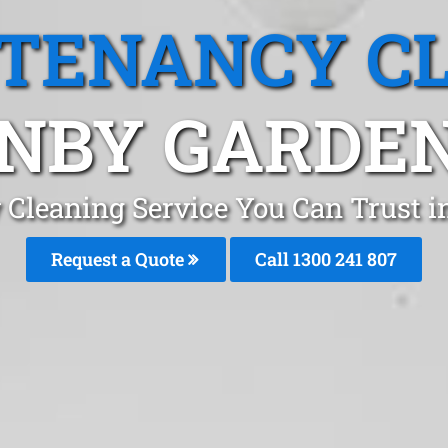
 TENANCY C
NBY GARDEN
 Cleaning Service You Can Trust i
Request a Quote
Call 1300 241 807