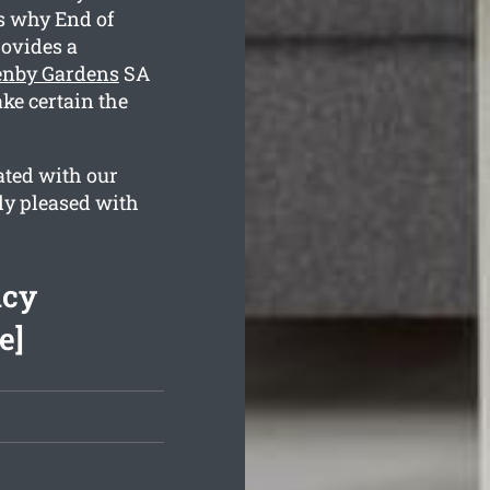
is why End of
ovides a
lenby Gardens
SA
ke certain the
ated with our
lly pleased with
ncy
e]