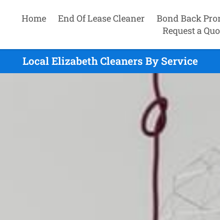
Home
End Of Lease Cleaner
Bond Back Pro
Request a Quo
Local Elizabeth Cleaners By Service