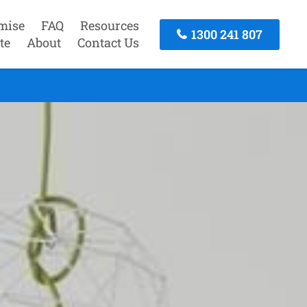
mise
FAQ
Resources
1300 241 807
te
About
Contact Us