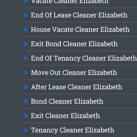
Vacate Cleaner Elizabeth
End Of Lease Cleaner Elizabeth
House Vacate Cleaner Elizabeth
Exit Bond Cleaner Elizabeth
End Of Tenancy Cleaner Elizabeth
Move Out Cleaner Elizabeth
After Lease Cleaner Elizabeth
Bond Cleaner Elizabeth
Exit Cleaner Elizabeth
Tenancy Cleaner Elizabeth