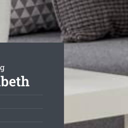
ng
abeth