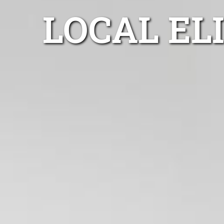
LOCAL EL