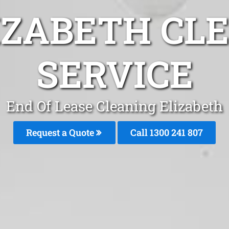
IZABETH CL
SERVICE
End Of Lease Cleaning Elizabeth
Request a Quote
Call 1300 241 807