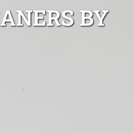
EANERS BY