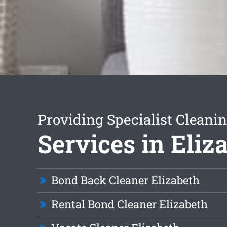
Providing Specialist Cleani
Services in Eliz
Bond Back Cleaner Elizabeth
Rental Bond Cleaner Elizabeth