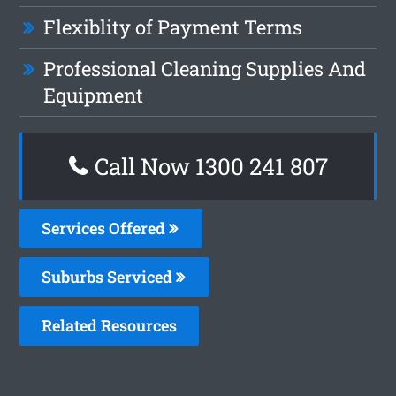
Flexiblity of Payment Terms
Professional Cleaning Supplies And
Equipment
Call Now 1300 241 807
Services Offered
Suburbs Serviced
Related Resources