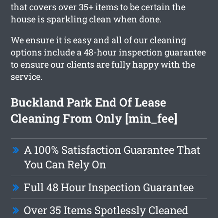
that covers over 35+ items to be certain the
house is sparkling clean when done.
We ensure it is easy and all of our cleaning
options include a 48-hour inspection guarantee
to ensure our clients are fully happy with the
service.
Buckland Park End Of Lease
Cleaning From Only [min_fee]
A 100% Satisfaction Guarantee That
You Can Rely On
Full 48 Hour Inspection Guarantee
Over 35 Items Spotlessly Cleaned