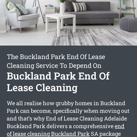
The Buckland Park End Of Lease
Cleaning Service To Depend On
Buckland Park End Of
Lease Cleaning
We all realise how grubby homes in Buckland
Park can become, specifically when moving out
and that’s why End of Lease Cleaning Adelaide
Buckland Park delivers a comprehensive
end
of lease cleaning Buckland Park
SA package