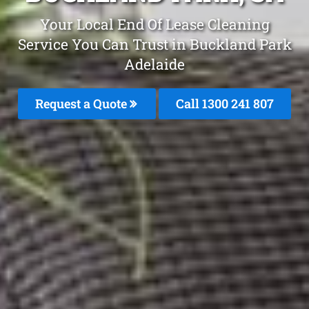
Your Local End Of Lease Cleaning
Service You Can Trust in Buckland Park
Adelaide
Request a Quote
Call 1300 241 807