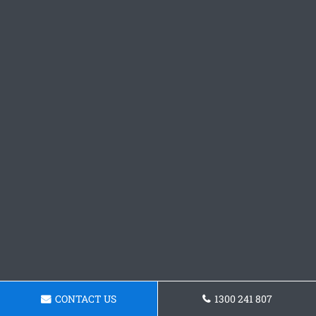
CONTACT US
1300 241 807