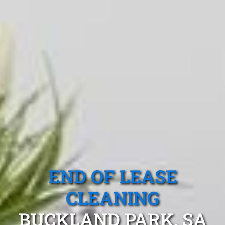
END OF LEASE
CLEANING
BUCKLAND PARK, SA