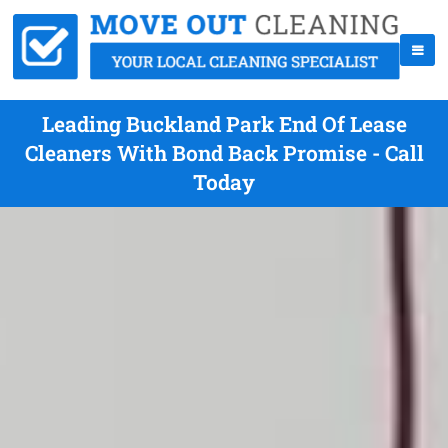
Leading Buckland Park End Of Lease
Cleaners With Bond Back Promise - Call
Today