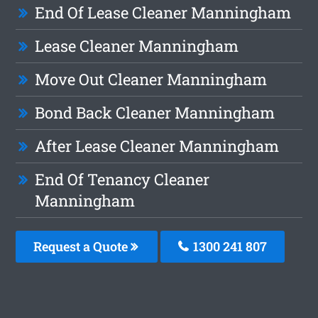
End Of Lease Cleaner Manningham
Lease Cleaner Manningham
Move Out Cleaner Manningham
Bond Back Cleaner Manningham
After Lease Cleaner Manningham
End Of Tenancy Cleaner
Manningham
Request a Quote
1300 241 807