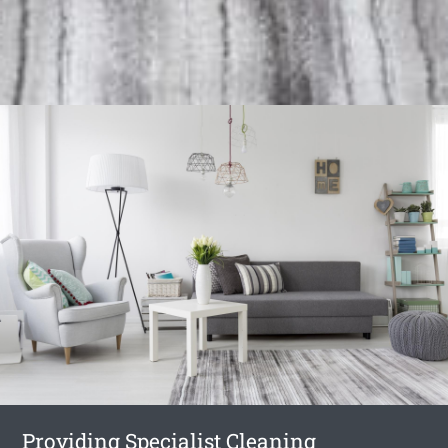
Providing Specialist Cleaning