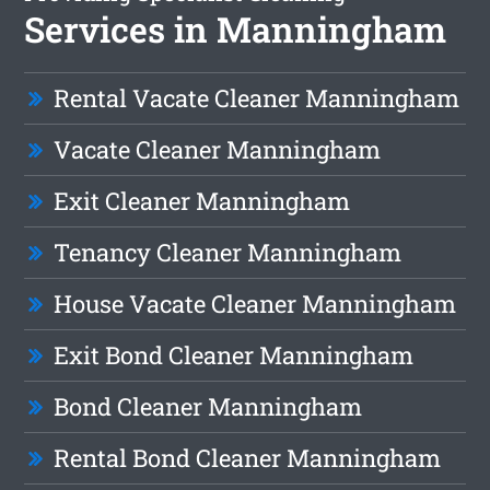
Services in Manningham
Rental Vacate Cleaner Manningham
Vacate Cleaner Manningham
Exit Cleaner Manningham
Tenancy Cleaner Manningham
House Vacate Cleaner Manningham
Exit Bond Cleaner Manningham
Bond Cleaner Manningham
Rental Bond Cleaner Manningham