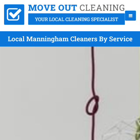
Local Manningham Cleaners By Service