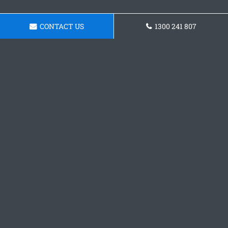
CONTACT US
1300 241 807