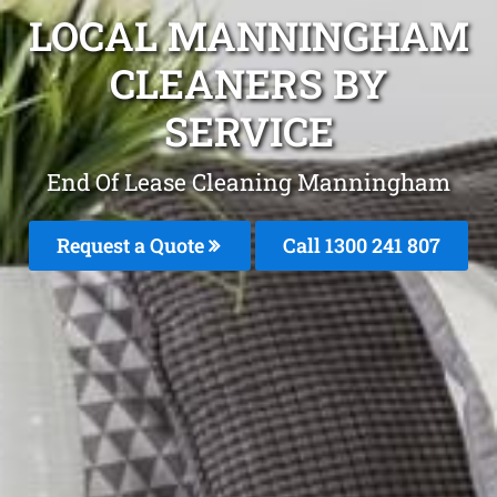
LOCAL MANNINGHAM
CLEANERS BY
SERVICE
End Of Lease Cleaning Manningham
Request a Quote
Call 1300 241 807