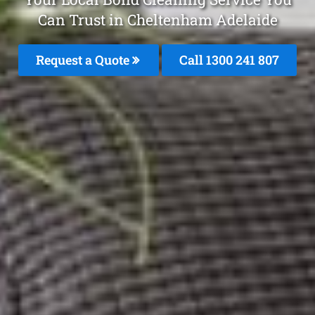
Can Trust in Cheltenham Adelaide
Request a Quote
Call 1300 241 807