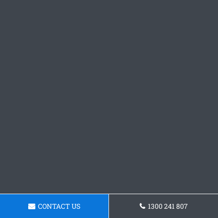
CONTACT US
1300 241 807