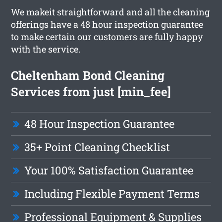
We makeit straightforward and all the cleaning
offerings have a 48 hour inspection guarantee
to make certain our customers are fully happy
with the service.
Cheltenham Bond Cleaning
Services from just [min_fee]
48 Hour Inspection Guarantee
35+ Point Cleaning Checklist
Your 100% Satisfaction Guarantee
Including Flexible Payment Terms
Professional Equipment & Supplies