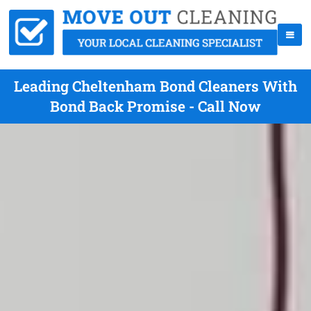
Leading Cheltenham Bond Cleaners With
Bond Back Promise - Call Now