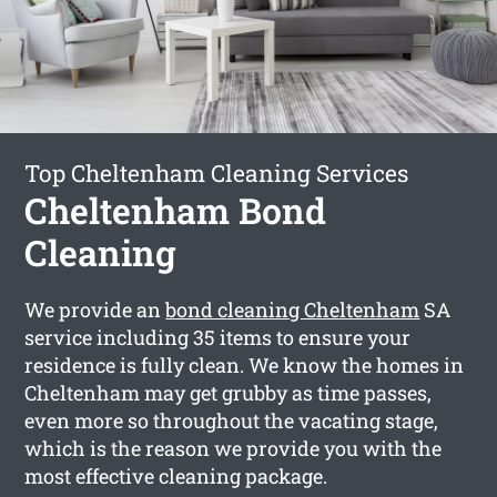
Top Cheltenham Cleaning Services
Cheltenham Bond
Cleaning
We provide an
bond cleaning Cheltenham
SA
service including 35 items to ensure your
residence is fully clean. We know the homes in
Cheltenham may get grubby as time passes,
even more so throughout the vacating stage,
which is the reason we provide you with the
most effective cleaning package.