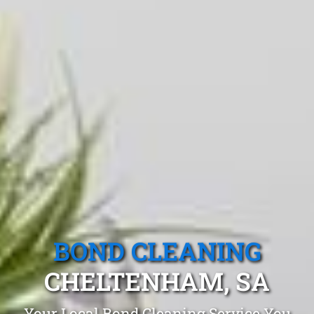
BOND CLEANING
CHELTENHAM, SA
Your Local Bond Cleaning Service You