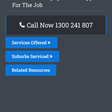
For The Job
Call Now 1300 241 807
Services Offered
Suburbs Serviced
Related Resources