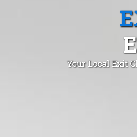
E
E
Your Local Exit C