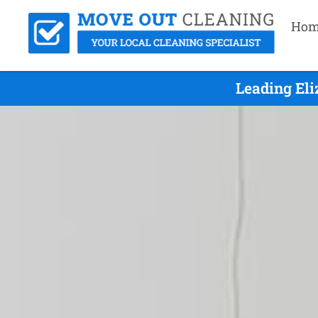
Hom
Leading Eli