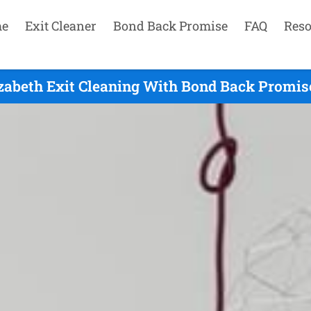
e
Exit Cleaner
Bond Back Promise
FAQ
Reso
zabeth Exit Cleaning With Bond Back Promis