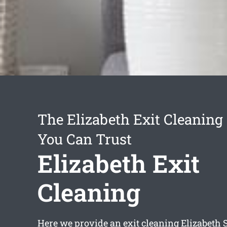
The Elizabeth Exit Cleaning
You Can Trust
Elizabeth Exit
Cleaning
Here we provide an
exit cleaning Elizabeth
S