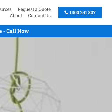
urces
Request a Quote
1300 241 807
About
Contact Us
e - Call Now