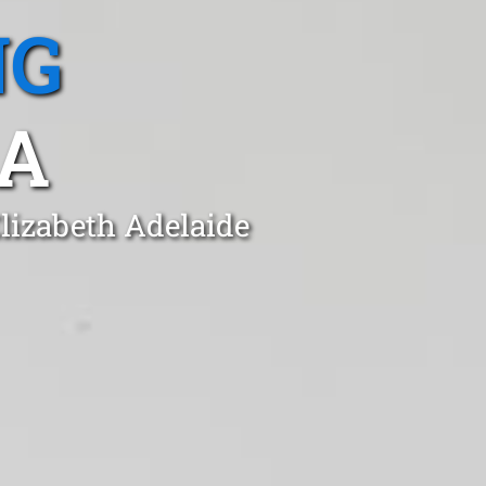
NG
SA
Elizabeth Adelaide