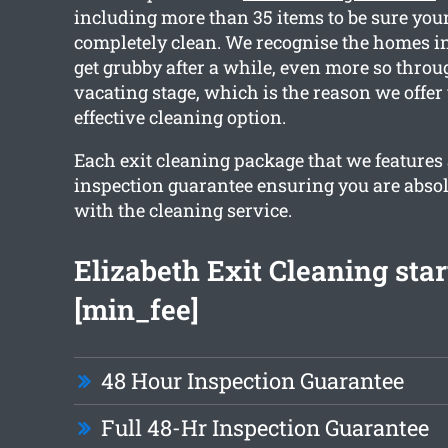
including more than 35 items to be sure you
completely clean. We recognise the homes i
get grubby after a while, even more so throu
vacating stage, which is the reason we offer
effective cleaning option.
Each exit cleaning package that we features
inspection guarantee ensuring you are absol
with the cleaning service.
Elizabeth Exit Cleaning sta
[min_fee]
48 Hour Inspection Guarantee
Full 48-Hr Inspection Guarantee