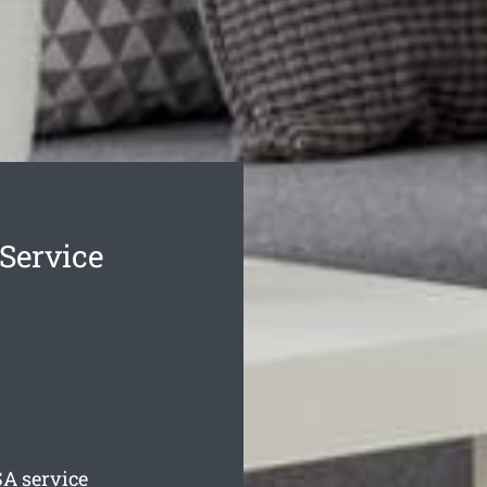
 Service
A service