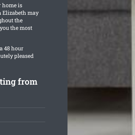
r home is
n Elizabeth may
ghout the
 you the most
 a 48 hour
utely pleased
rting from