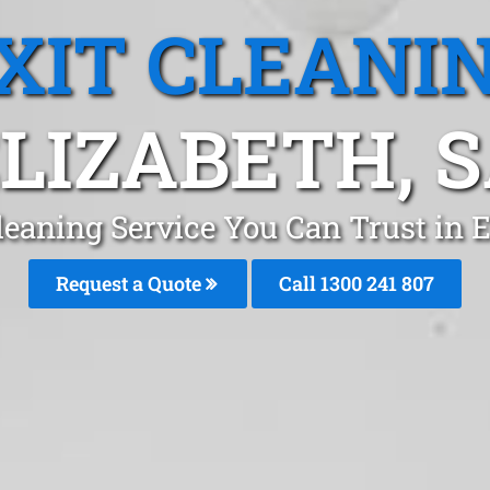
XIT CLEANI
LIZABETH, 
leaning Service You Can Trust in 
Request a Quote
Call 1300 241 807