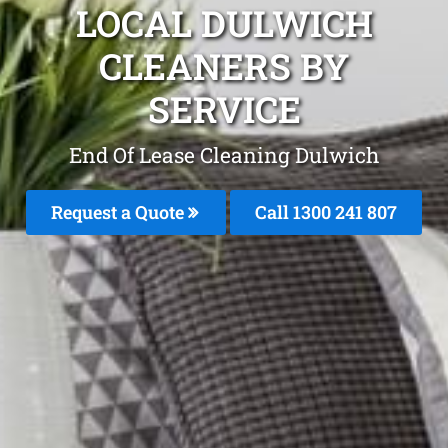
LOCAL DULWICH
CLEANERS BY
SERVICE
End Of Lease Cleaning Dulwich
Request a Quote
Call 1300 241 807