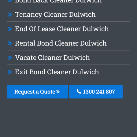
Tenancy Cleaner Dulwich
End Of Lease Cleaner Dulwich
Rental Bond Cleaner Dulwich
Vacate Cleaner Dulwich
Exit Bond Cleaner Dulwich
Request a Quote
1300 241 807