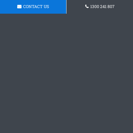
CONTACT US
1300 241 807