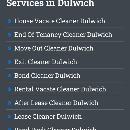
Services in Dulwich
House Vacate Cleaner Dulwich
End Of Tenancy Cleaner Dulwich
Move Out Cleaner Dulwich
Exit Cleaner Dulwich
Bond Cleaner Dulwich
Rental Vacate Cleaner Dulwich
After Lease Cleaner Dulwich
Lease Cleaner Dulwich
Bond Back Cleaner Dulwich