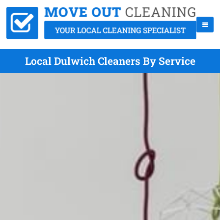
Local Dulwich Cleaners By Service