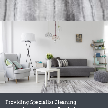
Providing Specialist Cleaning