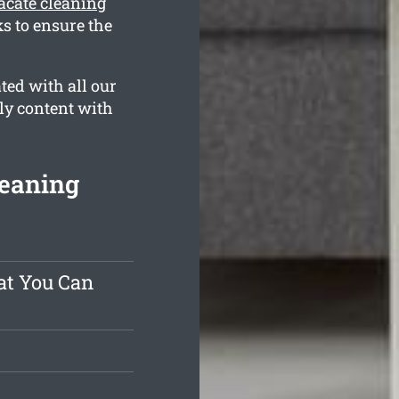
acate cleaning
s to ensure the
ted with all our
ly content with
leaning
at You Can