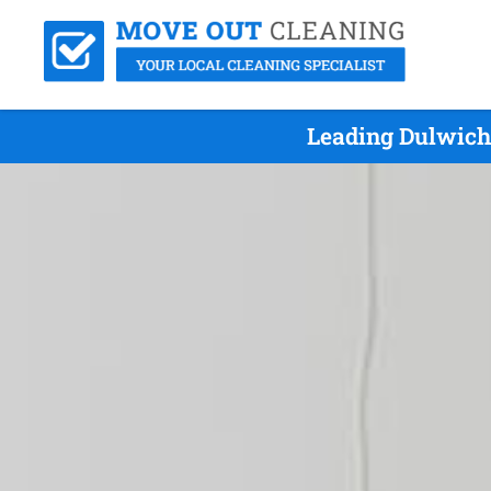
Leading Dulwich