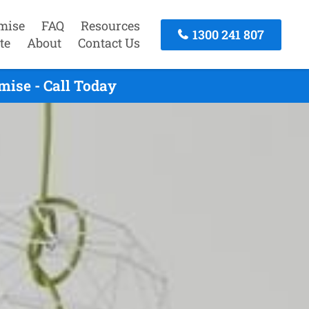
mise
FAQ
Resources
1300 241 807
te
About
Contact Us
ise - Call Today