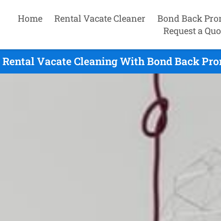
Home
Rental Vacate Cleaner
Bond Back Pro
Request a Quo
 Rental Vacate Cleaning With Bond Back Prom