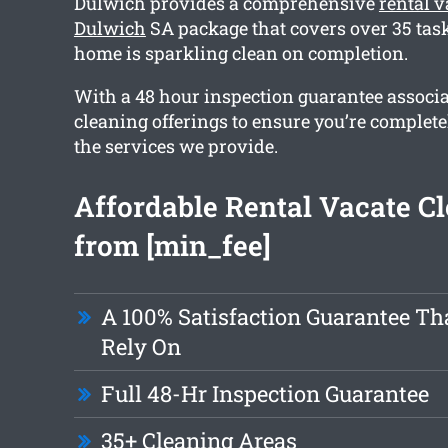
Dulwich provides a comprehensive
rental v
Dulwich
SA package that covers over 35 task
home is sparkling clean on completion.
With a 48 hour inspection guarantee associa
cleaning offerings to ensure you’re complete
the services we provide.
Affordable Rental Vacate C
from [min_fee]
A 100% Satisfaction Guarantee Th
Rely On
Full 48-Hr Inspection Guarantee
35+ Cleaning Areas