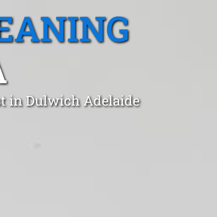
EANING
A
st in Dulwich Adelaide