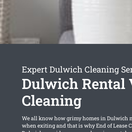
Expert Dulwich Cleaning Se
Dulwich Rental 
Cleaning
We all know how grimy homes in Dulwich ma
when exiting and that is why End of Lease 