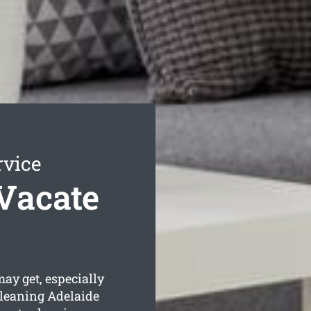
rvice
Vacate
y get, especially
Cleaning Adelaide