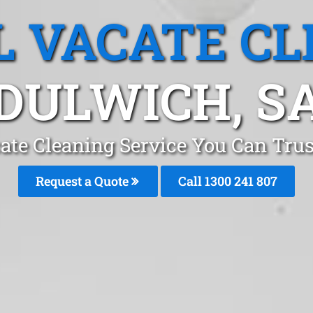
L VACATE CL
DULWICH, S
ate Cleaning Service You Can Tru
Request a Quote
Call 1300 241 807