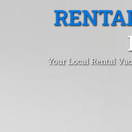
RENTA
Your Local Rental Vac