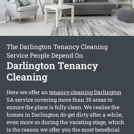
The Darlington Tenancy Cleaning
Service People Depend On
Darlington Tenancy
Cleaning
Here we offer an
tenancy cleaning Darlington
SA service covering more than 35 areas to
ensure the place is fully clean. We realise the
homes in Darlington do get dirty after a while,
even more so during the vacating stage, which
is the reason we offer you the most beneficial