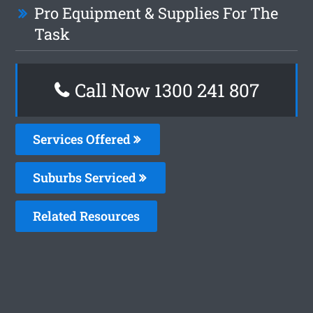
Pro Equipment & Supplies For The
Task
Call Now 1300 241 807
Services Offered
Suburbs Serviced
Related Resources