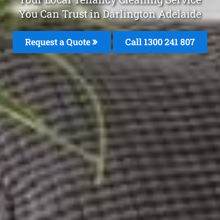
You Can Trust in Darlington Adelaide
Request a Quote
Call 1300 241 807