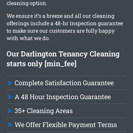
cleaning option.
We ensure it’s a breeze and all our cleaning
offerings include a 48-hr inspection guarantee
to make sure our customers are fully happy
with what we do.
Our Darlington Tenancy Cleaning
starts only [min_fee]
Complete Satisfaction Guarantee
A 48 Hour Inspection Guarantee
35+ Cleaning Areas
We Offer Flexible Payment Terms