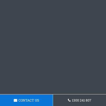
CONTACT US
1300 241 807