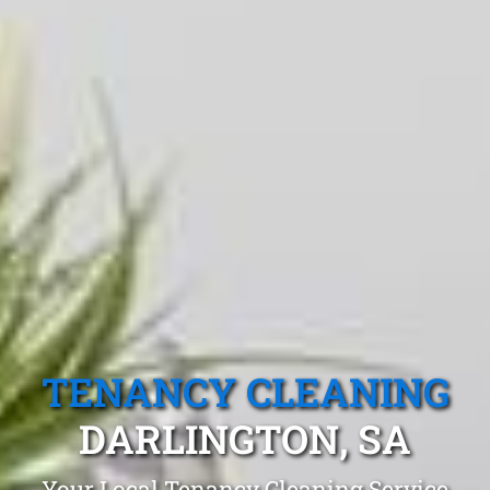
TENANCY CLEANING
DARLINGTON, SA
Your Local Tenancy Cleaning Service