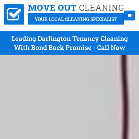
Leading Darlington Tenancy Cleaning
With Bond Back Promise - Call Now