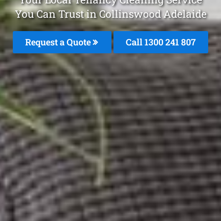
You Can Trust in Collinswood Adelaide
Request a Quote
Call 1300 241 807