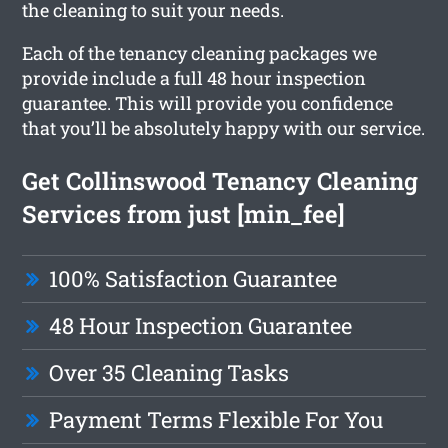
the cleaning to suit your needs.
Each of the tenancy cleaning packages we
provide include a full 48 hour inspection
guarantee. This will provide you confidence
that you’ll be absolutely happy with our service.
Get Collinswood Tenancy Cleaning
Services from just [min_fee]
100% Satisfaction Guarantee
48 Hour Inspection Guarantee
Over 35 Cleaning Tasks
Payment Terms Flexible For You