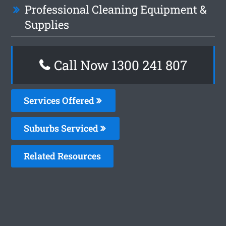
Professional Cleaning Equipment &
Supplies
Call Now 1300 241 807
Services Offered
Suburbs Serviced
Related Resources