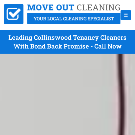
Leading Collinswood Tenancy Cleaners
With Bond Back Promise - Call Now