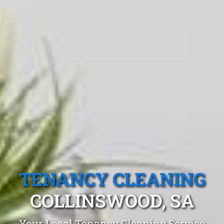
TENANCY CLEANING
COLLINSWOOD, SA
Your Local Tenancy Cleaning Service