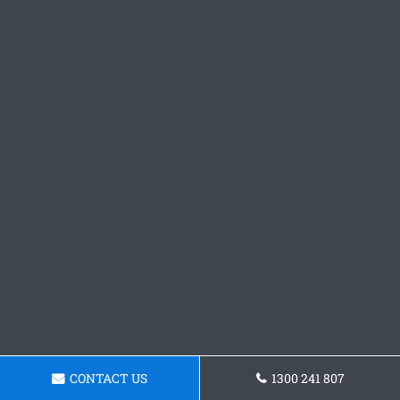
CONTACT US
1300 241 807