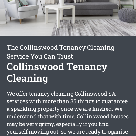
The Collinswood Tenancy Cleaning
Service You Can Trust
Collinswood Tenancy
Cleaning
We offer
tenancy cleaning Collinswood
SA
services with more than 35 things to guarantee
a sparkling property once we are finshed. We
understand that with time, Collinswood houses
may be very grimy, especially if you find
yourself moving out, so we are ready to oganise