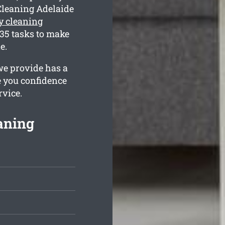
Cleaning Adelaide
y cleaning
35 tasks to make
e.
we provide has a
e you confidence
rvice.
aning