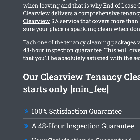
when leaving and that is why End of Lease 
Clearview delivers a comprehensive
tenanc
Clearview
SA service that covers more than 
sure your place is sparkling clean when don
Each one of the tenancy cleaning packages 
48-hour inspection guarantee. This will giv
that you’ll be absolutely satisfied with the se
Our Clearview Tenancy Cle
starts only [min_fee]
100% Satisfaction Guarantee
A 48-Hour Inspection Guarantee