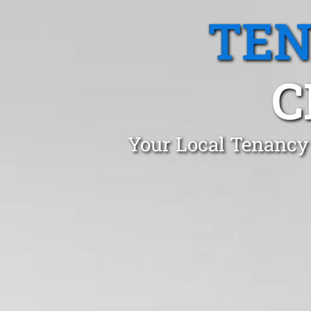
TEN
C
Your Local Tenancy 