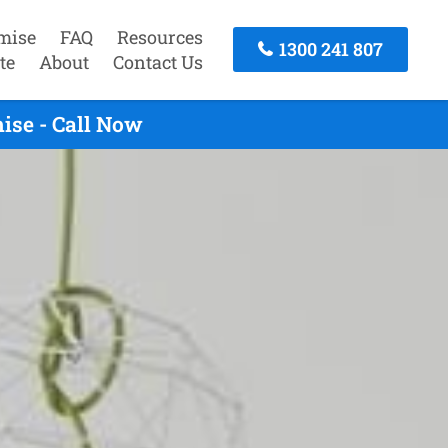
mise
FAQ
Resources
1300 241 807
te
About
Contact Us
ise - Call Now