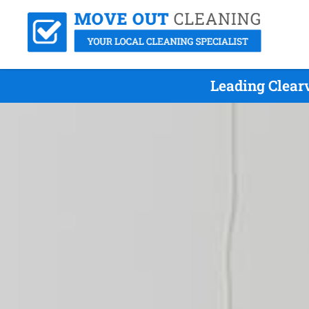
Leading Clear