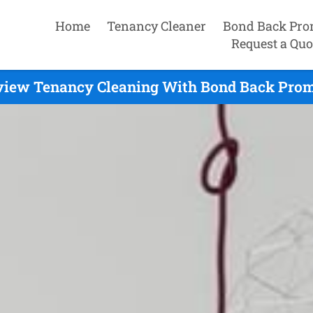
Home
Tenancy Cleaner
Bond Back Pro
Request a Quo
view Tenancy Cleaning With Bond Back Prom