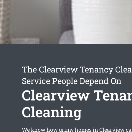
The Clearview Tenancy Cle
Service People Depend On
Clearview Tena
Cleaning
We know how grimy homes in Clearview can 