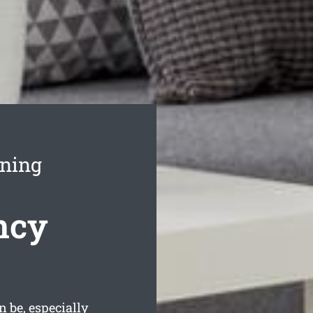
aning
ncy
be, especially