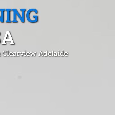
NING
SA
n Clearview Adelaide