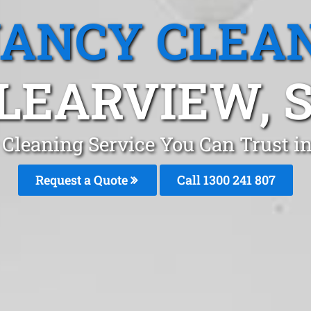
ANCY CLEA
LEARVIEW, 
Cleaning Service You Can Trust i
Request a Quote
Call 1300 241 807