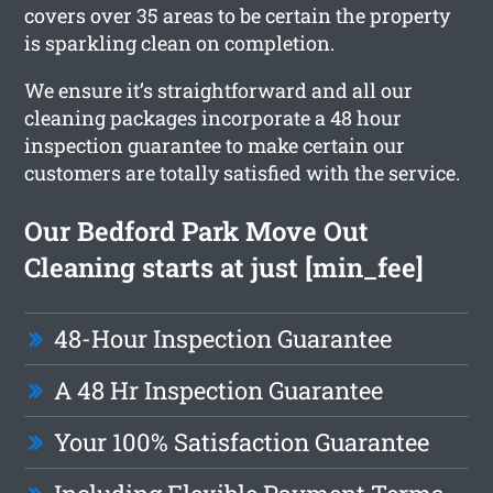
covers over 35 areas to be certain the property
is sparkling clean on completion.
We ensure it’s straightforward and all our
cleaning packages incorporate a 48 hour
inspection guarantee to make certain our
customers are totally satisfied with the service.
Our Bedford Park Move Out
Cleaning starts at just [min_fee]
48-Hour Inspection Guarantee
A 48 Hr Inspection Guarantee
Your 100% Satisfaction Guarantee