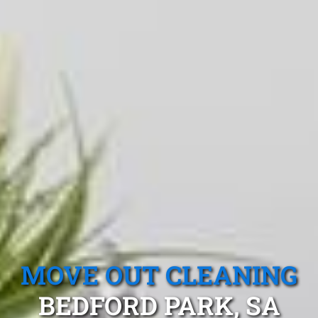
MOVE OUT CLEANING
BEDFORD PARK, SA