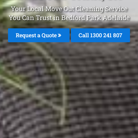
Your Local Move Out Cleaning Service
You Can Trust in Bedford Park Adelaide
Request a Quote
Call 1300 241 807