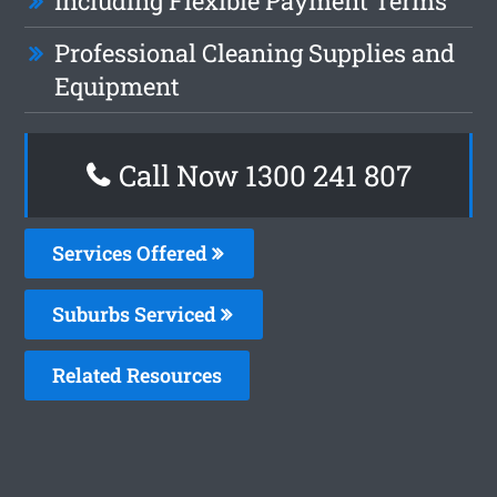
Including Flexible Payment Terms
Professional Cleaning Supplies and
Equipment
Call Now 1300 241 807
Services Offered
Suburbs Serviced
Related Resources