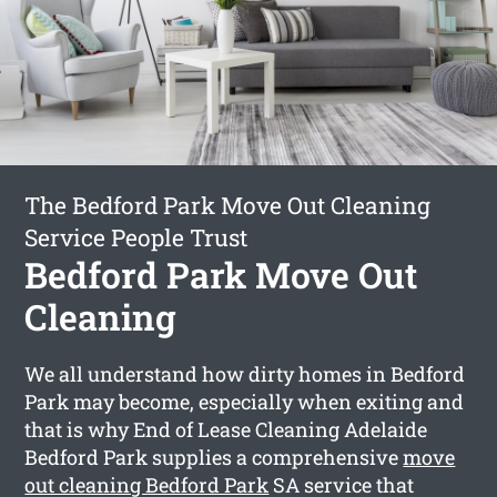
The Bedford Park Move Out Cleaning
Service People Trust
Bedford Park Move Out
Cleaning
We all understand how dirty homes in Bedford
Park may become, especially when exiting and
that is why End of Lease Cleaning Adelaide
Bedford Park supplies a comprehensive
move
out cleaning Bedford Park
SA service that