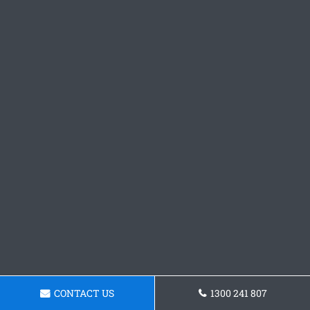
CONTACT US
1300 241 807