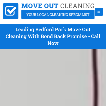
Leading Bedford Park Move Out
Cleaning With Bond Back Promise - Call
Now