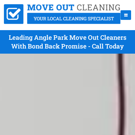
Leading Angle Park Move Out Cleaners
With Bond Back Promise - Call Today