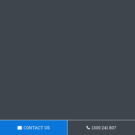
CONTACT US
1300 241 807