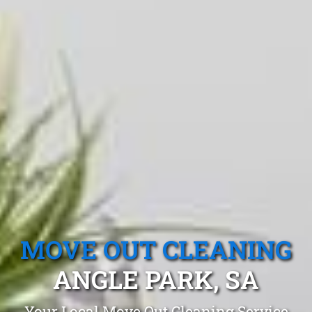
MOVE OUT CLEANING
ANGLE PARK, SA
Your Local Move Out Cleaning Service