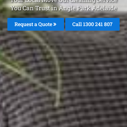
You Can Trust in Angle Park Adelaide
Request a Quote
Call 1300 241 807