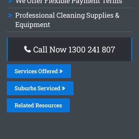
We Offer Flexible Payment Terms
Professional Cleaning Supplies &
Equipment
Call Now 1300 241 807
Services Offered
Suburbs Serviced
Related Resources