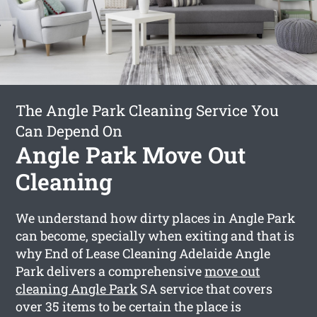
The Angle Park Cleaning Service You
Can Depend On
Angle Park Move Out
Cleaning
We understand how dirty places in Angle Park
can become, specially when exiting and that is
why End of Lease Cleaning Adelaide Angle
Park delivers a comprehensive
move out
cleaning Angle Park
SA service that covers
over 35 items to be certain the place is