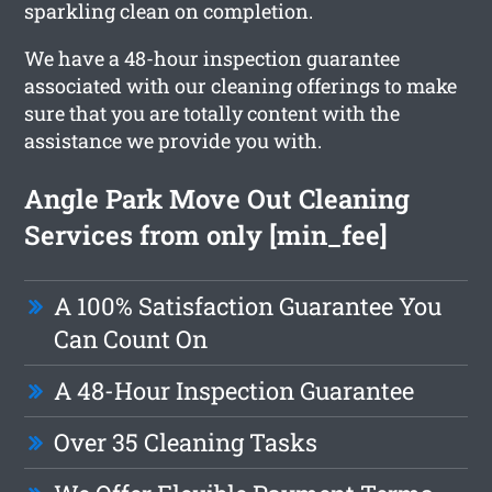
sparkling clean on completion.
We have a 48-hour inspection guarantee
associated with our cleaning offerings to make
sure that you are totally content with the
assistance we provide you with.
Angle Park Move Out Cleaning
Services from only [min_fee]
A 100% Satisfaction Guarantee You
Can Count On
A 48-Hour Inspection Guarantee
Over 35 Cleaning Tasks