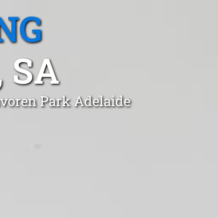
NG
 SA
avoren Park Adelaide