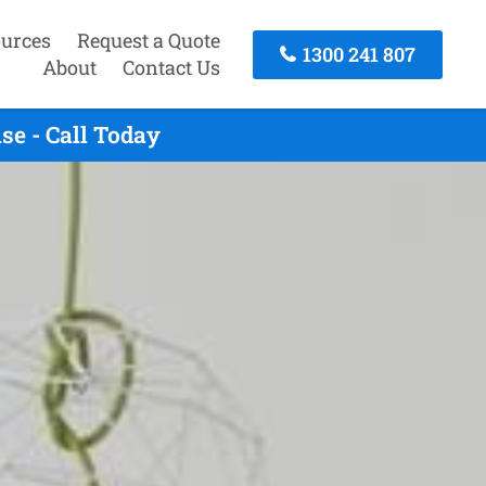
urces
Request a Quote
1300 241 807
About
Contact Us
e - Call Today