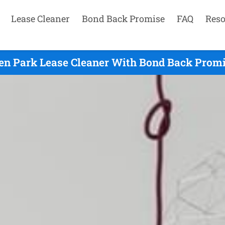
Lease Cleaner
Bond Back Promise
FAQ
Reso
en Park Lease Cleaner With Bond Back Promis