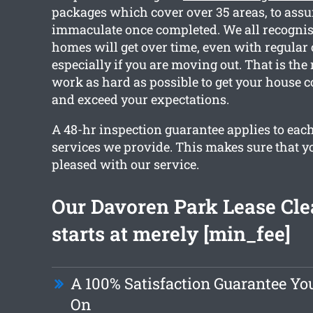
packages which cover over 35 areas, to assur
immaculate once completed. We all recognis
homes will get over time, even with regular
especially if you are moving out. That is the
work as hard as possible to get your house 
and exceed your expectations.
A 48-hr inspection guarantee applies to each
services we provide. This makes sure that yo
pleased with our service.
Our Davoren Park Lease Cl
starts at merely [min_fee]
A 100% Satisfaction Guarantee Yo
On