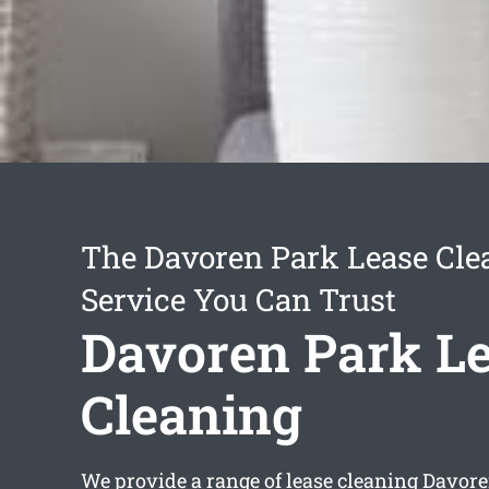
The Davoren Park Lease Cle
Service You Can Trust
Davoren Park L
Cleaning
We provide a range of
lease cleaning Davor