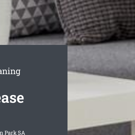
aning
ease
en Park
SA