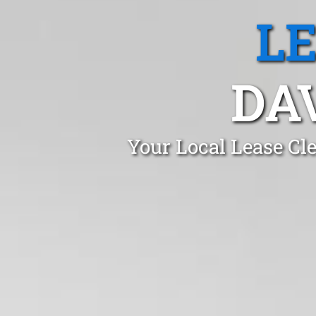
L
DA
Your Local Lease Cl