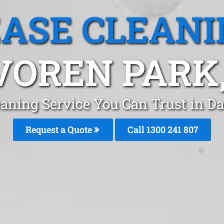
EASE CLEANI
VOREN PARK,
eaning Service You Can Trust in D
Request a Quote
Call 1300 241 807