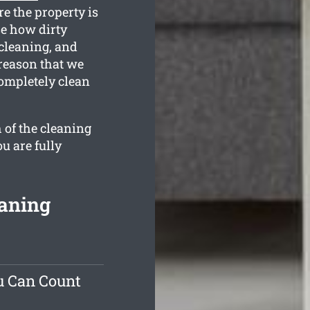
e the property is
e how dirty
 cleaning, and
 reason that we
completely clean
 of the cleaning
u are fully
eaning
u Can Count