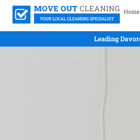
Home
Leading Davor