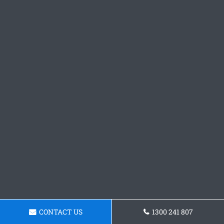
CONTACT US
1300 241 807