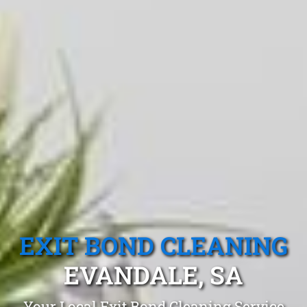
EXIT BOND CLEANING
EVANDALE, SA
Your Local Exit Bond Cleaning Service