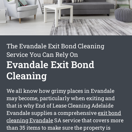
The Evandale Exit Bond Cleaning
Service You Can Rely On
Evandale Exit Bond
Cleaning
We all know how grimy places in Evandale
may become, particularly when exiting and
that is why End of Lease Cleaning Adelaide
Evandale supplies a comprehensive
exit bond
cleaning Evandale
SA service that covers more
than 35 items to make sure the property is