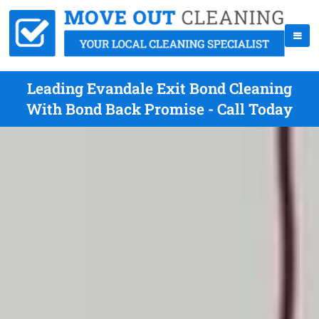
Leading Evandale Exit Bond Cleaning
With Bond Back Promise - Call Today