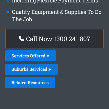
Including Flexible Payment Terms
Quality Equipment & Supplies To Do
The Job
Call Now 1300 241 807
Services Offered
Suburbs Serviced
Related Resources