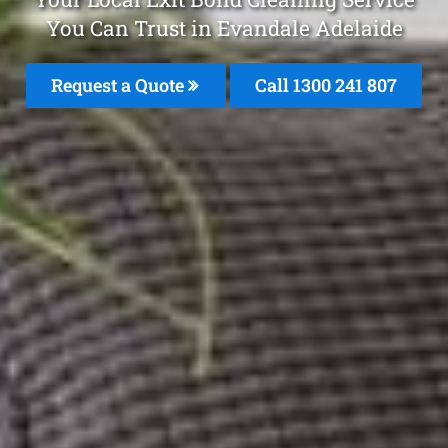
You Can Trust in Evandale Adelaide
Request a Quote
Call 1300 241 807