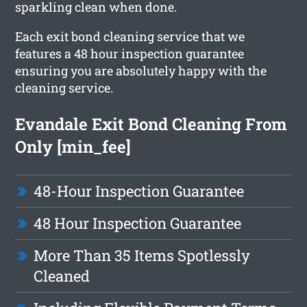
sparkling clean when done.
Each exit bond cleaning service that we
features a 48 hour inspection guarantee
ensuring you are absolutely happy with the
cleaning service.
Evandale Exit Bond Cleaning From
Only [min_fee]
48-Hour Inspection Guarantee
48 Hour Inspection Guarantee
More Than 35 Items Spotlessly
Cleaned