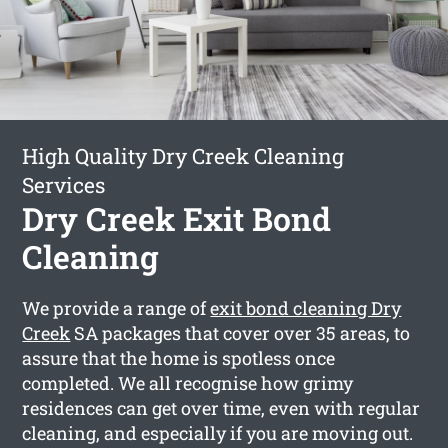
High Quality Dry Creek Cleaning
Services
Dry Creek Exit Bond
Cleaning
We provide a range of
exit bond cleaning Dry
Creek
SA packages that cover over 35 areas, to
assure that the home is spotless once
completed. We all recognise how grimy
residences can get over time, even with regular
cleaning, and especially if you are moving out.