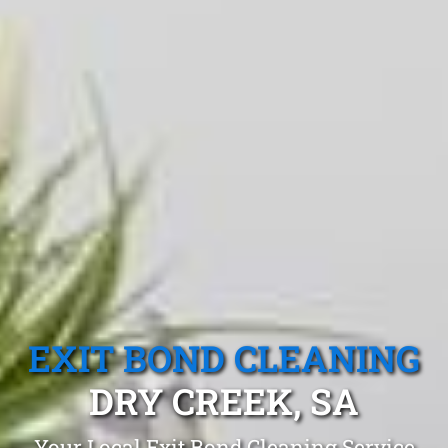
EXIT BOND CLEANING
DRY CREEK, SA
Your Local Exit Bond Cleaning Service