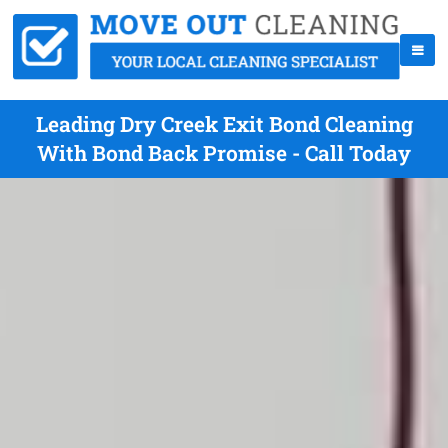
Leading Dry Creek Exit Bond Cleaning
With Bond Back Promise - Call Today