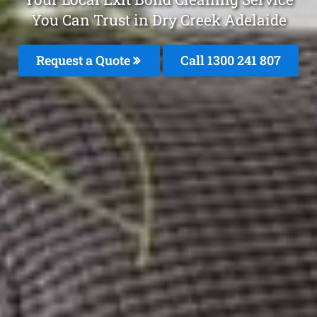
You Can Trust in Dry Creek Adelaide
Request a Quote
Call 1300 241 807