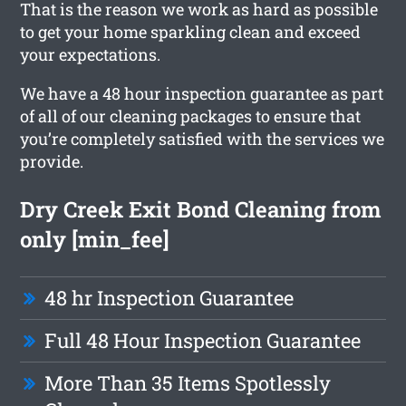
That is the reason we work as hard as possible
to get your home sparkling clean and exceed
your expectations.
We have a 48 hour inspection guarantee as part
of all of our cleaning packages to ensure that
you’re completely satisfied with the services we
provide.
Dry Creek Exit Bond Cleaning from
only [min_fee]
48 hr Inspection Guarantee
Full 48 Hour Inspection Guarantee
More Than 35 Items Spotlessly