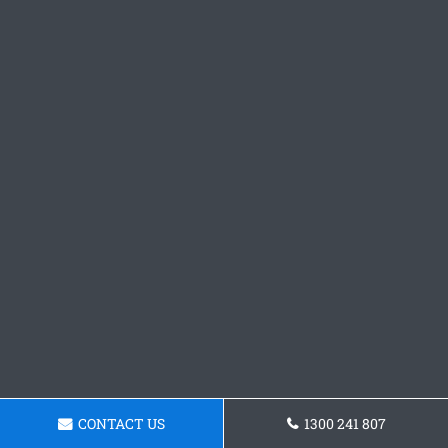
CONTACT US
1300 241 807