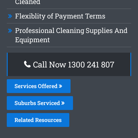
Cleaned
Flexiblity of Payment Terms
Professional Cleaning Supplies And
Equipment
Call Now 1300 241 807
Services Offered
Suburbs Serviced
Related Resources