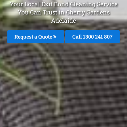
Your Local Exit Bond Cleaning Service
You Can Trust in Cherry Gardens
Adelaide
Request a Quote
Call 1300 241 807