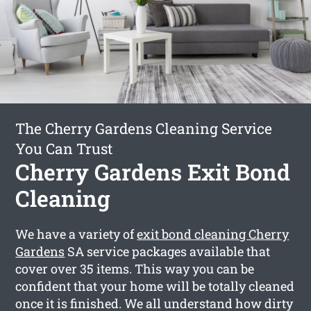
The Cherry Gardens Cleaning Service
You Can Trust
Cherry Gardens Exit Bond
Cleaning
We have a variety of
exit bond cleaning Cherry
Gardens
SA service packages available that
cover over 35 items. This way you can be
confident that your home will be totally cleaned
once it is finished. We all understand how dirty