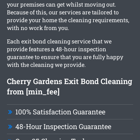
your premises can get whilst moving out.
Because of this, our services are tailored to
provide your home the cleaning requirements,
with no work from you.
Each exit bond cleaning service that we
provide features a 48-hour inspection
guarantee to ensure that you are fully happy
with the cleaning we provide.
Cherry Gardens Exit Bond Cleaning
from [min_fee]
100% Satisfaction Guarantee
48-Hour Inspection Guarantee