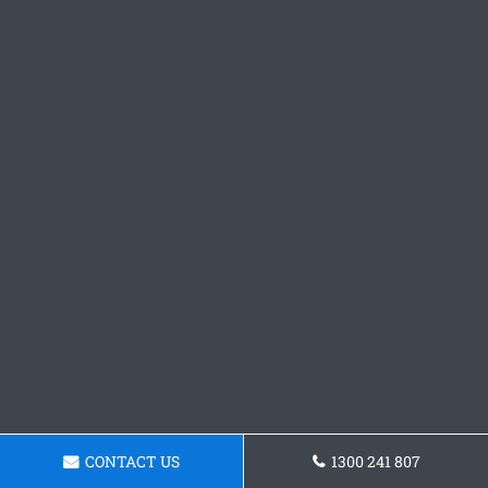
CONTACT US
1300 241 807