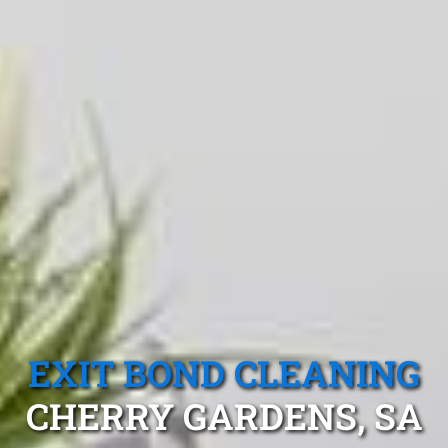
EXIT BOND CLEANING
CHERRY GARDENS, SA