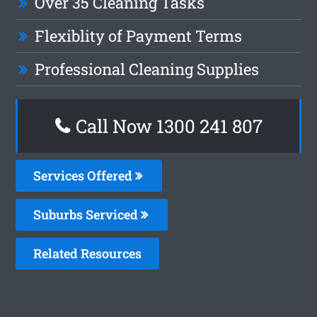
Over 35 Cleaning Tasks
Flexiblity of Payment Terms
Professional Cleaning Supplies
Call Now 1300 241 807
Services Offered
Suburbs Serviced
Related Resources