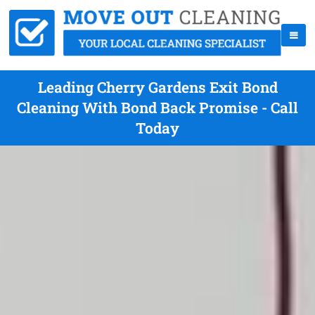
Leading Cherry Gardens Exit Bond
Cleaning With Bond Back Promise - Call
Today