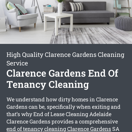
High Quality Clarence Gardens Cleaning
Service
Clarence Gardens End Of
Tenancy Cleaning
We understand how dirty homes in Clarence
Gardens can be, specifically when exiting and
that’s why End of Lease Cleaning Adelaide
Clarence Gardens provides a comprehensive
end of tenancy cleaning Clarence Gardens
SA