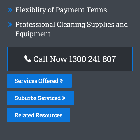
Flexiblity of Payment Terms
Professional Cleaning Supplies and
Equipment
Call Now 1300 241 807
Services Offered
Suburbs Serviced
Related Resources