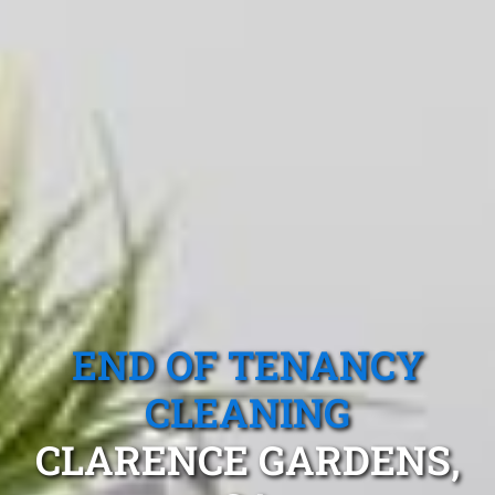
END OF TENANCY
CLEANING
CLARENCE GARDENS,