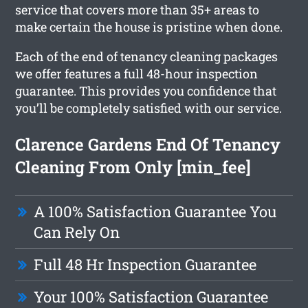
service that covers more than 35+ areas to
make certain the house is pristine when done.
Each of the end of tenancy cleaning packages
we offer features a full 48-hour inspection
guarantee. This provides you confidence that
you’ll be completely satisfied with our service.
Clarence Gardens End Of Tenancy
Cleaning From Only [min_fee]
A 100% Satisfaction Guarantee You
Can Rely On
Full 48 Hr Inspection Guarantee
Your 100% Satisfaction Guarantee