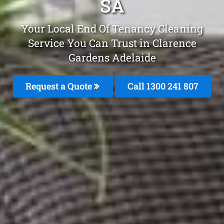
SA
Your Local End Of Tenancy Cleaning
Service You Can Trust in Clarence
Gardens Adelaide
Request a Quote
Call 1300 241 807