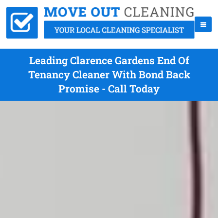
Leading Clarence Gardens End Of
Tenancy Cleaner With Bond Back
Promise - Call Today