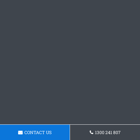
CONTACT US
1300 241 807