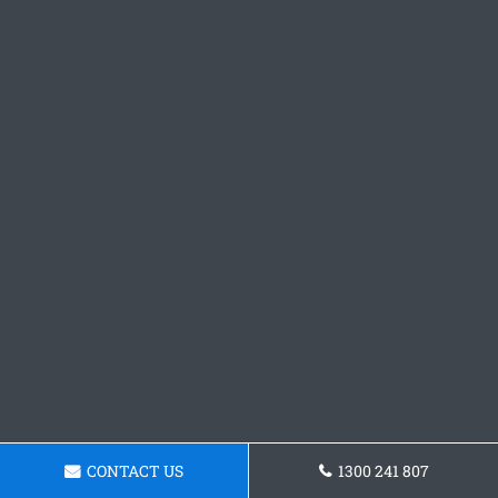
CONTACT US
1300 241 807