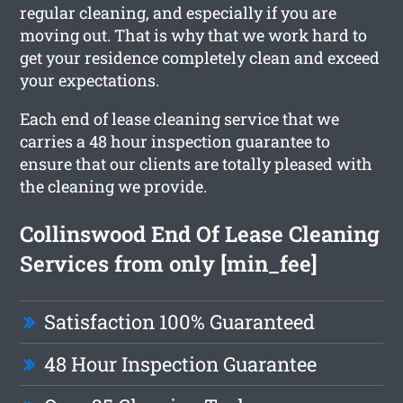
regular cleaning, and especially if you are
moving out. That is why that we work hard to
get your residence completely clean and exceed
your expectations.
Each end of lease cleaning service that we
carries a 48 hour inspection guarantee to
ensure that our clients are totally pleased with
the cleaning we provide.
Collinswood End Of Lease Cleaning
Services from only [min_fee]
Satisfaction 100% Guaranteed
48 Hour Inspection Guarantee