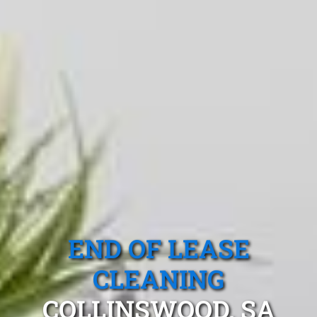
END OF LEASE
CLEANING
COLLINSWOOD, SA