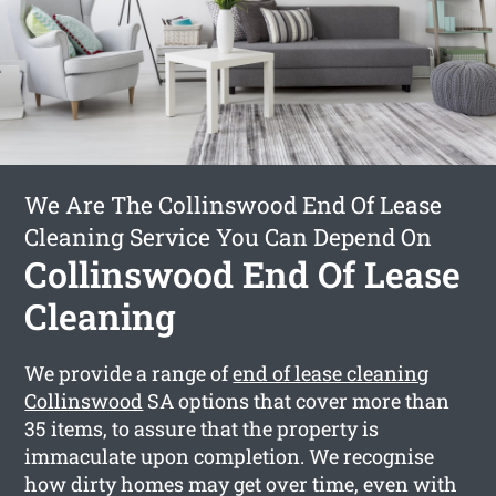
We Are The Collinswood End Of Lease
Cleaning Service You Can Depend On
Collinswood End Of Lease
Cleaning
We provide a range of
end of lease cleaning
Collinswood
SA options that cover more than
35 items, to assure that the property is
immaculate upon completion. We recognise
how dirty homes may get over time, even with