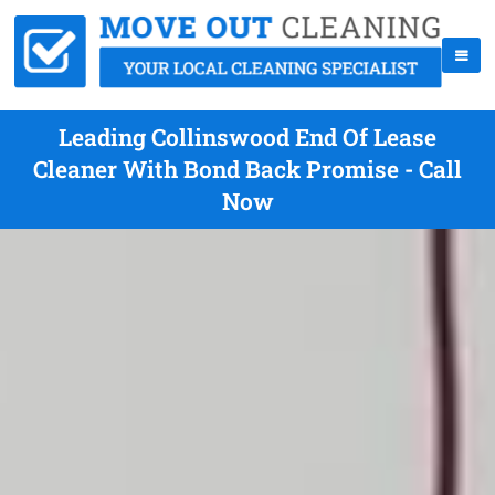
Leading Collinswood End Of Lease
Cleaner With Bond Back Promise - Call
Now