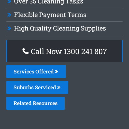
Over 35 Cleaning Tasks
Flexible Payment Terms
High Quality Cleaning Supplies
Call Now 1300 241 807
Services Offered
Suburbs Serviced
Related Resources