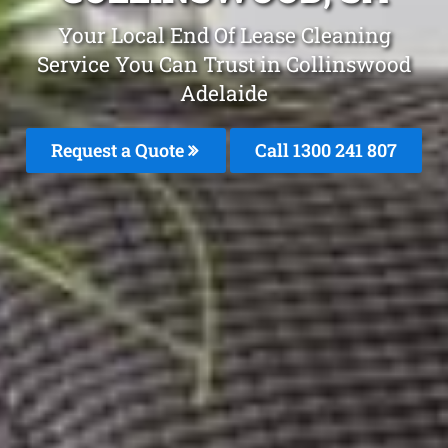
Your Local End Of Lease Cleaning
Service You Can Trust in Collinswood
Adelaide
Request a Quote
Call 1300 241 807