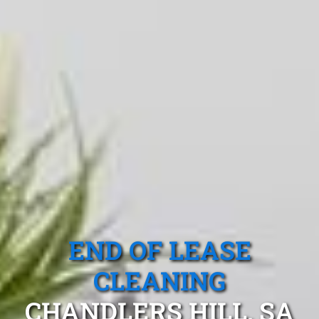
END OF LEASE
CLEANING
CHANDLERS HILL, SA