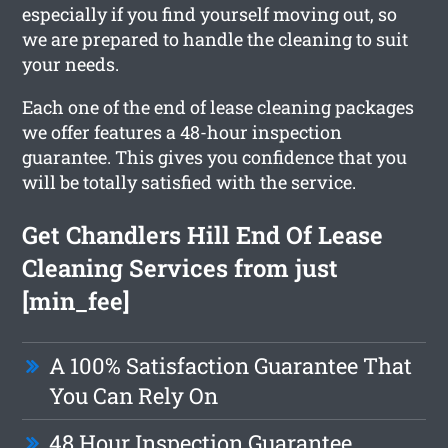
especially if you find yourself moving out, so
we are prepared to handle the cleaning to suit
your needs.
Each one of the end of lease cleaning packages
we offer features a 48-hour inspection
guarantee. This gives you confidence that you
will be totally satisfied with the service.
Get Chandlers Hill End Of Lease
Cleaning Services from just
[min_fee]
A 100% Satisfaction Guarantee That
You Can Rely On
48 Hour Inspection Guarantee