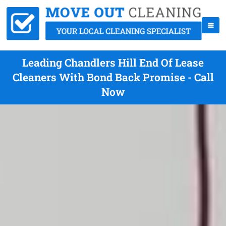
Leading Chandlers Hill End Of Lease
Cleaners With Bond Back Promise - Call
Now