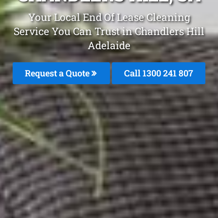
Your Local End Of Lease Cleaning
Service You Can Trust in Chandlers Hill
Adelaide
Request a Quote
Call 1300 241 807