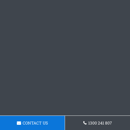
CONTACT US
1300 241 807