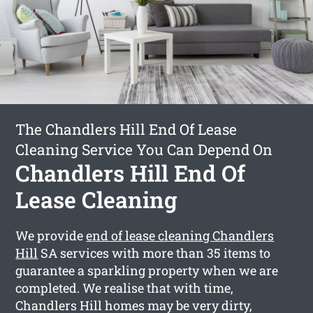
The Chandlers Hill End Of Lease
Cleaning Service You Can Depend On
Chandlers Hill End Of
Lease Cleaning
We provide
end of lease cleaning Chandlers
Hill
SA services with more than 35 items to
guarantee a sparkling property when we are
completed. We realise that with time,
Chandlers Hill homes may be very dirty,