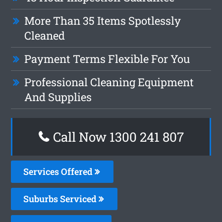
More Than 35 Items Spotlessly
Cleaned
Payment Terms Flexible For You
Professional Cleaning Equipment
And Supplies
Call Now 1300 241 807
Services Offered
Suburbs Serviced