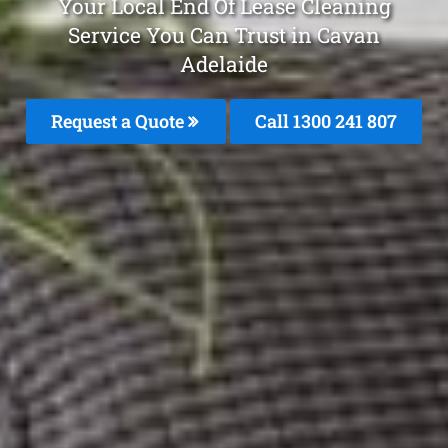
Your Local End Of Lease Cleaning
Service You Can Trust in Cavan
Adelaide
Request a Quote
Call 1300 241 807