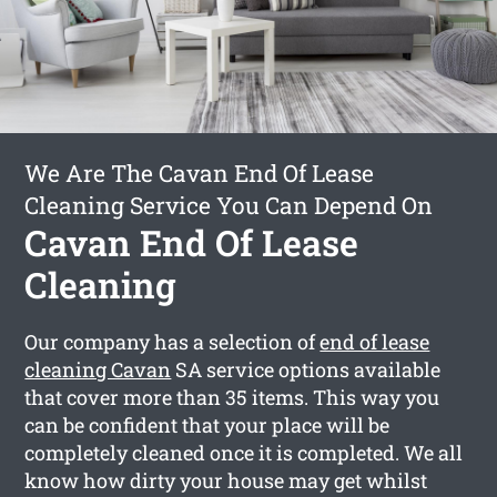
We Are The Cavan End Of Lease
Cleaning Service You Can Depend On
Cavan End Of Lease
Cleaning
Our company has a selection of
end of lease
cleaning Cavan
SA service options available
that cover more than 35 items. This way you
can be confident that your place will be
completely cleaned once it is completed. We all
know how dirty your house may get whilst