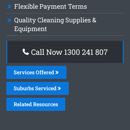
Flexible Payment Terms
Quality Cleaning Supplies &
Equipment
Call Now 1300 241 807
Services Offered
Suburbs Serviced
Related Resources