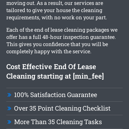
moving out. As a result, our services are
tailored to give your house the cleaning
requirements, with no work on your part.
Each of the end of lease cleaning packages we
offer has a full 48-hour inspection guarantee.
This gives you confidence that you will be
completely happy with the service.
Cost Effective End Of Lease
Cleaning starting at [min_fee]
100% Satisfaction Guarantee
Over 35 Point Cleaning Checklist
More Than 35 Cleaning Tasks