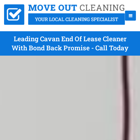
Leading Cavan End Of Lease Cleaner
With Bond Back Promise - Call Today