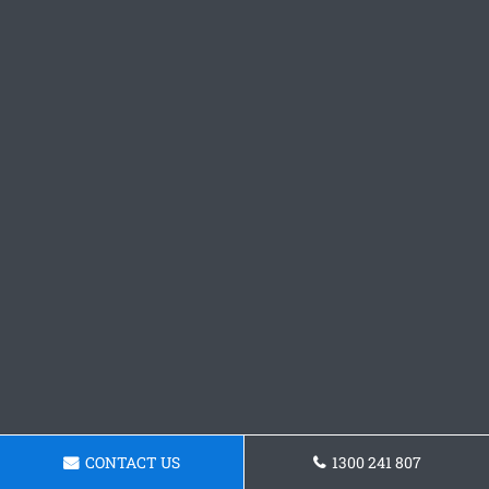
CONTACT US
1300 241 807