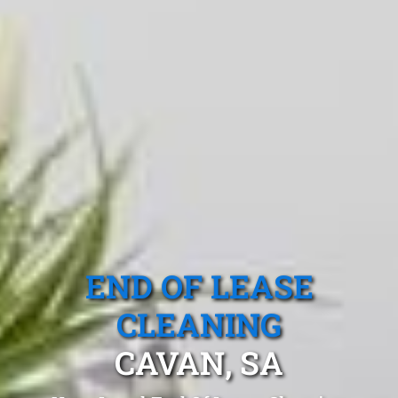
END OF LEASE
CLEANING
CAVAN, SA