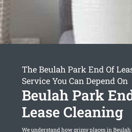
The Beulah Park End Of Lea
Service You Can Depend On
Beulah Park End
Lease Cleaning
We understand how grimy places in Beulah 