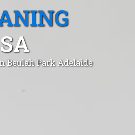
EANING
 SA
in Beulah Park Adelaide