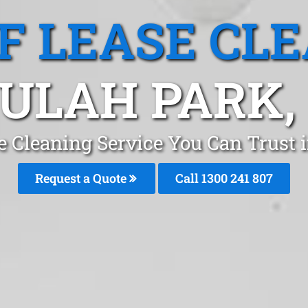
F LEASE CL
ULAH PARK,
e Cleaning Service You Can Trust 
Request a Quote
Call 1300 241 807