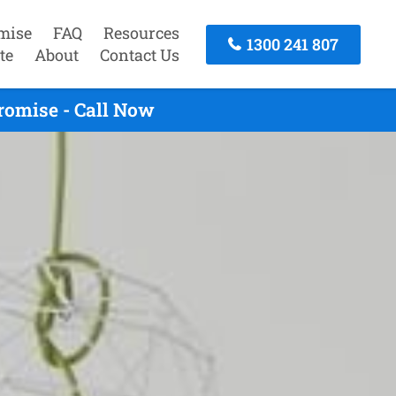
mise
FAQ
Resources
1300 241 807
te
About
Contact Us
romise - Call Now