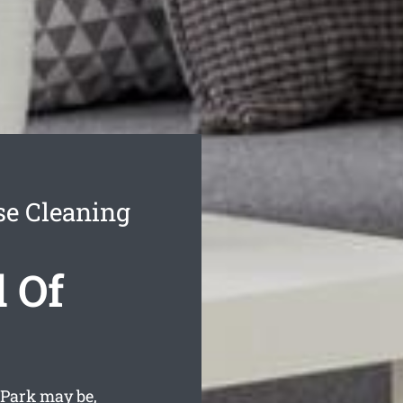
se Cleaning
 Of
Park may be,