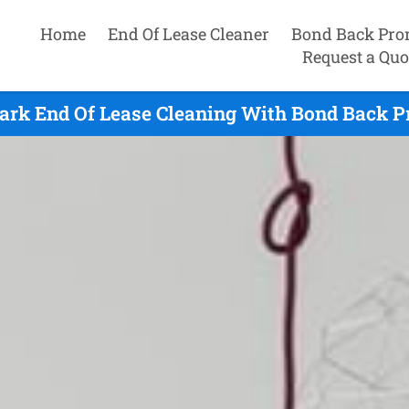
Home
End Of Lease Cleaner
Bond Back Pro
Request a Quo
ark End Of Lease Cleaning With Bond Back P