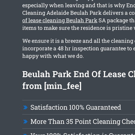
especially when leaving and that is why End
Cleaning Adelaide Beulah Park delivers a 
of lease cleaning Beulah Park
SA package tha
items to make sure the residence is pristin
We ensure it is a breeze and all the cleaning
incorporate a 48 hr inspection guarantee to 
happy with what we do.
Beulah Park End Of Lease C
from [min_fee]
Satisfaction 100% Guaranteed
More Than 35 Point Cleaning Chec