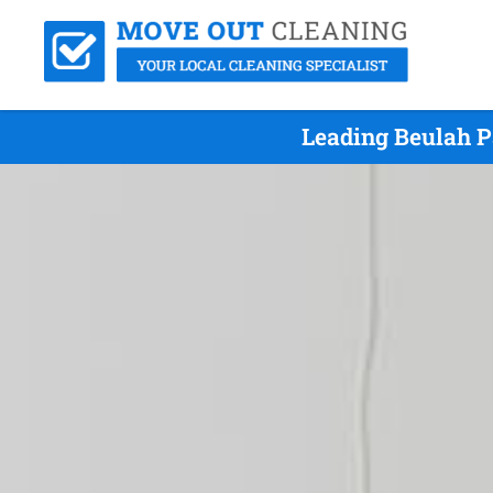
Leading Beulah P