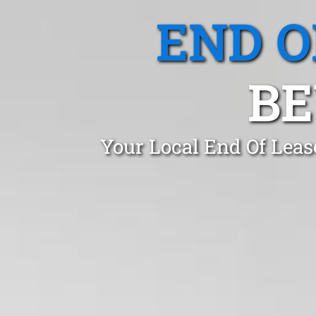
END O
BE
Your Local End Of Leas