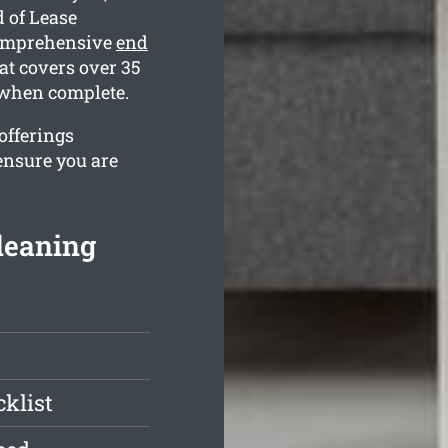
 of Lease
comprehensive
end
t covers over 35
e when complete.
 offerings
ensure you are
leaning
klist