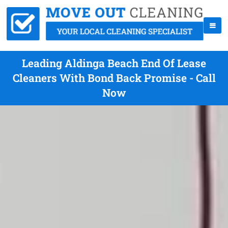
Leading Aldinga Beach End Of Lease
Cleaners With Bond Back Promise - Call
Now