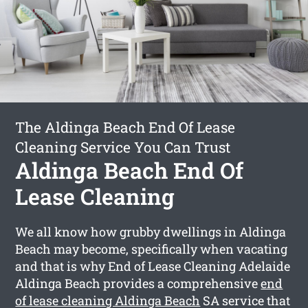
The Aldinga Beach End Of Lease
Cleaning Service You Can Trust
Aldinga Beach End Of
Lease Cleaning
We all know how grubby dwellings in Aldinga
Beach may become, specifically when vacating
and that is why End of Lease Cleaning Adelaide
Aldinga Beach provides a comprehensive
end
of lease cleaning Aldinga Beach
SA service that