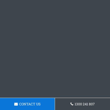
CONTACT US
1300 241 807