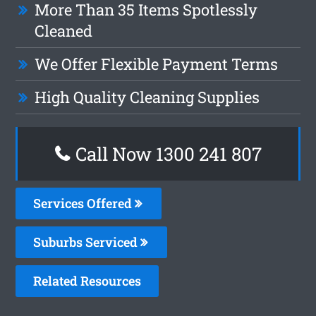
More Than 35 Items Spotlessly
Cleaned
We Offer Flexible Payment Terms
High Quality Cleaning Supplies
Call Now 1300 241 807
Services Offered
Suburbs Serviced
Related Resources