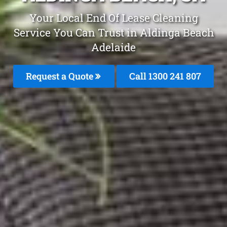
Your Local End Of Lease Cleaning
Service You Can Trust in Aldinga Beach
Adelaide
Request a Quote
Call 1300 241 807