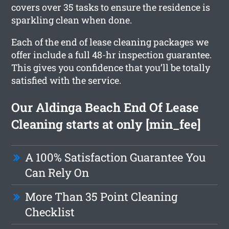
covers over 35 tasks to ensure the residence is
sparkling clean when done.
Each of the end of lease cleaning packages we
offer include a full 48-hr inspection guarantee.
This gives you confidence that you’ll be totally
satisfied with the service.
Our Aldinga Beach End Of Lease
Cleaning starts at only [min_fee]
A 100% Satisfaction Guarantee You
Can Rely On
More Than 35 Point Cleaning
Checklist