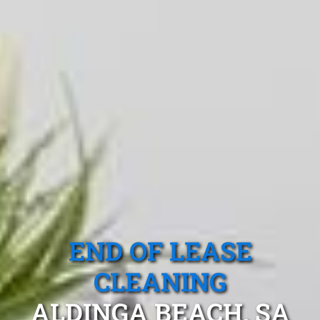
END OF LEASE
CLEANING
ALDINGA BEACH, SA