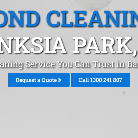
OND CLEANI
NKSIA PARK,
aning Service You Can Trust in B
Request a Quote
Call 1300 241 807