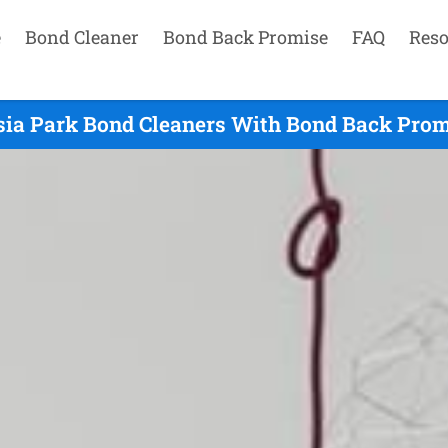
e
Bond Cleaner
Bond Back Promise
FAQ
Reso
ia Park Bond Cleaners With Bond Back Prom