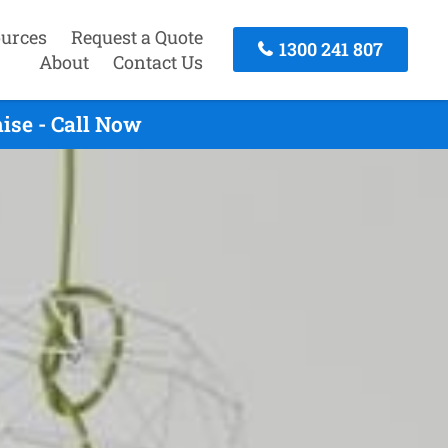
urces
Request a Quote
1300 241 807
About
Contact Us
ise - Call Now