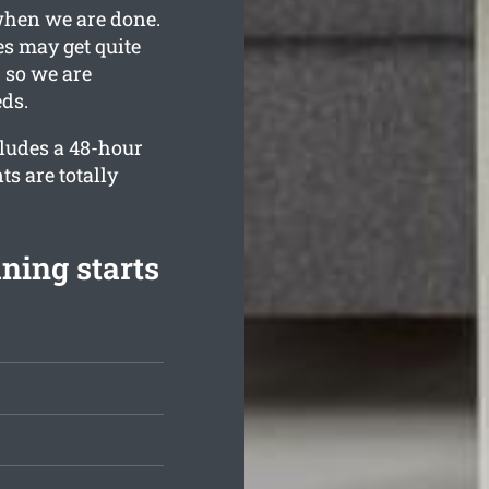
when we are done.
s may get quite
 so we are
eds.
cludes a 48-hour
ts are totally
ning starts