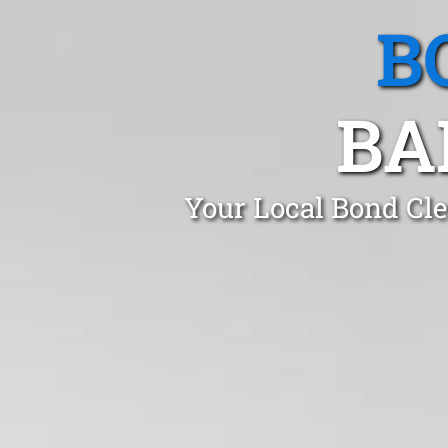
B
BA
Your Local Bond Cle