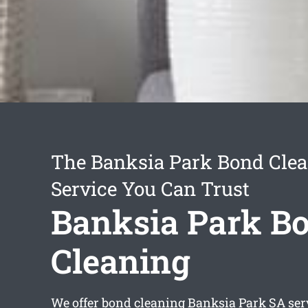
The Banksia Park Bond Cle
Service You Can Trust
Banksia Park B
Cleaning
We offer
bond cleaning Banksia Park
SA ser