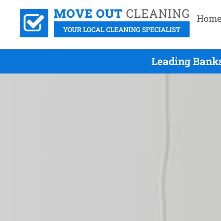
Hom
Leading Banks