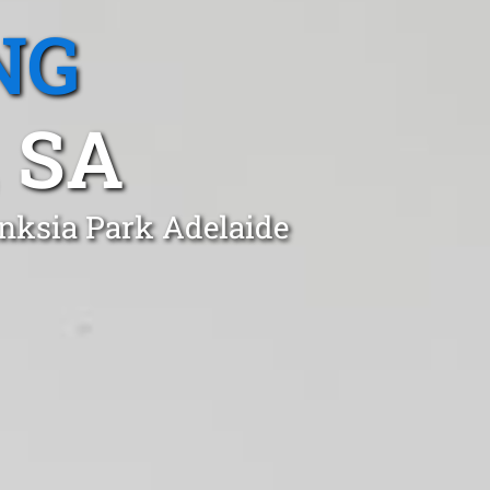
NG
 SA
anksia Park Adelaide