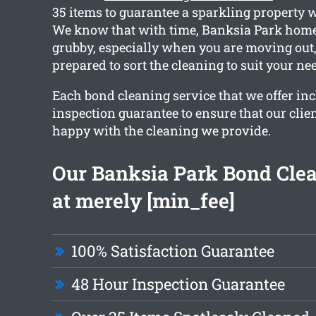
35 items to guarantee a sparkling property 
We know that with time, Banksia Park home
grubby, especially when you are moving out,
prepared to sort the cleaning to suit your ne
Each bond cleaning service that we offer in
inspection guarantee to ensure that our clien
happy with the cleaning we provide.
Our Banksia Park Bond Clea
at merely [min_fee]
100% Satisfaction Guarantee
48 Hour Inspection Guarantee