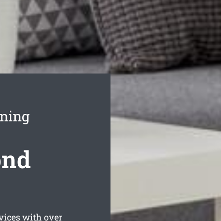
aning
ond
vices with over