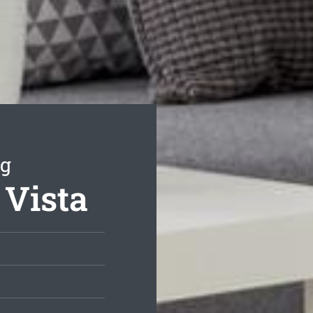
ng
 Vista