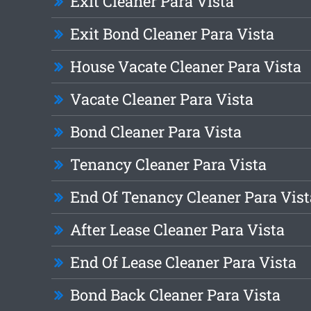
Exit Cleaner Para Vista
Exit Bond Cleaner Para Vista
House Vacate Cleaner Para Vista
Vacate Cleaner Para Vista
Bond Cleaner Para Vista
Tenancy Cleaner Para Vista
End Of Tenancy Cleaner Para Vist
After Lease Cleaner Para Vista
End Of Lease Cleaner Para Vista
Bond Back Cleaner Para Vista