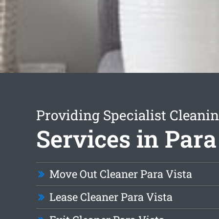
Providing Specialist Cleani
Services in Para
Move Out Cleaner Para Vista
Lease Cleaner Para Vista