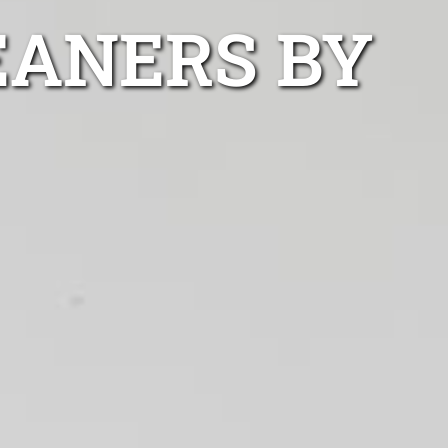
EANERS BY