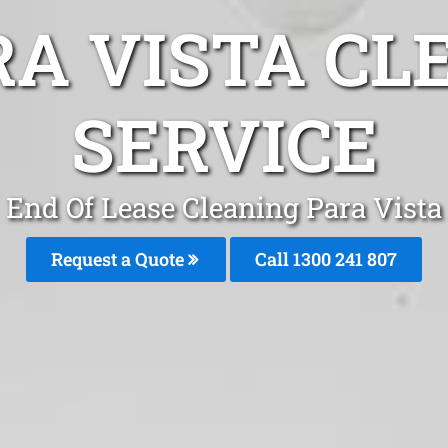
RA VISTA CL
SERVICE
End Of Lease Cleaning Para Vista
Request a Quote
Call 1300 241 807