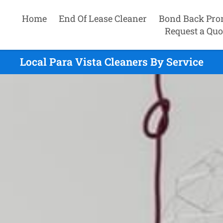
Home
End Of Lease Cleaner
Bond Back Pro
Request a Quo
Local Para Vista Cleaners By Service