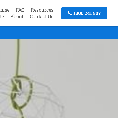
mise
FAQ
Resources
1300 241 807
te
About
Contact Us