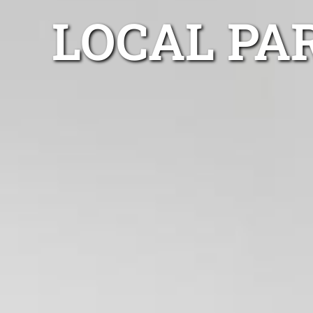
LOCAL PA