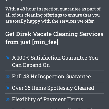
With a 48 hour inspection guarantee as part of
all of our cleaning offerings to ensure that you
are totally happy with the services we offer.
Get Direk Vacate Cleaning Services
from just [min_fee]
A 100% Satisfaction Guarantee You
Can Depend On
Full 48 Hr Inspection Guarantee
Over 35 Items Spotlessly Cleaned
Flexiblity of Payment Terms