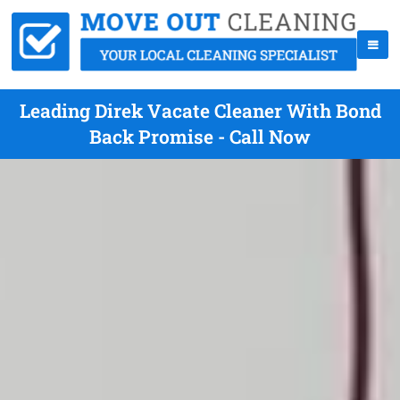
Leading Direk Vacate Cleaner With Bond
Back Promise - Call Now