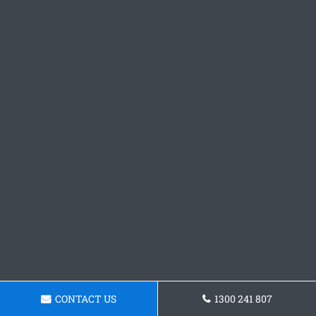
CONTACT US
1300 241 807