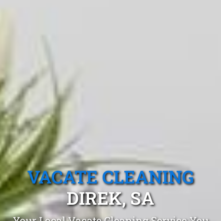
VACATE CLEANING
DIREK, SA
Your Local Vacate Cleaning Service You