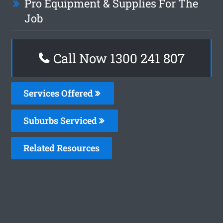
Pro Equipment & Supplies For The
Job
Call Now 1300 241 807
Services Offered
Suburbs Serviced
Related Resources