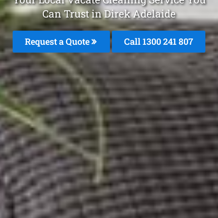
Can Trust in Direk Adelaide
Request a Quote
Call 1300 241 807