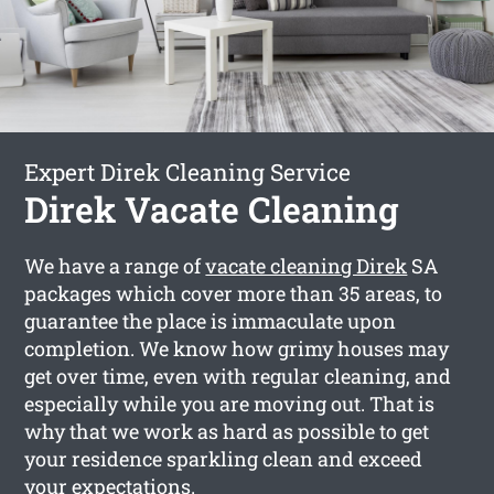
Expert Direk Cleaning Service
Direk Vacate Cleaning
We have a range of
vacate cleaning Direk
SA
packages which cover more than 35 areas, to
guarantee the place is immaculate upon
completion. We know how grimy houses may
get over time, even with regular cleaning, and
especially while you are moving out. That is
why that we work as hard as possible to get
your residence sparkling clean and exceed
your expectations.