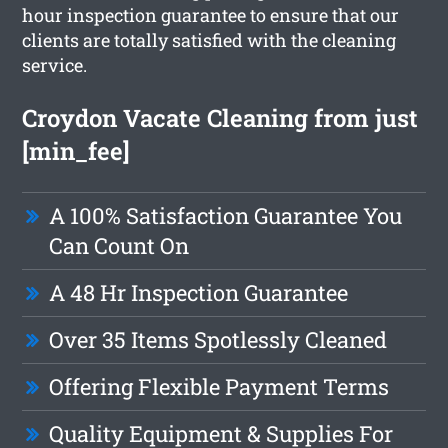
hour inspection guarantee to ensure that our
clients are totally satisfied with the cleaning
service.
Croydon Vacate Cleaning from just
[min_fee]
A 100% Satisfaction Guarantee You
Can Count On
A 48 Hr Inspection Guarantee
Over 35 Items Spotlessly Cleaned
Offering Flexible Payment Terms
Quality Equipment & Supplies For