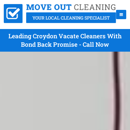
Leading Croydon Vacate Cleaners With
Bond Back Promise - Call Now