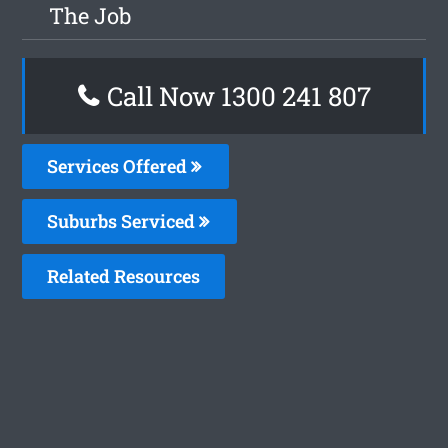
The Job
Call Now 1300 241 807
Services Offered
Suburbs Serviced
Related Resources