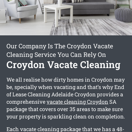
Our Company Is The Croydon Vacate
Cleaning Service You Can Rely On
Croydon Vacate Cleaning
We all realise how dirty homes in Croydon may
be, specially when vacating and that’s why End
of Lease Cleaning Adelaide Croydon provides a
comprehensive
vacate cleaning Croydon
SA
package that covers over 35 areas to make sure
your property is sparkling clean on completion.
Each vacate cleaning package that we has a 48-