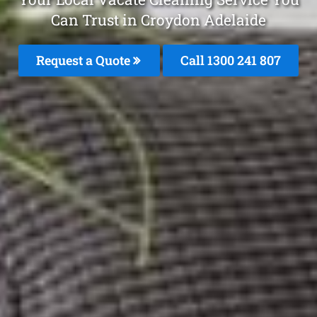
Can Trust in Croydon Adelaide
Request a Quote
Call 1300 241 807