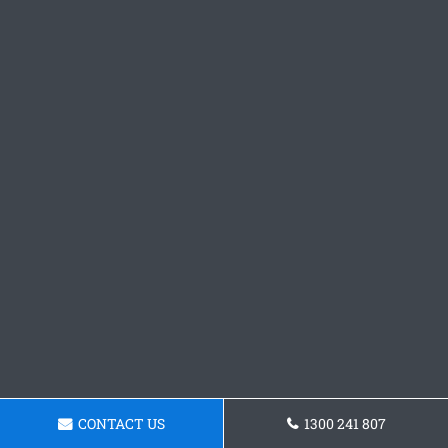
CONTACT US
1300 241 807