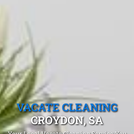
VACATE CLEANING
CROYDON, SA
Your Local Vacate Cleaning Service You