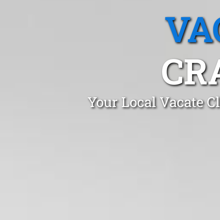
VA
CR
Your Local Vacate C