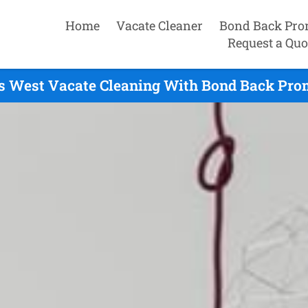
Home
Vacate Cleaner
Bond Back Pro
Request a Quo
rs West Vacate Cleaning With Bond Back Prom