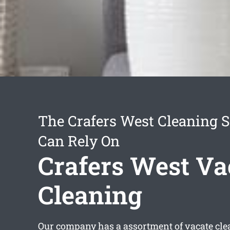
The Crafers West Cleaning S
Can Rely On
Crafers West Va
Cleaning
Our company has a assortment of
vacate cle