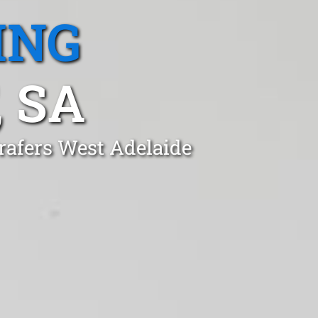
ING
 SA
rafers West Adelaide