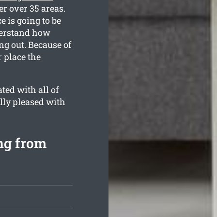
r over 35 areas.
e is going to be
nderstand how
g out. Because of
r place the
ted with all of
lly pleased with
ng from