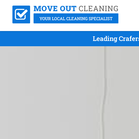
Leading Crafe