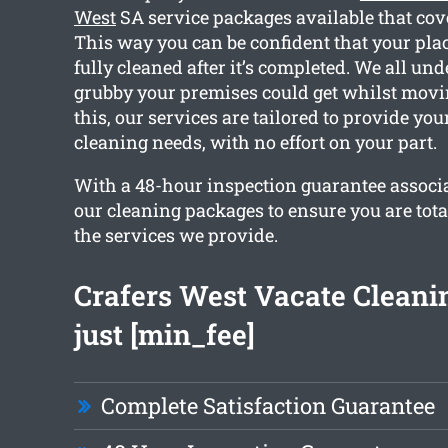
West
SA service packages available that cove
This way you can be confident that your plac
fully cleaned after it’s completed. We all u
grubby your premises could get whilst movin
this, our services are tailored to provide you
cleaning needs, with no effort on your part.
With a 48-hour inspection guarantee associa
our cleaning packages to ensure you are tota
the services we provide.
Crafers West Vacate Cleani
just [min_fee]
Complete Satisfaction Guarantee