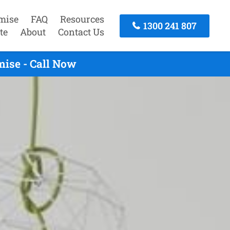
mise
FAQ
Resources
1300 241 807
te
About
Contact Us
ise - Call Now