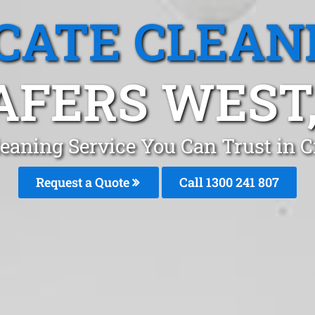
CATE CLEAN
AFERS WEST,
leaning Service You Can Trust in C
Request a Quote
Call 1300 241 807