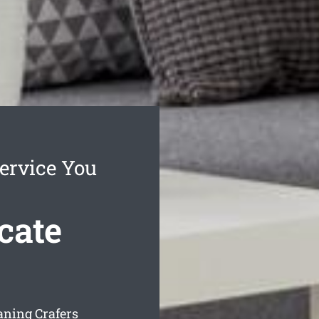
ervice You
cate
aning Crafers