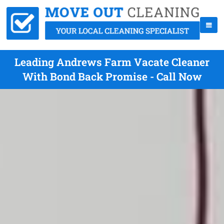
Leading Andrews Farm Vacate Cleaner
With Bond Back Promise - Call Now