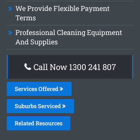
We Provide Flexible Payment
Terms
Professional Cleaning Equipment
And Supplies
Call Now 1300 241 807
Services Offered
Suburbs Serviced
Related Resources