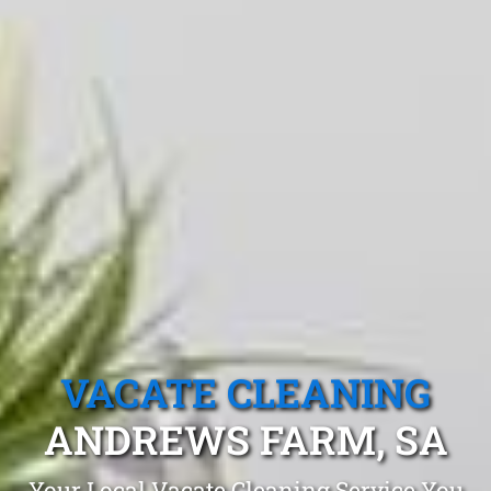
VACATE CLEANING
ANDREWS FARM, SA
Your Local Vacate Cleaning Service You