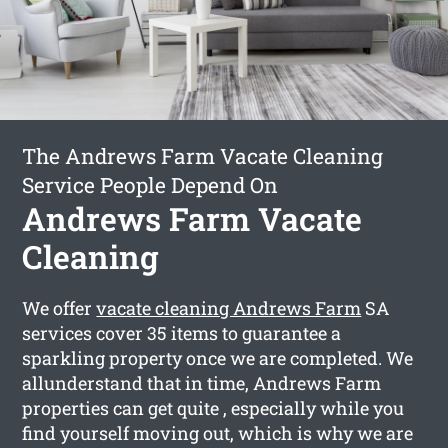
The Andrews Farm Vacate Cleaning
Service People Depend On
Andrews Farm Vacate
Cleaning
We offer
vacate cleaning Andrews Farm
SA
services cover 35 items to guarantee a
sparkling property once we are completed. We
allunderstand that in time, Andrews Farm
properties can get quite , especially while you
find yourself moving out, which is why we are