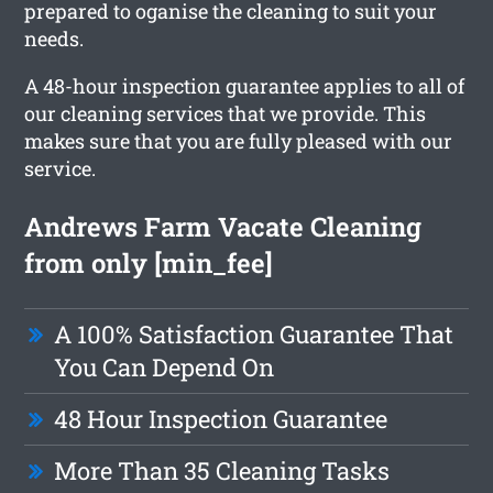
prepared to oganise the cleaning to suit your
needs.
A 48-hour inspection guarantee applies to all of
our cleaning services that we provide. This
makes sure that you are fully pleased with our
service.
Andrews Farm Vacate Cleaning
from only [min_fee]
A 100% Satisfaction Guarantee That
You Can Depend On
48 Hour Inspection Guarantee
More Than 35 Cleaning Tasks