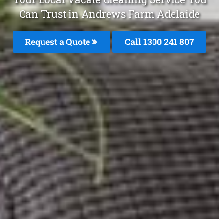
Can Trust in Andrews Farm Adelaide
Request a Quote
Call 1300 241 807