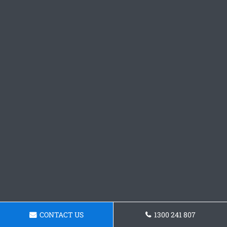
CONTACT US
1300 241 807