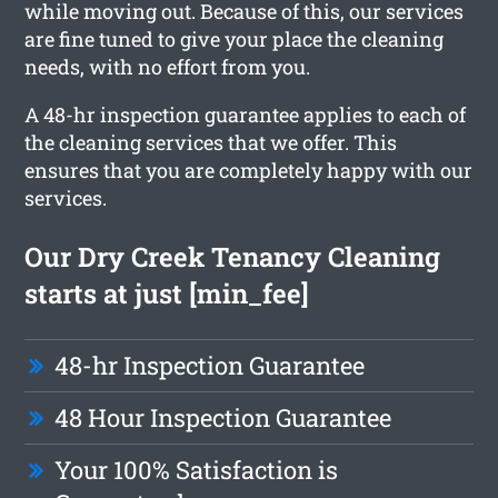
while moving out. Because of this, our services
are fine tuned to give your place the cleaning
needs, with no effort from you.
A 48-hr inspection guarantee applies to each of
the cleaning services that we offer. This
ensures that you are completely happy with our
services.
Our Dry Creek Tenancy Cleaning
starts at just [min_fee]
48-hr Inspection Guarantee
48 Hour Inspection Guarantee
Your 100% Satisfaction is