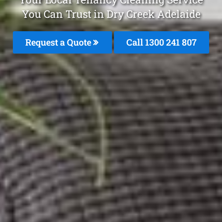
You Can Trust in Dry Creek Adelaide
Request a Quote
Call 1300 241 807