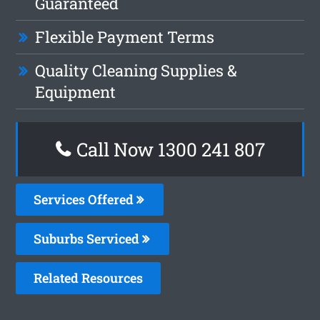
Guaranteed
Flexible Payment Terms
Quality Cleaning Supplies &
Equipment
Call Now 1300 241 807
Services Offered
Suburbs Serviced
Related Resources