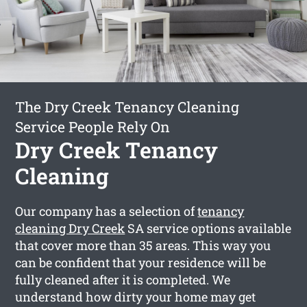
The Dry Creek Tenancy Cleaning
Service People Rely On
Dry Creek Tenancy
Cleaning
Our company has a selection of
tenancy
cleaning Dry Creek
SA service options available
that cover more than 35 areas. This way you
can be confident that your residence will be
fully cleaned after it is completed. We
understand how dirty your home may get