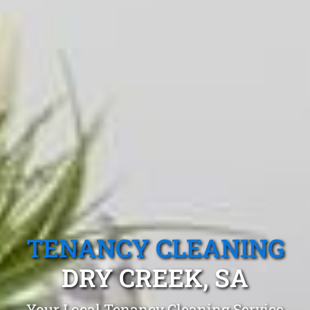
TENANCY CLEANING
DRY CREEK, SA
Your Local Tenancy Cleaning Service