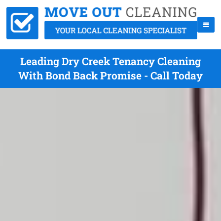
Leading Dry Creek Tenancy Cleaning
With Bond Back Promise - Call Today