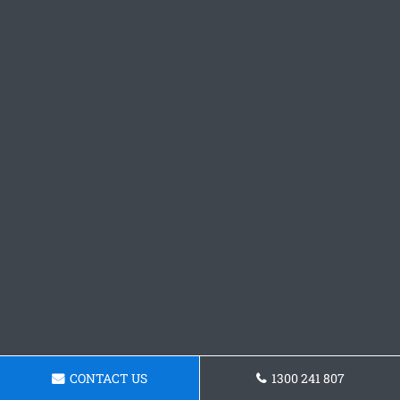
CONTACT US
1300 241 807