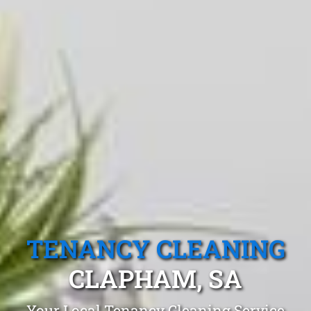
TENANCY CLEANING
CLAPHAM, SA
Your Local Tenancy Cleaning Service