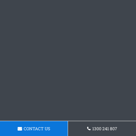
CONTACT US
1300 241 807