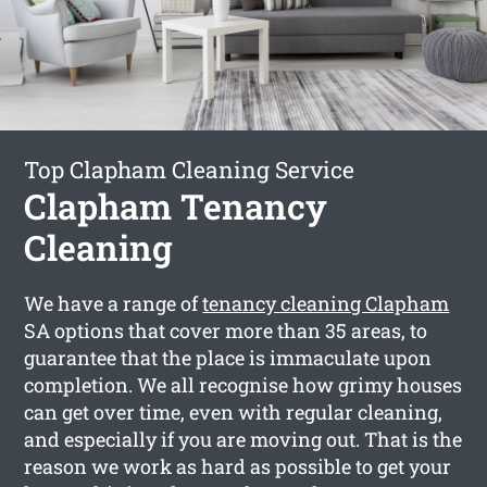
Top Clapham Cleaning Service
Clapham Tenancy
Cleaning
We have a range of
tenancy cleaning Clapham
SA options that cover more than 35 areas, to
guarantee that the place is immaculate upon
completion. We all recognise how grimy houses
can get over time, even with regular cleaning,
and especially if you are moving out. That is the
reason we work as hard as possible to get your