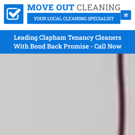
Leading Clapham Tenancy Cleaners
With Bond Back Promise - Call Now