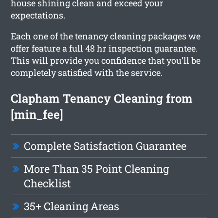
house shining clean and exceed your
expectations.
Each one of the tenancy cleaning packages we
offer feature a full 48 hr inspection guarantee.
This will provide you confidence that you’ll be
completely satisfied with the service.
Clapham Tenancy Cleaning from
[min_fee]
Complete Satisfaction Guarantee
More Than 35 Point Cleaning
Checklist
35+ Cleaning Areas