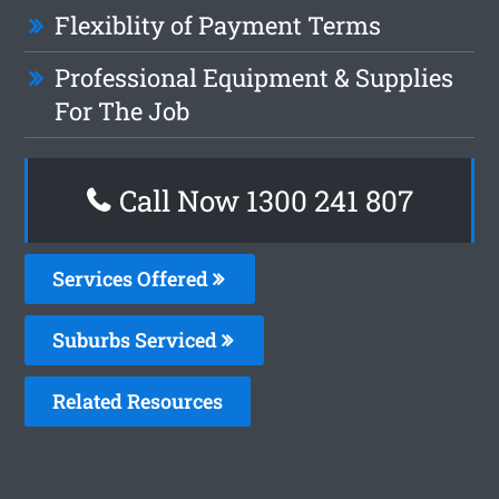
Flexiblity of Payment Terms
Professional Equipment & Supplies
For The Job
Call Now 1300 241 807
Services Offered
Suburbs Serviced
Related Resources