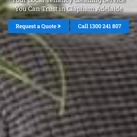
You Can Trust in Clapham Adelaide
Request a Quote
Call 1300 241 807