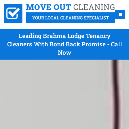
Leading Brahma Lodge Tenancy
Cleaners With Bond Back Promise - Call
Now