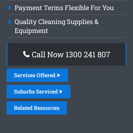
Payment Terms Flexible For You
Quality Cleaning Supplies &
Equipment
Call Now 1300 241 807
Services Offered
Suburbs Serviced
Related Resources