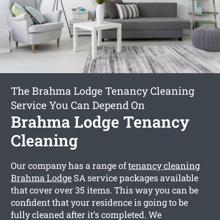
The Brahma Lodge Tenancy Cleaning
Service You Can Depend On
Brahma Lodge Tenancy
Cleaning
Our company has a range of
tenancy cleaning
Brahma Lodge
SA service packages available
that cover over 35 items. This way you can be
confident that your residence is going to be
fully cleaned after it’s completed. We