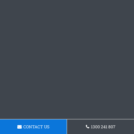
CONTACT US
1300 241 807