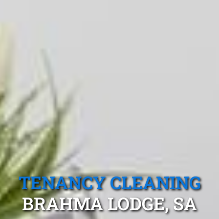
TENANCY CLEANING
BRAHMA LODGE, SA