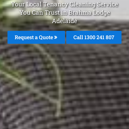
Your Local Tenancy Cleaning Service
You Can Trust in Brahma Lodge
Adelaide
Request a Quote
Call 1300 241 807