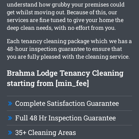
understand how grubby your premises could
get whilst moving out. Because of this, our
services are fine tuned to give your home the
deep clean needs, with no effort from you.
Each tenancy cleaning package which we has a
48-hour inspection guarantee to ensure that
you are fully pleased with the cleaning service.
Brahma Lodge Tenancy Cleaning
starting from [min_fee]
Complete Satisfaction Guarantee
Full 48 Hr Inspection Guarantee
35+ Cleaning Areas