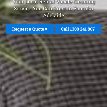
Your Local Rental Vacate Cleaning
Service You Can Trust in Pooraka
Adelaide
Request a Quote
Call 1300 241 807