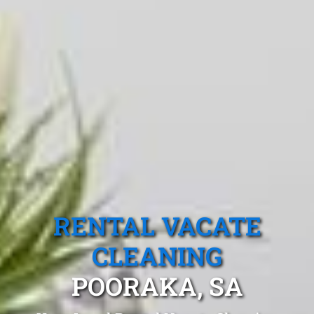
RENTAL VACATE
CLEANING
POORAKA, SA