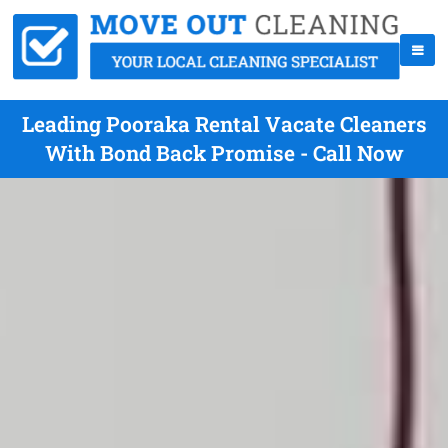
Leading Pooraka Rental Vacate Cleaners
With Bond Back Promise - Call Now