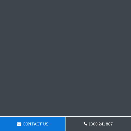
CONTACT US
1300 241 807