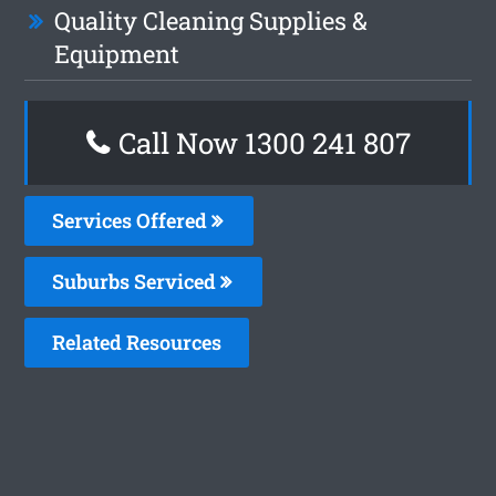
Quality Cleaning Supplies &
Equipment
Call Now 1300 241 807
Services Offered
Suburbs Serviced
Related Resources