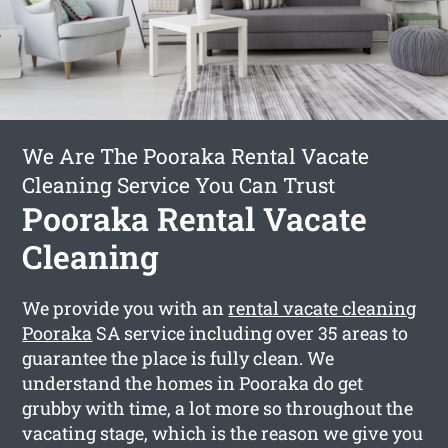
We Are The Pooraka Rental Vacate
Cleaning Service You Can Trust
Pooraka Rental Vacate
Cleaning
We provide you with an
rental vacate cleaning
Pooraka
SA service including over 35 areas to
guarantee the place is fully clean. We
understand the homes in Pooraka do get
grubby with time, a lot more so throughout the
vacating stage, which is the reason we give you