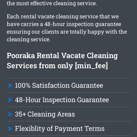
the most effective cleaning service.
Each rental vacate cleaning service that we
have carries a 48-hour inspection guarantee
ensuring our clients are totally happy with the
cleaning service.
Pooraka Rental Vacate Cleaning
Services from only [min_fee]
100% Satisfaction Guarantee
48-Hour Inspection Guarantee
35+ Cleaning Areas
Flexiblity of Payment Terms